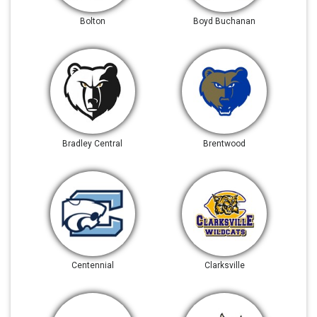
Bolton
Boyd Buchanan
Bradley Central
Brentwood
Centennial
Clarksville