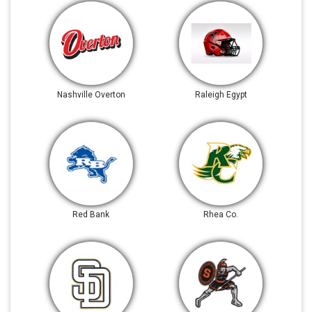
Nashville Overton
Raleigh Egypt
Red Bank
Rhea Co.