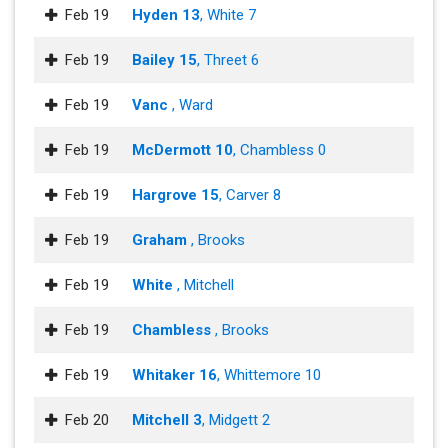
Feb 19
Hyden 13
, White 7
Feb 19
Bailey 15
, Threet 6
Feb 19
Vanc
, Ward
Feb 19
McDermott 10
, Chambless 0
Feb 19
Hargrove 15
, Carver 8
Feb 19
Graham
, Brooks
Feb 19
White
, Mitchell
Feb 19
Chambless
, Brooks
Feb 19
Whitaker 16
, Whittemore 10
Feb 20
Mitchell 3
, Midgett 2