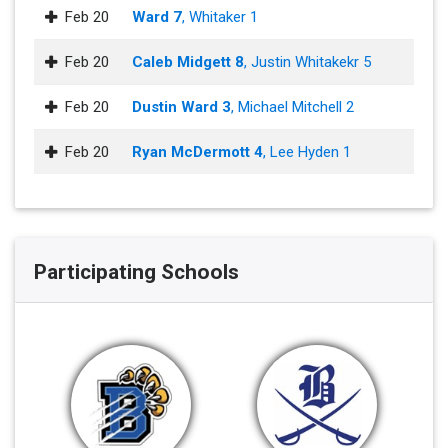
Feb 20
Ward 7
, Whitaker 1
Feb 20
Caleb Midgett 8
, Justin Whitakekr 5
Feb 20
Dustin Ward 3
, Michael Mitchell 2
Feb 20
Ryan McDermott 4
, Lee Hyden 1
Participating Schools