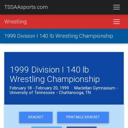
TSSAAsports.com
Wrestling
1999 Division I 140 lb Wrestling Championship
1999 Division I 140 lb
Wrestling Championship
February 18 - February 20, 1999 · Maclellan Gymnasium -
University of Tennessee - Chattanooga, TN
BRACKET
PRINTABLE BRACKET