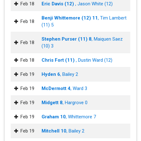
Feb 18
Eric Davis (12)
, Jason White (12)
Benji Whittemore (12) 11
, Tim Lambert
Feb 18
(11) 5
Stephen Purser (11) 8
, Maiquen Saez
Feb 18
(10) 3
Feb 18
Chris Fort (11)
, Dustin Ward (12)
Feb 19
Hyden 6
, Bailey 2
Feb 19
McDermott 4
, Ward 3
Feb 19
Midgett 8
, Hargrove 0
Feb 19
Graham 10
, Whittemore 7
Feb 19
Mitchell 10
, Bailey 2