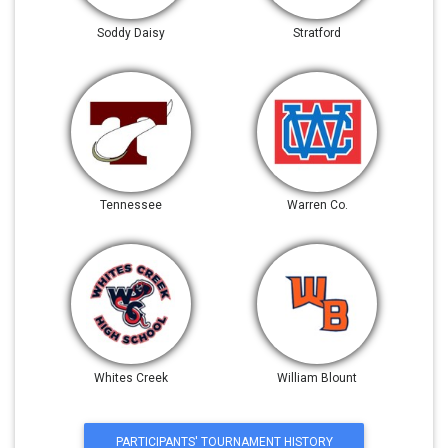
Soddy Daisy
Stratford
Tennessee
Warren Co.
Whites Creek
William Blount
PARTICIPANTS' TOURNAMENT HISTORY