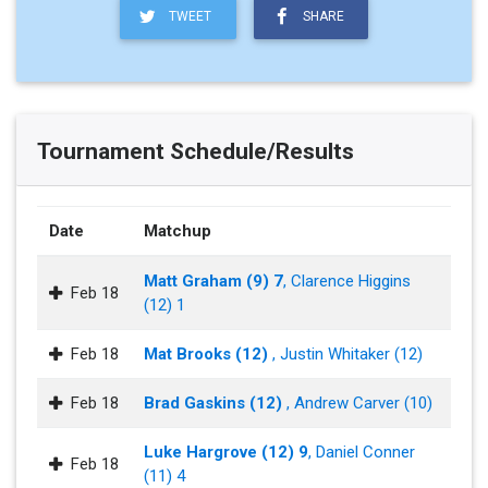
TWEET
SHARE
Tournament Schedule/Results
Date
Matchup
Matt Graham (9) 7
, Clarence Higgins
Feb 18
(12) 1
Feb 18
Mat Brooks (12)
, Justin Whitaker (12)
Feb 18
Brad Gaskins (12)
, Andrew Carver (10)
Luke Hargrove (12) 9
, Daniel Conner
Feb 18
(11) 4