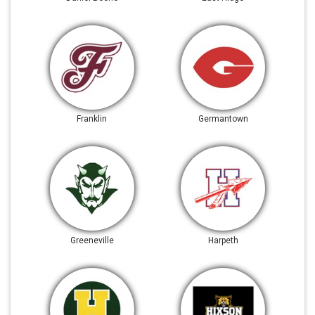
Franklin
Germantown
Greeneville
Harpeth