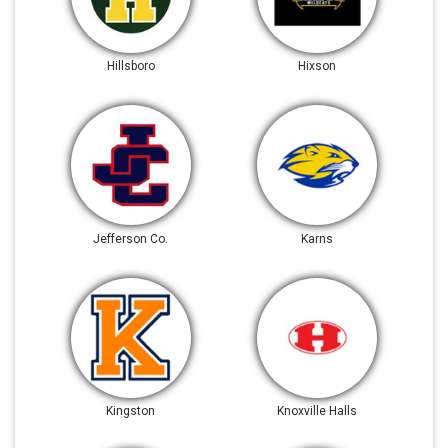
Hillsboro
Hixson
Jefferson Co.
Karns
Kingston
Knoxville Halls