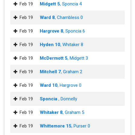
Feb 19
Midgett 5
, Sponcia 4
Feb 19
Ward 8
, Chambless 0
Feb 19
Hargrove 8
, Sponcia 6
Feb 19
Hyden 10
, Whitaker 8
Feb 19
McDermott 5
, Midgett 3
Feb 19
Mitchell 7
, Graham 2
Feb 19
Ward 10
, Hargrove 0
Feb 19
Sponcia
, Donnelly
Feb 19
Whitaker 8
, Graham 5
Feb 19
Whittemore 15
, Purser 0