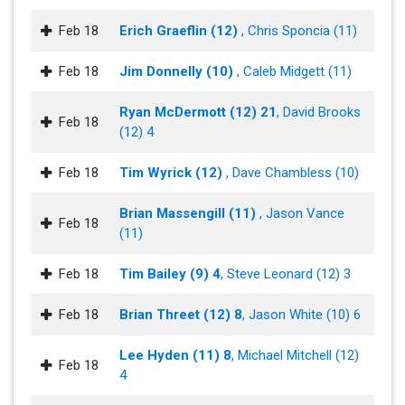
Feb 18
Erich Graeflin (12)
, Chris Sponcia (11)
Feb 18
Jim Donnelly (10)
, Caleb Midgett (11)
Ryan McDermott (12) 21
, David Brooks
Feb 18
(12) 4
Feb 18
Tim Wyrick (12)
, Dave Chambless (10)
Brian Massengill (11)
, Jason Vance
Feb 18
(11)
Feb 18
Tim Bailey (9) 4
, Steve Leonard (12) 3
Feb 18
Brian Threet (12) 8
, Jason White (10) 6
Lee Hyden (11) 8
, Michael Mitchell (12)
Feb 18
4