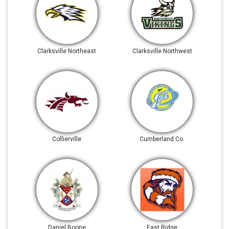
Clarksville Northeast
Clarksville Northwest
Collierville
Cumberland Co.
Daniel Boone
East Ridge