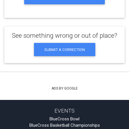
See something wrong or out of place?
SUBMIT A CORRECTION
ADS BY GOOGLE
EVENTS
BlueCross Bowl
BlueCross Basketball Championships