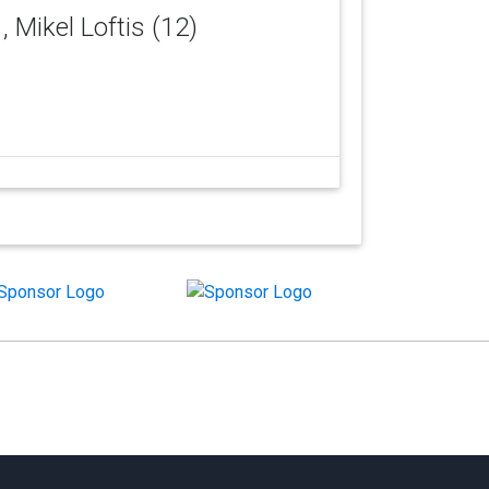
)
, Mikel Loftis (12)