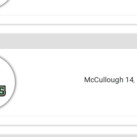
McCullough 14
,