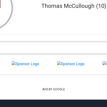
Thomas McCullough (10
ADS BY GOOGLE