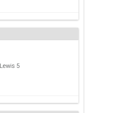
 Lewis 5