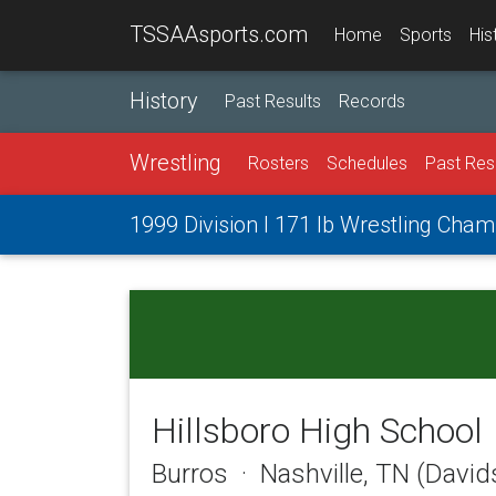
TSSAAsports.com
Home
Sports
His
History
Past Results
Records
Wrestling
Rosters
Schedules
Past Res
1999 Division I 171 lb Wrestling Cha
Hillsboro High School
Burros · Nashville, TN (Davi