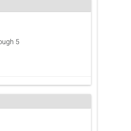
ough 5