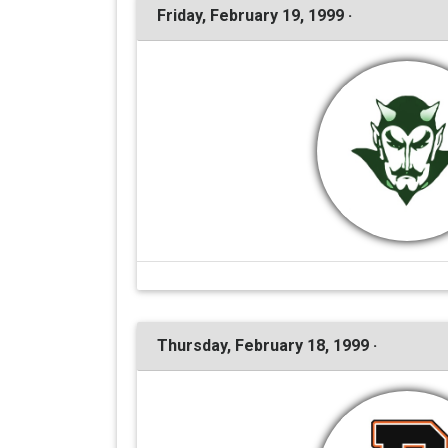
Friday, February 19, 1999 ·
Thursday, February 18, 1999 ·