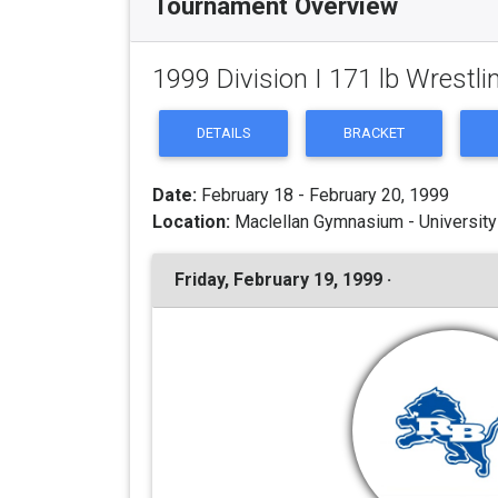
Tournament Overview
1999 Division I 171 lb Wrest
DETAILS
BRACKET
Date:
February 18 - February 20, 1999
Location:
Maclellan Gymnasium - University
Friday, February 19, 1999 ·