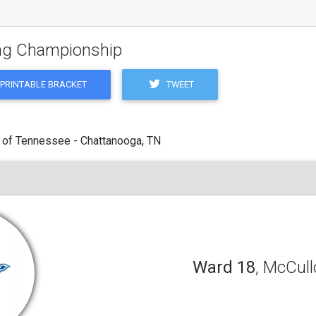
ling Championship
TWEET
PRINTABLE BRACKET
 of Tennessee - Chattanooga, TN
Ward 18
, McCul