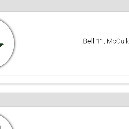
Bell 11
, McCull