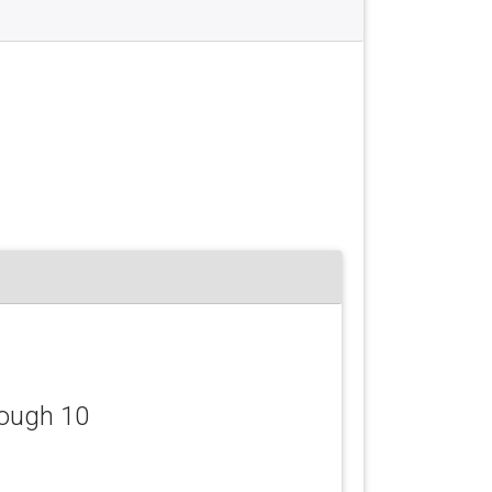
lough 10