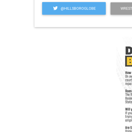
@HILLSBOROGLOBE
WREST