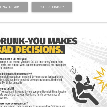
LING HISTORY
SCHOOL HISTORY