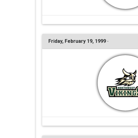
Friday, February 19, 1999 ·