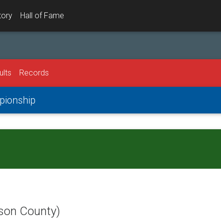
tory
Hall of Fame
ults
Records
mpionship
dson County)