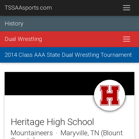
TSSAAsports.com
History
Dual Wrestling
2014 Class AAA State Dual Wrestling Tournament
Heritage High School
Mountaineers · Maryville, TN (Blount