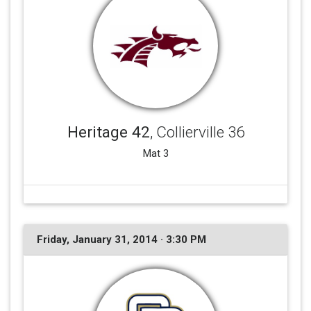
Heritage 42
, Collierville 36
Mat 3
Friday, January 31, 2014 · 3:30 PM