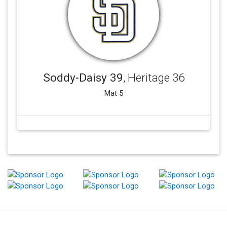
Soddy-Daisy 39
, Heritage 36
Mat 5