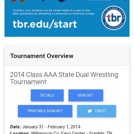
Tournament Overview
2014 Class AAA State Dual Wrestling
Tournament
DETAILS
BRACKET
PRINTABLE BRACKET
TWEET
Date:
January 31 - February 1, 2014
Location:
Williamson Co. Expo Center - Franklin, TN