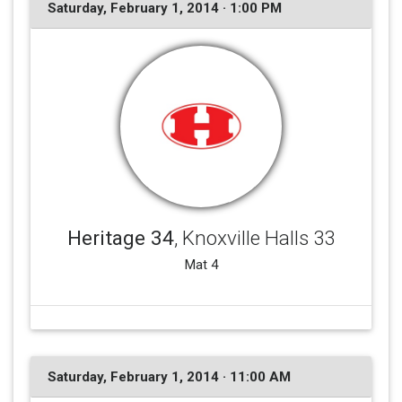
Saturday, February 1, 2014 · 1:00 PM
Heritage 34
, Knoxville Halls 33
Mat 4
Saturday, February 1, 2014 · 11:00 AM