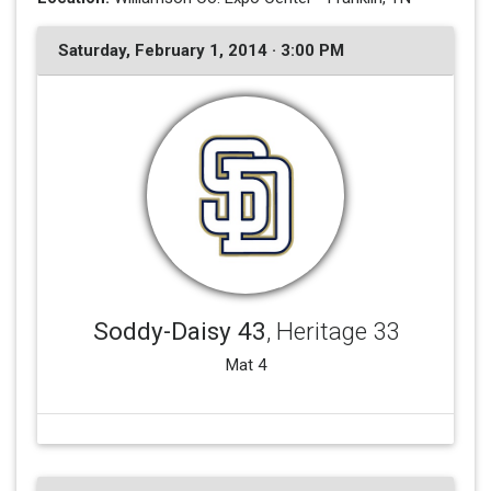
Saturday, February 1, 2014 · 3:00 PM
Soddy-Daisy 43
, Heritage 33
Mat 4