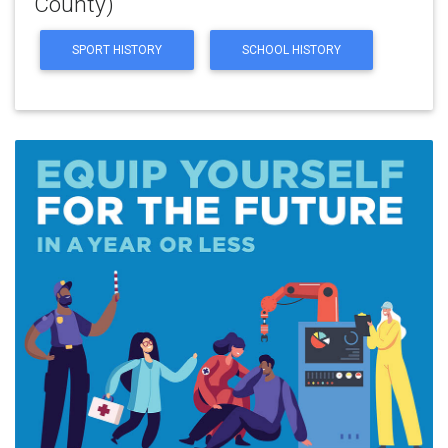
County)
SPORT HISTORY
SCHOOL HISTORY