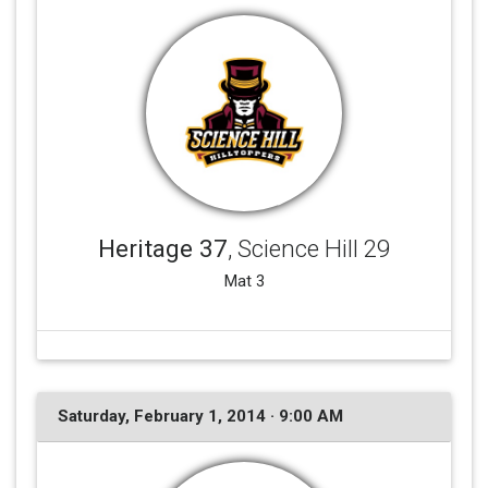
Heritage 37
, Science Hill 29
Mat 3
Saturday, February 1, 2014 · 9:00 AM