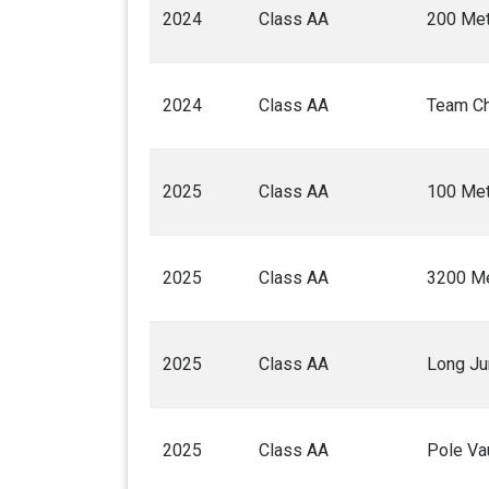
2024
Class AA
200 Met
2024
Class AA
Team C
2025
Class AA
100 Met
2025
Class AA
3200 Me
2025
Class AA
Long J
2025
Class AA
Pole Va