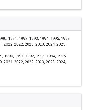
990, 1991, 1992, 1993, 1994, 1995, 1998,
1, 2022, 2022, 2023, 2023, 2024, 2025
9, 1990, 1991, 1992, 1993, 1994, 1995,
9, 2021, 2022, 2022, 2023, 2023, 2024,