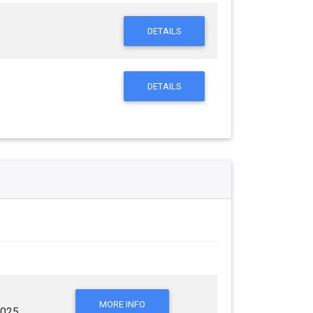
DETAILS
DETAILS
MORE INFO
2025