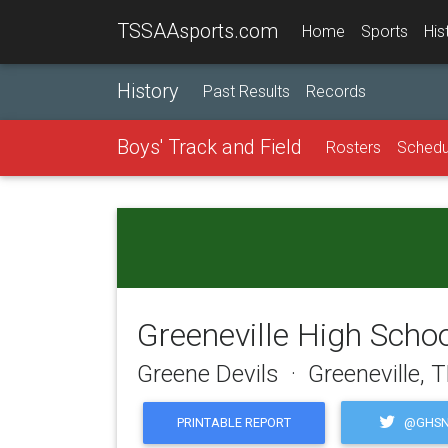
TSSAAsports.com
Home
Sports
His
History
Past Results
Records
Boys' Track and Field
Rosters
Schedu
Greeneville High Scho
Greene Devils · Greeneville, 
@GHSN
PRINTABLE REPORT