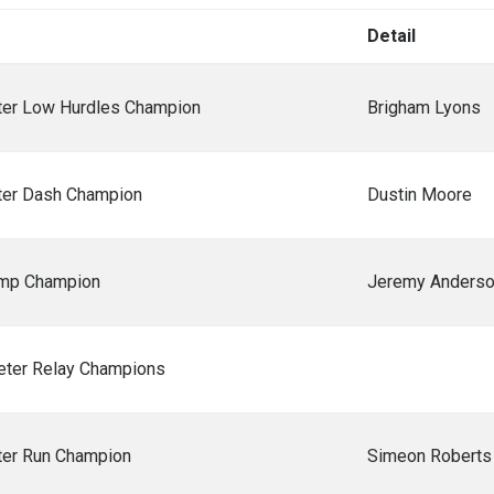
Detail
er Low Hurdles Champion
Brigham Lyons
er Dash Champion
Dustin Moore
ump Champion
Jeremy Anders
ter Relay Champions
er Run Champion
Simeon Roberts