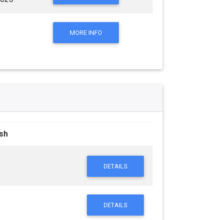
MORE INFO
ish
DETAILS
DETAILS