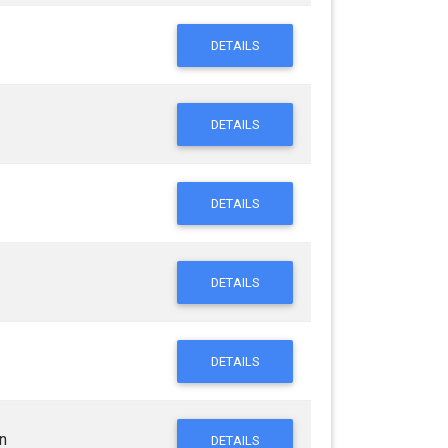
DETAILS
DETAILS
DETAILS
DETAILS
DETAILS
n
DETAILS