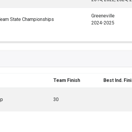
Greeneville
Team State Championships
2024-2025
Team Finish
Best Ind. Fin
ip
30