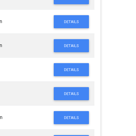
n
DETAILS
n
DETAILS
DETAILS
DETAILS
n
DETAILS