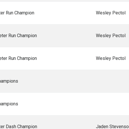
er Run Champion
Wesley Pectol
ter Run Champion
Wesley Pectol
ter Run Champion
Wesley Pectol
hampions
hampions
er Dash Champion
Jaden Stevenso