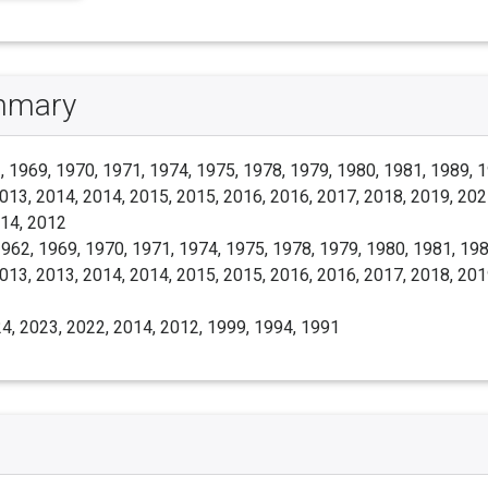
ummary
 1969, 1970, 1971, 1974, 1975, 1978, 1979, 1980, 1981, 1989, 1
013, 2014, 2014, 2015, 2015, 2016, 2016, 2017, 2018, 2019, 202
014, 2012
962, 1969, 1970, 1971, 1974, 1975, 1978, 1979, 1980, 1981, 198
013, 2013, 2014, 2014, 2015, 2015, 2016, 2016, 2017, 2018, 201
4, 2023, 2022, 2014, 2012, 1999, 1994, 1991