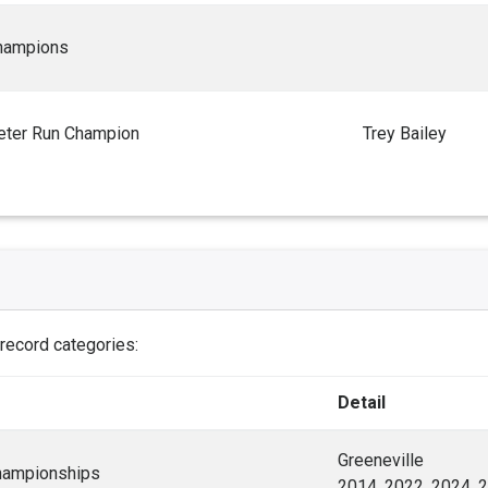
hampions
ter Run Champion
Trey Bailey
 record categories:
Detail
Greeneville
hampionships
2014, 2022, 2024, 