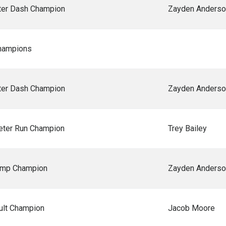
er Dash Champion
Zayden Anderso
hampions
er Dash Champion
Zayden Anderso
ter Run Champion
Trey Bailey
ump Champion
Zayden Anderso
ult Champion
Jacob Moore