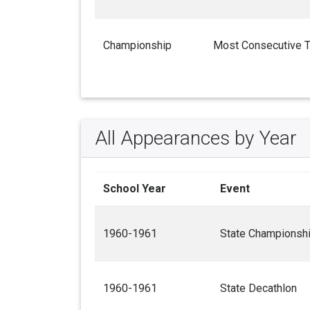
Championship
Most Consecutive 
All Appearances by Year
School Year
Event
1960-1961
State Championsh
1960-1961
State Decathlon