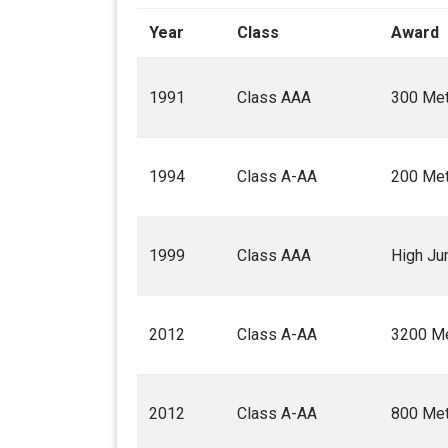
Year
Class
Award
1991
Class AAA
300 Met
1994
Class A-AA
200 Met
1999
Class AAA
High J
2012
Class A-AA
3200 Me
2012
Class A-AA
800 Met