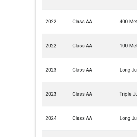
2022
Class AA
400 Met
2022
Class AA
100 Met
2023
Class AA
Long J
2023
Class AA
Triple 
2024
Class AA
Long J