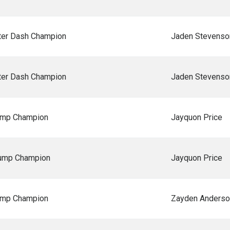
er Dash Champion
Jaden Stevenso
er Dash Champion
Jaden Stevenso
ump Champion
Jayquon Price
Jump Champion
Jayquon Price
ump Champion
Zayden Anderso