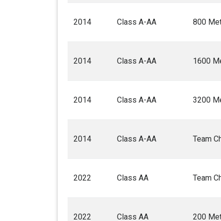
2014
Class A-AA
800 Met
2014
Class A-AA
1600 Me
2014
Class A-AA
3200 Me
2014
Class A-AA
Team C
2022
Class AA
Team C
2022
Class AA
200 Met