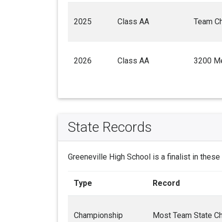
2025
Class AA
Team C
2026
Class AA
3200 Me
State Records
Greeneville High School is a finalist in these
Type
Record
Championship
Most Team State C