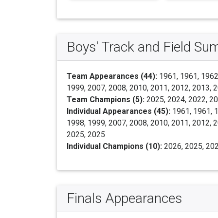
Boys' Track and Field S
Team Appearances (44):
1961, 1961, 1962,
1999, 2007, 2008, 2010, 2011, 2012, 2013, 2
Team Champions (5):
2025, 2024, 2022, 2
Individual Appearances (45):
1961, 1961, 1
1998, 1999, 2007, 2008, 2010, 2011, 2012, 2
2025, 2025
Individual Champions (10):
2026, 2025, 202
Finals Appearances