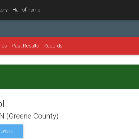
tory
Hall of Fame
les
Past Results
Records
ol
TN (Greene County)
EWS13