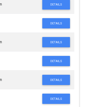
n
DETAILS
DETAILS
n
DETAILS
DETAILS
n
DETAILS
DETAILS