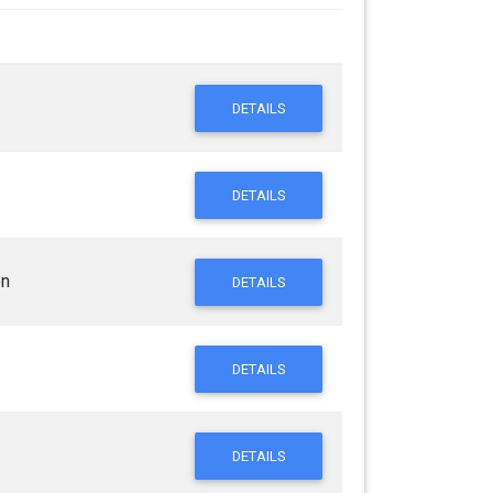
DETAILS
DETAILS
on
DETAILS
DETAILS
DETAILS