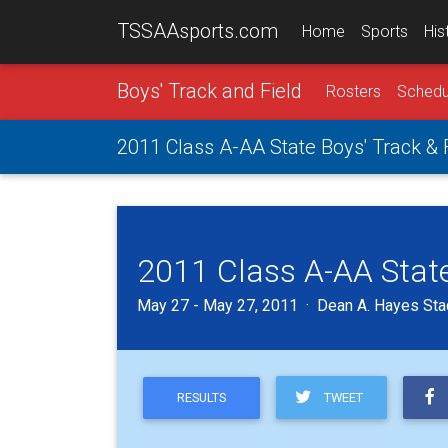
TSSAAsports.com
Home
Sports
His
Boys' Track and Field
Rosters
Schedu
2011 Class A-AA State Boys' Track &
2011 Class A-AA State
May 27 - May 27, 2011 · Dean A. Hayes Sta
TWEET
RESULTS