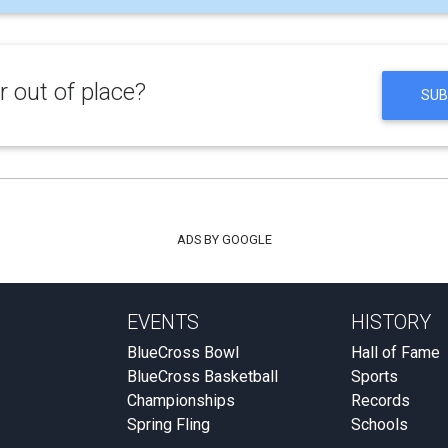
 out of place?
SUB
ADS BY GOOGLE
EVENTS
HISTORY
BlueCross Bowl
Hall of Fame
BlueCross Basketball
Sports
Championships
Records
Spring Fling
Schools