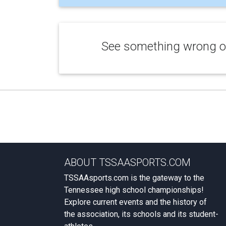
See something wrong or
ABOUT TSSAASPORTS.COM
TSSAAsports.com is the gateway to the
Tennessee high school championships!
Explore current events and the history of
the association, its schools and its student-