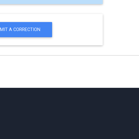
MIT A CORRECTION