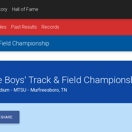
tory
Hall of Fame
les
Past Results
Records
 Field Championship
 Boys' Track & Field Champions
dium - MTSU - Murfreesboro, TN
SHARE