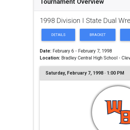
Tournament Overview
1998 Division I State Dual Wr
DETAILS
BRACKET
Date:
February 6 - February 7, 1998
Location:
Bradley Central High School - Cle
Saturday, February 7, 1998 · 1:00 PM