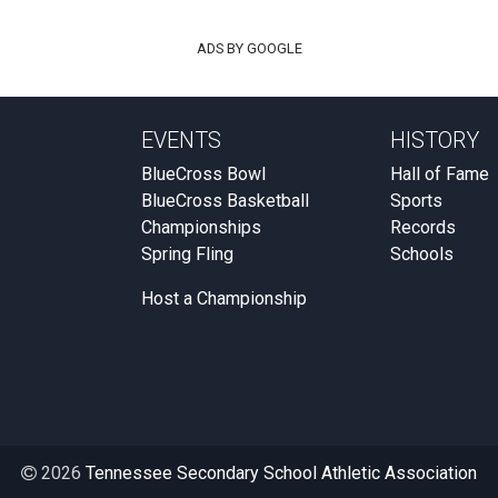
ADS BY GOOGLE
EVENTS
HISTORY
BlueCross Bowl
Hall of Fame
BlueCross Basketball
Sports
Championships
Records
Spring Fling
Schools
Host a Championship
2026
Tennessee Secondary School Athletic Association