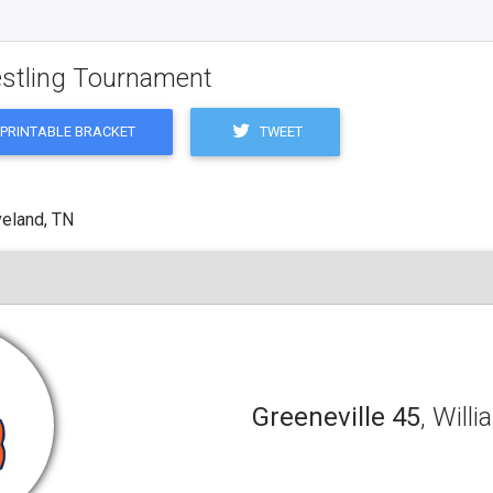
estling Tournament
TWEET
PRINTABLE BRACKET
veland, TN
Greeneville 45
, Will