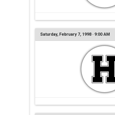
Saturday, February 7, 1998 · 9:00 AM