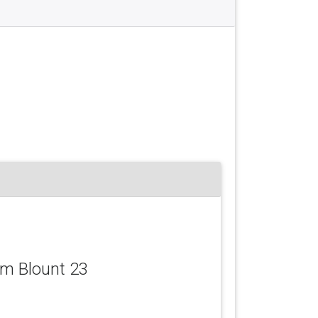
iam Blount 23