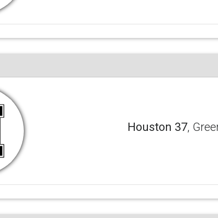
Houston 37
, Gree