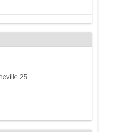
neville 25