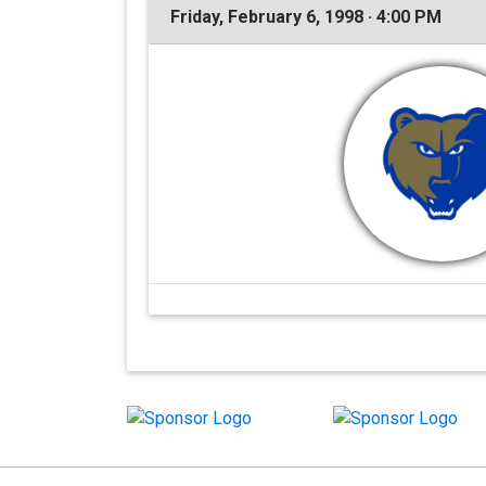
Friday, February 6, 1998 · 4:00 PM