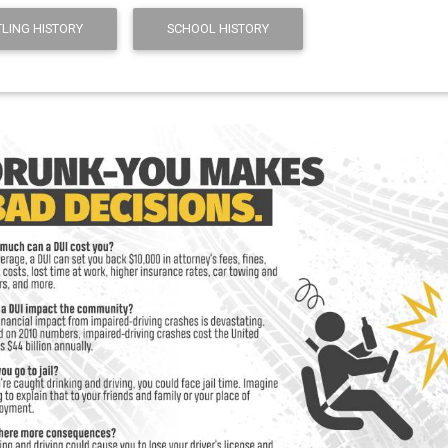
LING HISTORY
SCHOOL HISTORY