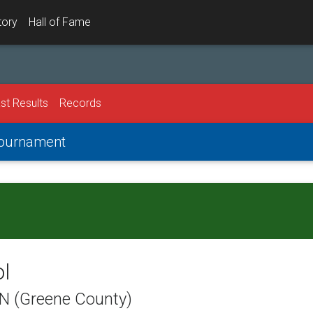
tory
Hall of Fame
st Results
Records
 Tournament
ol
TN (Greene County)