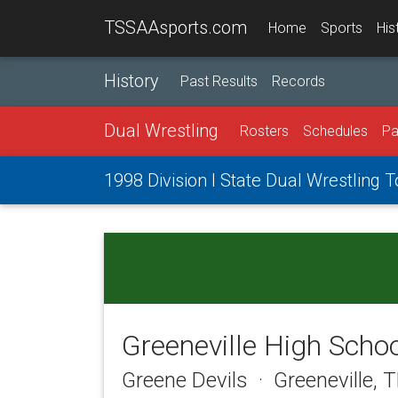
TSSAAsports.com
Home
Sports
His
History
Past Results
Records
Dual Wrestling
Rosters
Schedules
Pa
1998 Division I State Dual Wrestling
Greeneville High Scho
Greene Devils · Greeneville, 