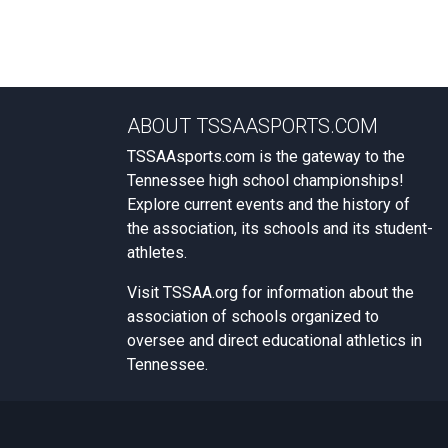
ABOUT TSSAASPORTS.COM
TSSAAsports.com is the gateway to the
Tennessee high school championships!
Explore current events and the history of
the association, its schools and its student-
athletes.
Visit
TSSAA.org
for information about the
association of schools organized to
oversee and direct educational athletics in
Tennessee.