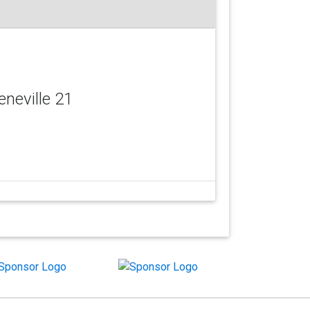
eneville 21