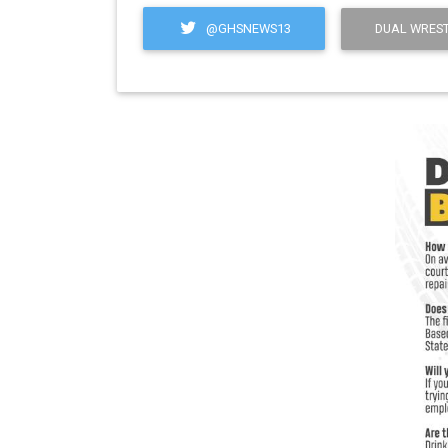
@GHSNEWS13
DUAL WREST