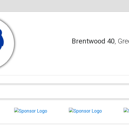
Brentwood 40
, Gre