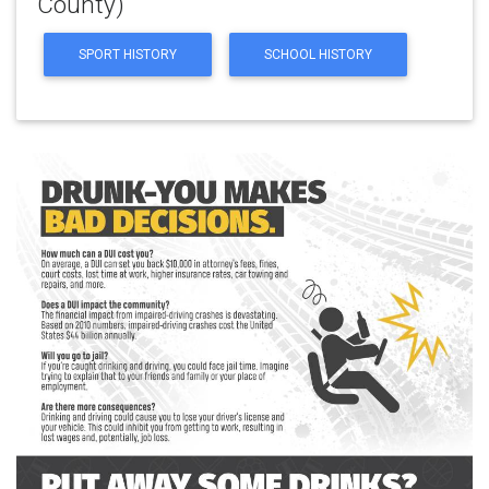
County)
SPORT HISTORY
SCHOOL HISTORY