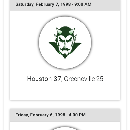
Saturday, February 7, 1998 · 9:00 AM
Houston 37
, Greeneville 25
Friday, February 6, 1998 · 4:00 PM