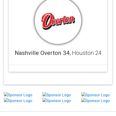
Nashville Overton 34
, Houston 24