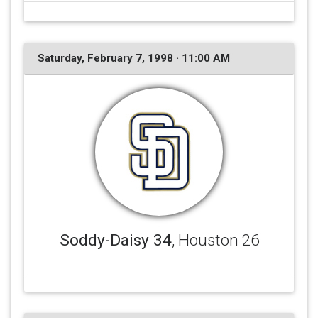
Saturday, February 7, 1998 · 11:00 AM
Soddy-Daisy 34
, Houston 26