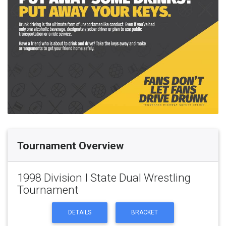
Tournament Overview
1998 Division I State Dual Wrestling
Tournament
DETAILS
BRACKET