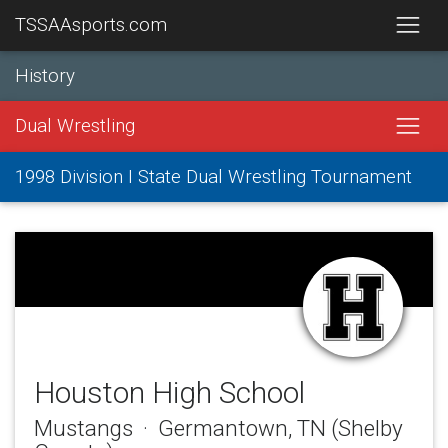
TSSAAsports.com
History
Dual Wrestling
1998 Division I State Dual Wrestling Tournament
Houston High School
Mustangs · Germantown, TN (Shelby