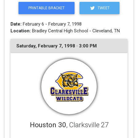
PRINTABLE BRACKET
TWEET
Date:
February 6 - February 7, 1998
Location:
Bradley Central High School - Cleveland, TN
Saturday, February 7, 1998 · 3:00 PM
Houston 30
, Clarksville 27