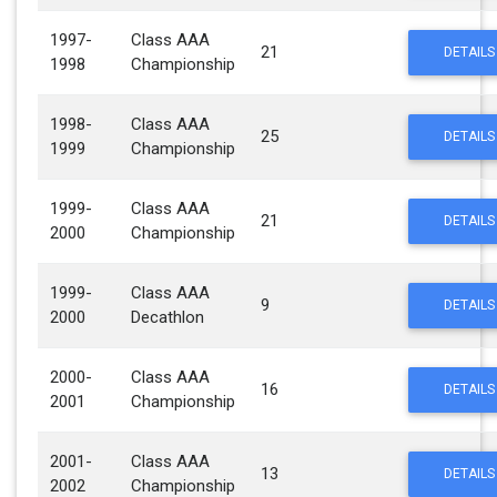
1997-
Class AAA
21
DETAILS
1998
Championship
1998-
Class AAA
25
DETAILS
1999
Championship
1999-
Class AAA
21
DETAILS
2000
Championship
1999-
Class AAA
9
DETAILS
2000
Decathlon
2000-
Class AAA
16
DETAILS
2001
Championship
2001-
Class AAA
13
DETAILS
2002
Championship