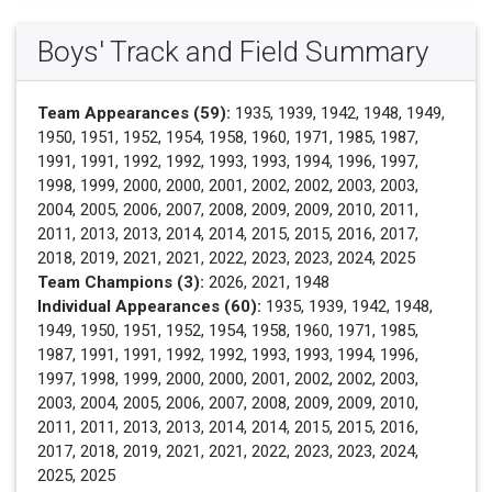
Boys' Track and Field Summary
Team Appearances (59):
1935, 1939, 1942, 1948, 1949,
1950, 1951, 1952, 1954, 1958, 1960, 1971, 1985, 1987,
1991, 1991, 1992, 1992, 1993, 1993, 1994, 1996, 1997,
1998, 1999, 2000, 2000, 2001, 2002, 2002, 2003, 2003,
2004, 2005, 2006, 2007, 2008, 2009, 2009, 2010, 2011,
2011, 2013, 2013, 2014, 2014, 2015, 2015, 2016, 2017,
2018, 2019, 2021, 2021, 2022, 2023, 2023, 2024, 2025
Team Champions (3):
2026, 2021, 1948
Individual Appearances (60):
1935, 1939, 1942, 1948,
1949, 1950, 1951, 1952, 1954, 1958, 1960, 1971, 1985,
1987, 1991, 1991, 1992, 1992, 1993, 1993, 1994, 1996,
1997, 1998, 1999, 2000, 2000, 2001, 2002, 2002, 2003,
2003, 2004, 2005, 2006, 2007, 2008, 2009, 2009, 2010,
2011, 2011, 2013, 2013, 2014, 2014, 2015, 2015, 2016,
2017, 2018, 2019, 2021, 2021, 2022, 2023, 2023, 2024,
2025, 2025