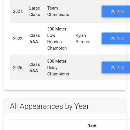
Large
Team
2021
DETAILS
Class
Champions
300 Meter
Class
Low
Kylan
2022
DETAILS
AAA
Hurdles
Bernard
Champion
800 Meter
Class
2026
Relay
DETAILS
AAA
Champions
All Appearances by Year
Best