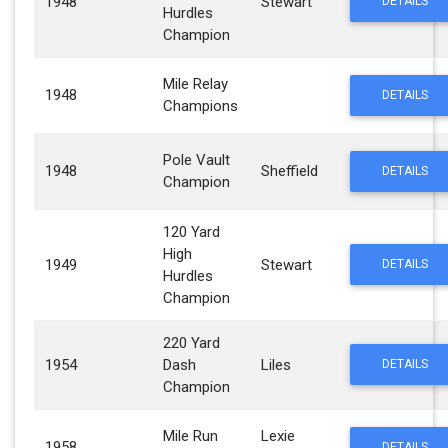
1948
Stewart
DETAILS
Hurdles
Champion
Mile Relay
1948
DETAILS
Champions
Pole Vault
1948
Sheffield
DETAILS
Champion
120 Yard
High
1949
Stewart
DETAILS
Hurdles
Champion
220 Yard
1954
Dash
Liles
DETAILS
Champion
Mile Run
Lexie
1958
DETAILS