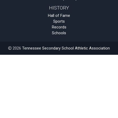
HISTORY
Hall of Fame
Sports
Records
Schools
2026
Tennessee Secondary School Athletic Association