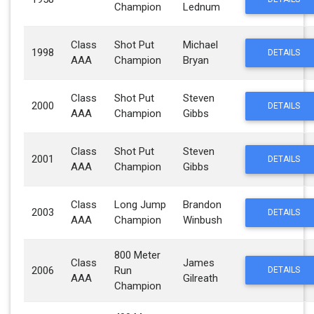
Champion
Lednum
Class
Shot Put
Michael
1998
DETAILS
AAA
Champion
Bryan
Class
Shot Put
Steven
2000
DETAILS
AAA
Champion
Gibbs
Class
Shot Put
Steven
2001
DETAILS
AAA
Champion
Gibbs
Class
Long Jump
Brandon
2003
DETAILS
AAA
Champion
Winbush
800 Meter
Class
James
2006
Run
DETAILS
AAA
Gilreath
Champion