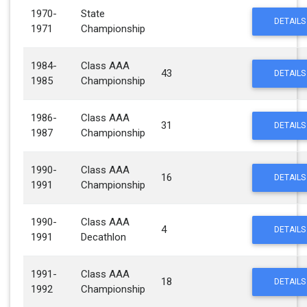
1970-
State
DETAILS
1971
Championship
1984-
Class AAA
43
DETAILS
1985
Championship
1986-
Class AAA
31
DETAILS
1987
Championship
1990-
Class AAA
16
DETAILS
1991
Championship
1990-
Class AAA
4
DETAILS
1991
Decathlon
1991-
Class AAA
18
DETAILS
1992
Championship