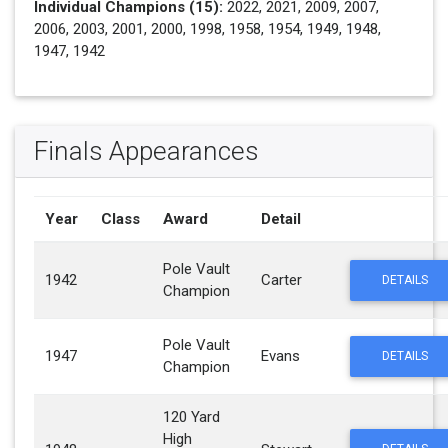
Individual Champions (15):
2022, 2021, 2009, 2007,
2006, 2003, 2001, 2000, 1998, 1958, 1954, 1949, 1948,
1947, 1942
Finals Appearances
Year
Class
Award
Detail
Pole Vault
1942
Carter
DETAILS
Champion
Pole Vault
1947
Evans
DETAILS
Champion
120 Yard
High