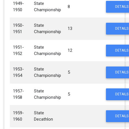
1949-
State
8
DETAILS
1950
Championship
1950-
State
13
DETAILS
1951
Championship
1951-
State
12
DETAILS
1952
Championship
1953-
State
5
DETAILS
1954
Championship
1957-
State
5
DETAILS
1958
Championship
1959-
State
DETAILS
1960
Decathlon