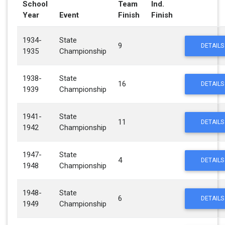
School
Team
Ind.
Year
Event
Finish
Finish
1934-
State
9
DETAILS
1935
Championship
1938-
State
16
DETAILS
1939
Championship
1941-
State
11
DETAILS
1942
Championship
1947-
State
4
DETAILS
1948
Championship
1948-
State
6
DETAILS
1949
Championship