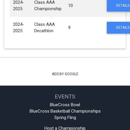
2024-
Class AAA
10
DETAILS
2025
Championship
2024-
Class AAA
9
DETAILS
2025
Decathlon
ADS BY GOOGLE
EVENTS
BlueCross Bowl
BlueCross Basketball Championships
Spring Fling
Host a Championship