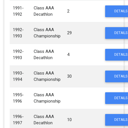
1991-
Class AAA
2
DETAILS
1992
Decathlon
1992-
Class AAA
29
DETAILS
1993
Championship
1992-
Class AAA
4
DETAILS
1993
Decathlon
1993-
Class AAA
30
DETAILS
1994
Championship
1995-
Class AAA
DETAILS
1996
Championship
1996-
Class AAA
10
DETAILS
1997
Decathlon