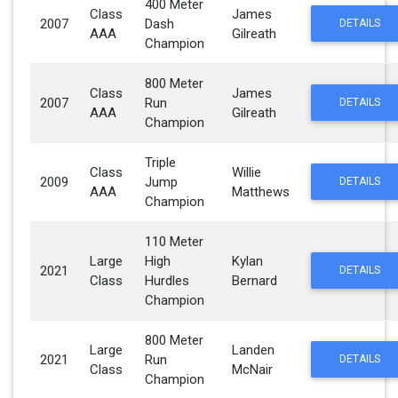
400 Meter
Class
James
2007
Dash
DETAILS
AAA
Gilreath
Champion
800 Meter
Class
James
2007
Run
DETAILS
AAA
Gilreath
Champion
Triple
Class
Willie
2009
Jump
DETAILS
AAA
Matthews
Champion
110 Meter
Large
High
Kylan
2021
DETAILS
Class
Hurdles
Bernard
Champion
800 Meter
Large
Landen
2021
Run
DETAILS
Class
McNair
Champion