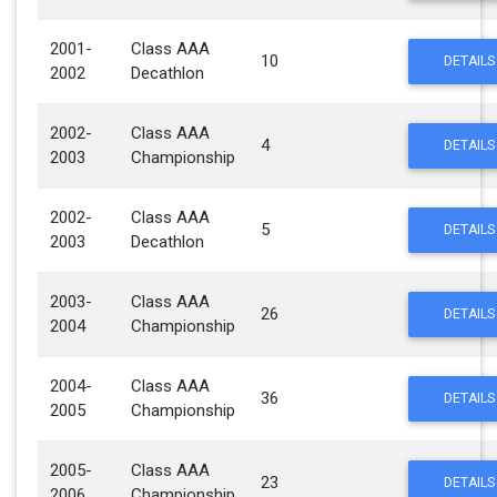
2001-
Class AAA
10
DETAILS
2002
Decathlon
2002-
Class AAA
4
DETAILS
2003
Championship
2002-
Class AAA
5
DETAILS
2003
Decathlon
2003-
Class AAA
26
DETAILS
2004
Championship
2004-
Class AAA
36
DETAILS
2005
Championship
2005-
Class AAA
23
DETAILS
2006
Championship