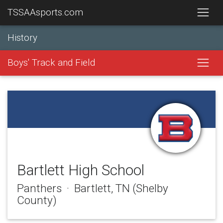
TSSAAsports.com
History
Boys' Track and Field
Bartlett High School
Panthers · Bartlett, TN (Shelby
County)