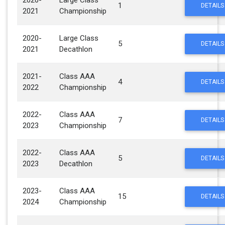
2020-
Large Class
1
DETAILS
2021
Championship
2020-
Large Class
5
DETAILS
2021
Decathlon
2021-
Class AAA
4
DETAILS
2022
Championship
2022-
Class AAA
7
DETAILS
2023
Championship
2022-
Class AAA
5
DETAILS
2023
Decathlon
2023-
Class AAA
15
DETAILS
2024
Championship