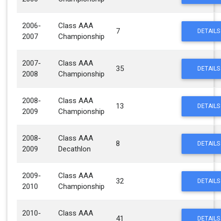
2006-
Class AAA
7
DETAILS
2007
Championship
2007-
Class AAA
35
DETAILS
2008
Championship
2008-
Class AAA
13
DETAILS
2009
Championship
2008-
Class AAA
8
DETAILS
2009
Decathlon
2009-
Class AAA
32
DETAILS
2010
Championship
2010-
Class AAA
41
DETAILS