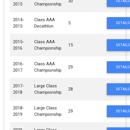
30
DETAILS
2015
Championship
2014-
Class AAA
5
DETAILS
2015
Decathlon
2015-
Class AAA
15
DETAILS
2016
Championship
2016-
Class AAA
29
DETAILS
2017
Championship
2017-
Large Class
28
DETAILS
2018
Championship
2018-
Large Class
29
DETAILS
2019
Championship