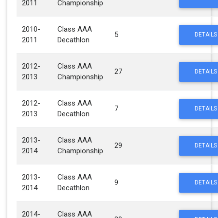
2011
Championship
2010-
Class AAA
5
DETAILS
2011
Decathlon
2012-
Class AAA
27
DETAILS
2013
Championship
2012-
Class AAA
7
DETAILS
2013
Decathlon
2013-
Class AAA
29
DETAILS
2014
Championship
2013-
Class AAA
9
DETAILS
2014
Decathlon
2014-
Class AAA