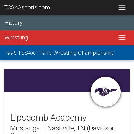
TSSAAsports.com
History
Wrestling
1995 TSSAA 119 lb Wrestling Championship
Lipscomb Academy
Mustangs · Nashville, TN (Davidson