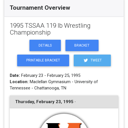
Tournament Overview
1995 TSSAA 119 lb Wrestling
Championship
DETAILS
BRACKET
PRINTABLE BRACKET
TWEET
Date:
February 23 - February 25, 1995
Location:
Maclellan Gymnasium - University of
Tennessee - Chattanooga, TN
Thursday, February 23, 1995 ·