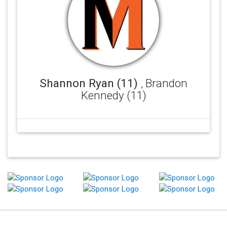
Shannon Ryan (11)
, Brandon
Kennedy (11)