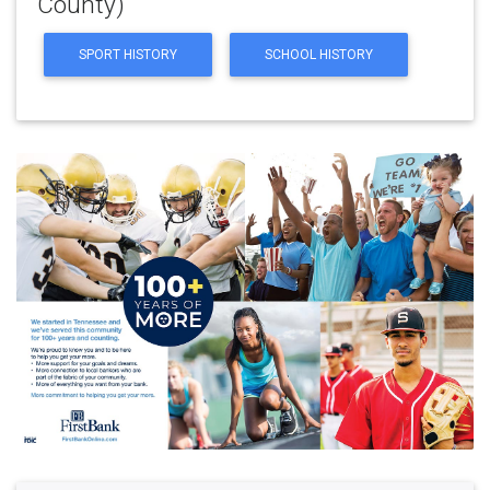
County)
SPORT HISTORY
SCHOOL HISTORY