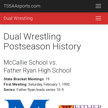
TSSAAsports.com
Dual Wrestling
Dual Wrestling
Postseason History
McCallie School vs.
Father Ryan High School
State Bracket Meetings:
19
First Meeting:
Saturday, February 1, 1992
Series:
Father Ryan leads series 10-9