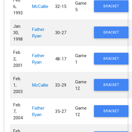
Game
6,
McCallie
32-15
BRACKET
5
1993
Jan.
Father
30,
30-27
BRACKET
Ryan
1998
Feb.
Father
Game
2,
48-17
BRACKET
Ryan
1
2001
Feb.
Game
1,
McCallie
33-29
BRACKET
12
2003
Feb.
Father
Game
7,
35-27
BRACKET
Ryan
12
2004
Feb.