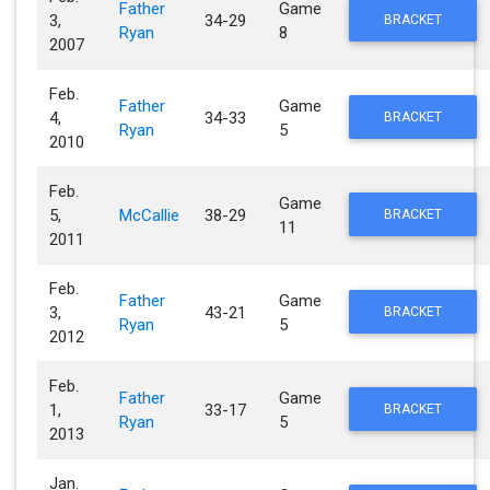
Father
Game
3,
34-29
BRACKET
Ryan
8
2007
Feb.
Father
Game
4,
34-33
BRACKET
Ryan
5
2010
Feb.
Game
5,
McCallie
38-29
BRACKET
11
2011
Feb.
Father
Game
3,
43-21
BRACKET
Ryan
5
2012
Feb.
Father
Game
1,
33-17
BRACKET
Ryan
5
2013
Jan.