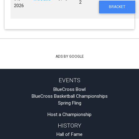
2
2026
BRACKET
ADS BY GOOGLE
EVENTS
BlueCross Bowl
BlueCross Basketball Championships
Spring Fling
Host a Championship
HISTORY
Hall of Fame