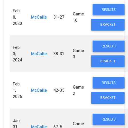
RESULTS
Feb.
Game
8,
McCallie
31-27
10
2020
BRACKET
RESULTS
Feb.
Game
3,
McCallie
38-31
3
2024
BRACKET
RESULTS
Feb.
Game
1,
McCallie
42-35
2
2025
BRACKET
RESULTS
Jan.
Game
31,
McCallie
67-5