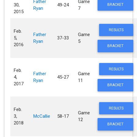
Father
Game
30,
49-24
BRACKET
Ryan
7
2015
RESULTS
Feb.
Father
Game
5,
37-33
Ryan
5
2016
BRACKET
RESULTS
Feb.
Father
Game
4,
45-27
Ryan
11
2017
BRACKET
RESULTS
Feb.
Game
3,
McCallie
58-17
12
2018
BRACKET