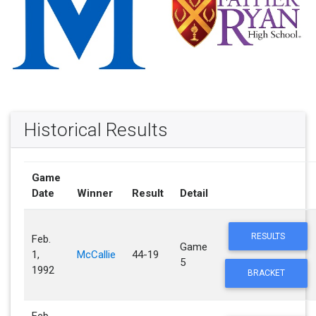
Historical Results
Game
Date
Winner
Result
Detail
RESULTS
Feb.
Game
1,
McCallie
44-19
5
1992
BRACKET
Feb.