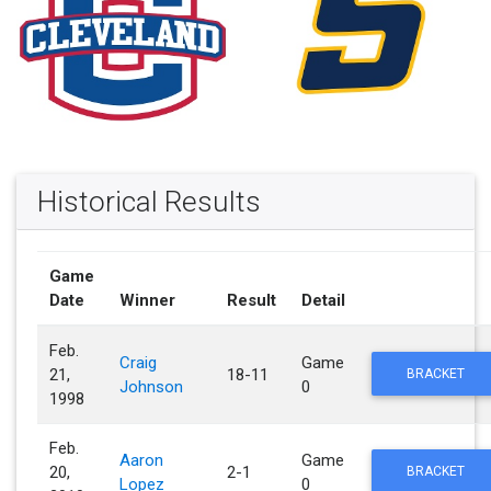
Historical Results
Game
Date
Winner
Result
Detail
Feb.
Craig
Game
21,
18-11
BRACKET
Johnson
0
1998
Feb.
Aaron
Game
20,
2-1
BRACKET
Lopez
0