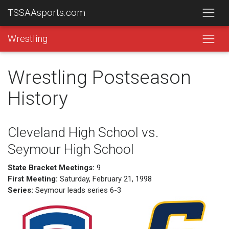
TSSAAsports.com
Wrestling
Wrestling Postseason
History
Cleveland High School vs.
Seymour High School
State Bracket Meetings:
9
First Meeting:
Saturday, February 21, 1998
Series:
Seymour leads series 6-3