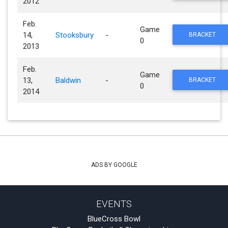
2012
Feb.
Game
14,
Stooksbury
-
BRACKET
0
2013
Feb.
Game
13,
Baldwin
-
BRACKET
0
2014
ADS BY GOOGLE
EVENTS
BlueCross Bowl