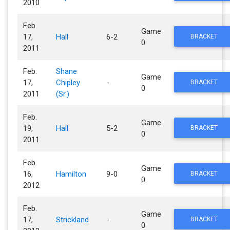
2010
Feb.
Game
17,
Hall
6-2
BRACKET
0
2011
Feb.
Shane
Game
17,
Chipley
-
BRACKET
0
2011
(Sr.)
Feb.
Game
19,
Hall
5-2
BRACKET
0
2011
Feb.
Game
16,
Hamilton
9-0
BRACKET
0
2012
Feb.
Game
17,
Strickland
-
BRACKET
0