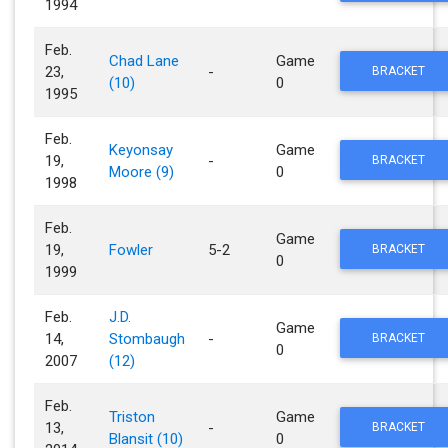
1994
Feb.
Chad Lane
Game
23,
-
BRACKET
(10)
0
1995
Feb.
Keyonsay
Game
19,
-
BRACKET
Moore (9)
0
1998
Feb.
Game
19,
Fowler
5-2
BRACKET
0
1999
Feb.
J.D.
Game
14,
Stombaugh
-
BRACKET
0
2007
(12)
Feb.
Triston
Game
13,
-
BRACKET
Blansit (10)
0