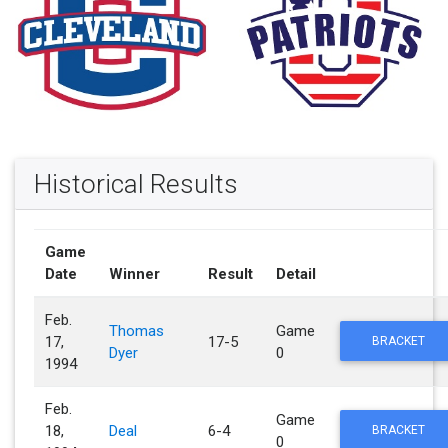
Historical Results
Game
Date
Winner
Result
Detail
Feb.
Thomas
Game
17,
17-5
BRACKET
Dyer
0
1994
Feb.
Game
18,
Deal
6-4
BRACKET
0