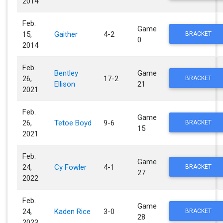
2014
Feb.
Game
15,
Gaither
4-2
BRACKET
0
2014
Feb.
Bentley
Game
26,
17-2
BRACKET
Ellison
21
2021
Feb.
Game
26,
Tetoe Boyd
9-6
BRACKET
15
2021
Feb.
Game
24,
Cy Fowler
4-1
BRACKET
27
2022
Feb.
Game
24,
Kaden Rice
3-0
BRACKET
28
2023