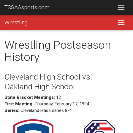
TSSAAsports.com
Wrestling
Wrestling Postseason
History
Cleveland High School vs.
Oakland High School
State Bracket Meetings:
12
First Meeting:
Thursday, February 17, 1994
Series:
Cleveland leads series 8-4