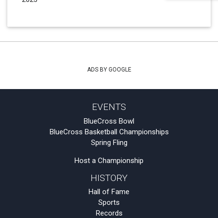
ADS BY GOOGLE
EVENTS
BlueCross Bowl
BlueCross Basketball Championships
Spring Fling
Host a Championship
HISTORY
Hall of Fame
Sports
Records