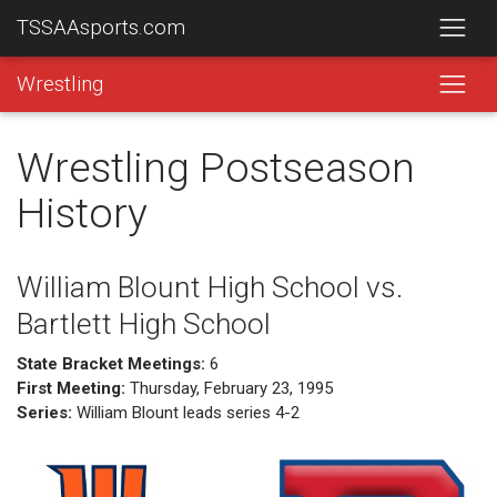
TSSAAsports.com
Wrestling
Wrestling Postseason
History
William Blount High School vs.
Bartlett High School
State Bracket Meetings:
6
First Meeting:
Thursday, February 23, 1995
Series:
William Blount leads series 4-2