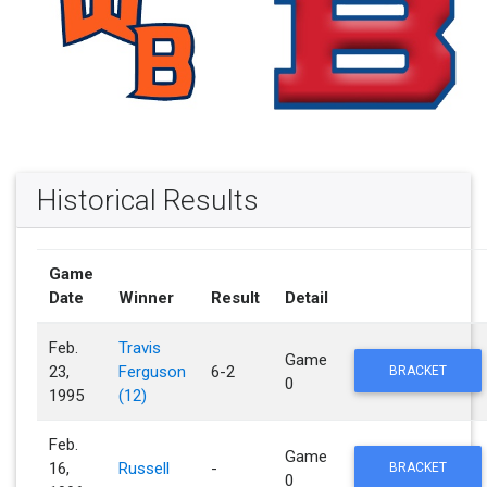
Historical Results
Game
Date
Winner
Result
Detail
Feb.
Travis
Game
23,
Ferguson
6-2
BRACKET
0
1995
(12)
Feb.
Game
16,
Russell
-
BRACKET
0