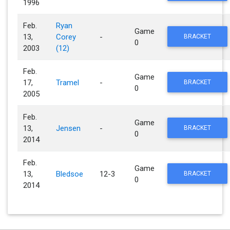
1996
Feb.
Ryan
Game
13,
Corey
-
BRACKET
0
2003
(12)
Feb.
Game
17,
Tramel
-
BRACKET
0
2005
Feb.
Game
13,
Jensen
-
BRACKET
0
2014
Feb.
Game
13,
Bledsoe
12-3
BRACKET
0
2014