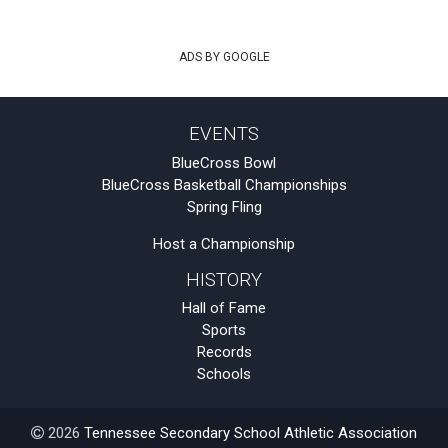
ADS BY GOOGLE
EVENTS
BlueCross Bowl
BlueCross Basketball Championships
Spring Fling
Host a Championship
HISTORY
Hall of Fame
Sports
Records
Schools
2026
Tennessee Secondary School Athletic Association