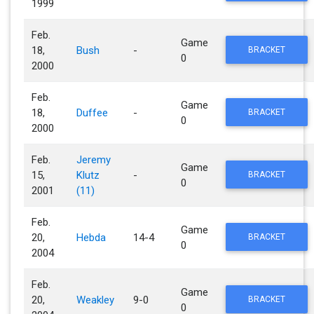
1999
Feb.
Game
18,
Bush
-
BRACKET
0
2000
Feb.
Game
18,
Duffee
-
BRACKET
0
2000
Feb.
Jeremy
Game
15,
Klutz
-
BRACKET
0
2001
(11)
Feb.
Game
20,
Hebda
14-4
BRACKET
0
2004
Feb.
Game
20,
Weakley
9-0
BRACKET
0