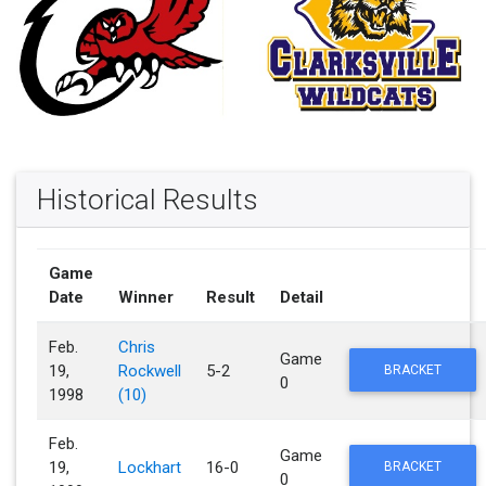
Historical Results
Game
Date
Winner
Result
Detail
Feb.
Chris
Game
19,
Rockwell
5-2
BRACKET
0
1998
(10)
Feb.
Game
19,
Lockhart
16-0
BRACKET
0