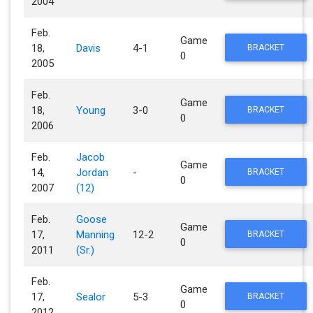
2004
Feb.
Game
18,
Davis
4-1
BRACKET
0
2005
Feb.
Game
18,
Young
3-0
BRACKET
0
2006
Feb.
Jacob
Game
14,
Jordan
-
BRACKET
0
2007
(12)
Feb.
Goose
Game
17,
Manning
12-2
BRACKET
0
2011
(Sr.)
Feb.
Game
17,
Sealor
5-3
BRACKET
0
2012