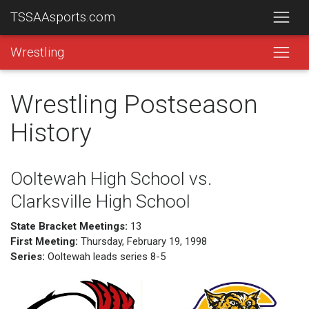
TSSAAsports.com
Wrestling
Wrestling Postseason
History
Ooltewah High School vs.
Clarksville High School
State Bracket Meetings:
13
First Meeting:
Thursday, February 19, 1998
Series:
Ooltewah leads series 8-5