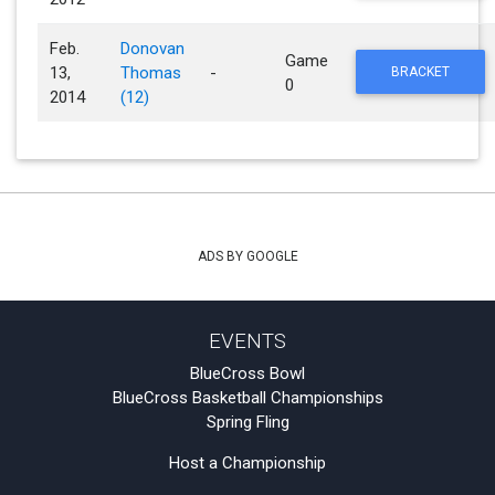
Feb.
Donovan
Game
13,
Thomas
-
BRACKET
0
2014
(12)
ADS BY GOOGLE
EVENTS
BlueCross Bowl
BlueCross Basketball Championships
Spring Fling
Host a Championship