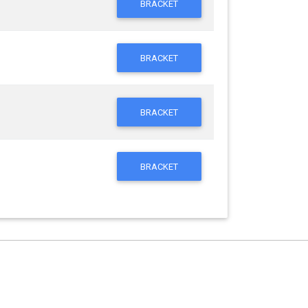
BRACKET
BRACKET
BRACKET
BRACKET