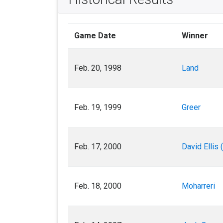
Game Date
Winner
Feb. 20, 1998
Land
Feb. 19, 1999
Greer
Feb. 17, 2000
David Ellis 
Feb. 18, 2000
Moharreri