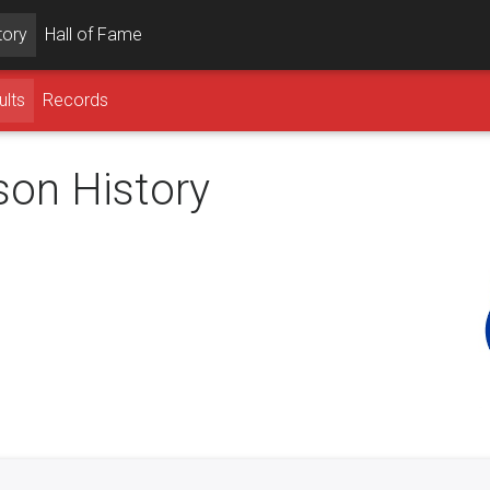
tory
Hall of Fame
ults
Records
son History