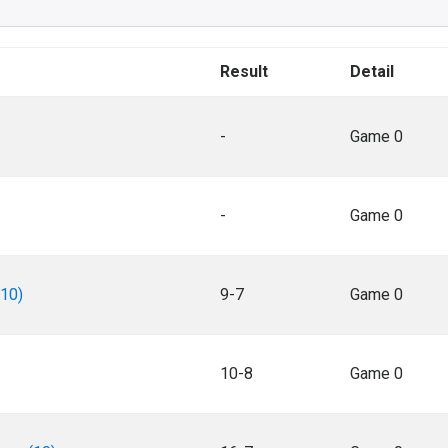
Result
Detail
-
Game 0
-
Game 0
(10)
9-7
Game 0
10-8
Game 0