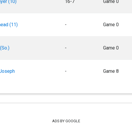
yer (10)
16-7
Game 0
ead (11)
-
Game 0
(So.)
-
Game 0
 Joseph
-
Game 8
ADS BY GOOGLE