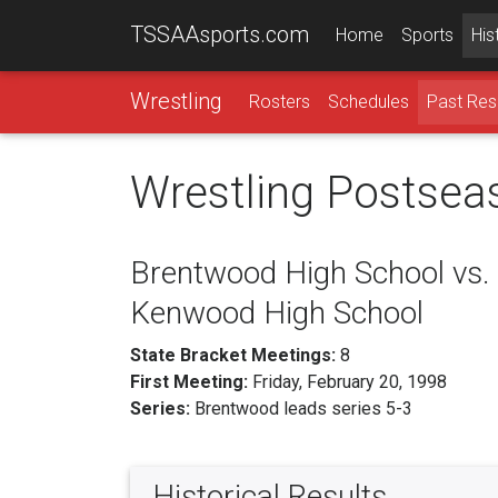
TSSAAsports.com
Home
Sports
His
Wrestling
Rosters
Schedules
Past Res
Wrestling Postsea
Brentwood High School vs.
Kenwood High School
State Bracket Meetings:
8
First Meeting:
Friday, February 20, 1998
Series:
Brentwood leads series 5-3
Historical Results