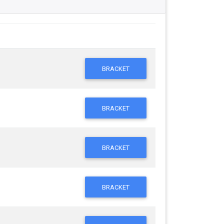
BRACKET
BRACKET
BRACKET
BRACKET