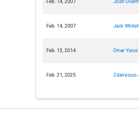
Feb. 14, 2007
Josh Overm
Feb. 14, 2007
Jack Whiteh
Feb. 13, 2014
Omar Yunis 
Feb. 21, 2025
Zitarreious