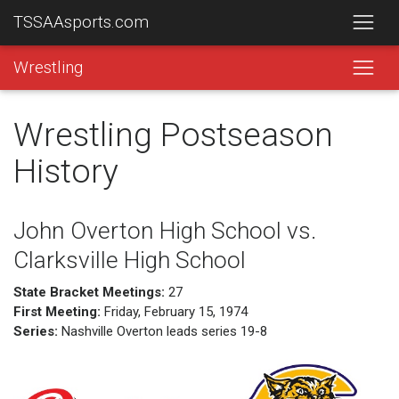
TSSAAsports.com
Wrestling
Wrestling Postseason
History
John Overton High School vs.
Clarksville High School
State Bracket Meetings:
27
First Meeting:
Friday, February 15, 1974
Series:
Nashville Overton leads series 19-8