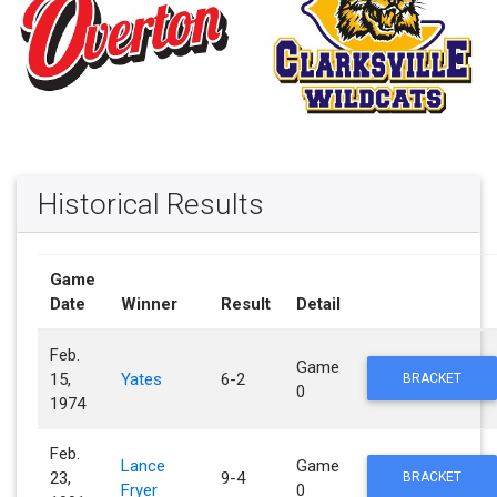
Historical Results
Game
Date
Winner
Result
Detail
Feb.
Game
15,
Yates
6-2
BRACKET
0
1974
Feb.
Lance
Game
23,
9-4
BRACKET
Fryer
0