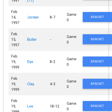
1997
(11)
Feb.
Game
14,
Jordan
8-7
BRACKET
0
1997
Feb.
Game
15,
Butler
-
BRACKET
0
1997
Feb.
Game
19,
Dye
8-2
BRACKET
0
1999
Feb.
Game
19,
Clay
4-3
BRACKET
0
1999
Feb.
Game
19,
Lee
18-12
BRACKET
0
1999