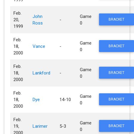
Feb.
John
Game
20,
-
BRACKET
Ross
0
1999
Feb.
Game
18,
Vance
-
BRACKET
0
2000
Feb.
Game
18,
Lankford
-
BRACKET
0
2000
Feb.
Game
18,
Dye
14-10
BRACKET
0
2000
Feb.
Game
19,
Larimer
5-3
BRACKET
0
2000