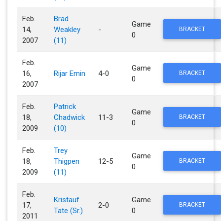
Feb.
Brad
Game
14,
Weakley
-
BRACKET
0
2007
(11)
Feb.
Game
16,
Rijar Emin
4-0
BRACKET
0
2007
Feb.
Patrick
Game
18,
Chadwick
11-3
BRACKET
0
2009
(10)
Feb.
Trey
Game
18,
Thigpen
12-5
BRACKET
0
2009
(11)
Feb.
Kristauf
Game
17,
2-0
BRACKET
Tate (Sr.)
0
2011