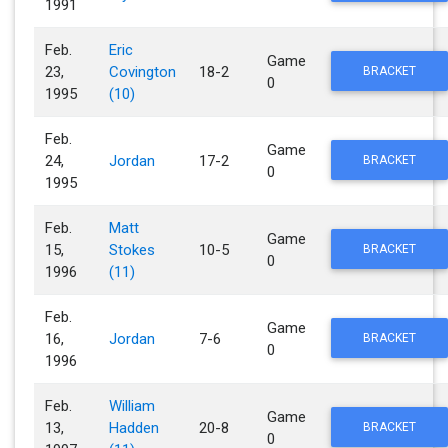
1991
Feb.
Eric
Game
23,
Covington
18-2
BRACKET
0
1995
(10)
Feb.
Game
24,
Jordan
17-2
BRACKET
0
1995
Feb.
Matt
Game
15,
Stokes
10-5
BRACKET
0
1996
(11)
Feb.
Game
16,
Jordan
7-6
BRACKET
0
1996
Feb.
William
Game
13,
Hadden
20-8
BRACKET
0