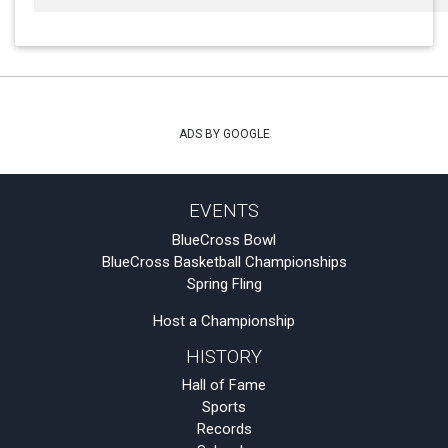
ADS BY GOOGLE
EVENTS
BlueCross Bowl
BlueCross Basketball Championships
Spring Fling
Host a Championship
HISTORY
Hall of Fame
Sports
Records