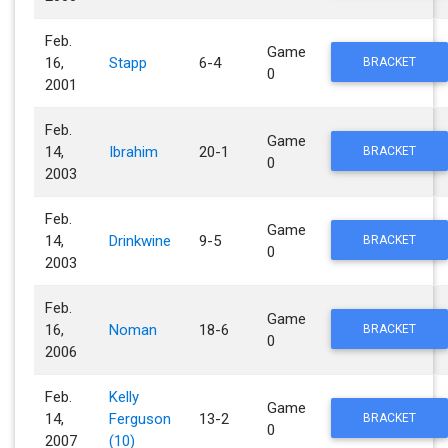
Feb.
Game
16,
Stapp
6-4
BRACKET
0
2001
Feb.
Game
14,
Ibrahim
20-1
BRACKET
0
2003
Feb.
Game
14,
Drinkwine
9-5
BRACKET
0
2003
Feb.
Game
16,
Noman
18-6
BRACKET
0
2006
Feb.
Kelly
Game
14,
Ferguson
13-2
BRACKET
0
2007
(10)