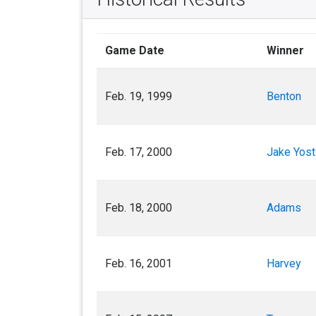
Game Date
Winner
Feb. 19, 1999
Benton
Feb. 17, 2000
Jake Yost
Feb. 18, 2000
Adams
Feb. 16, 2001
Harvey