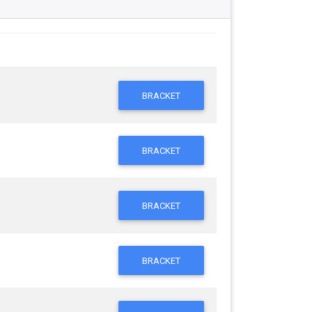
BRACKET
BRACKET
BRACKET
BRACKET