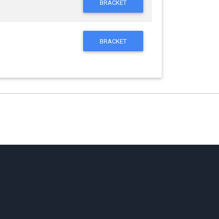
BRACKET
BRACKET