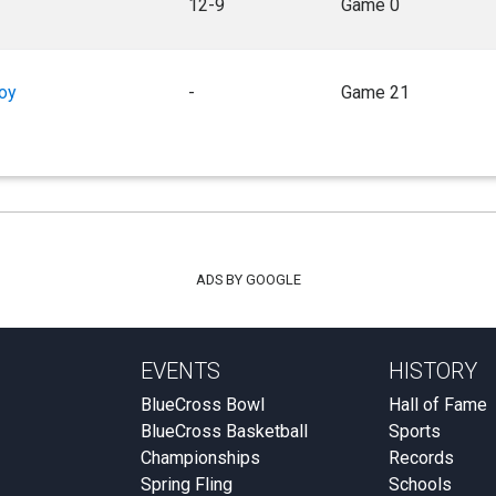
12-9
Game 0
oy
-
Game 21
ADS BY GOOGLE
EVENTS
HISTORY
BlueCross Bowl
Hall of Fame
BlueCross Basketball
Sports
Championships
Records
Spring Fling
Schools