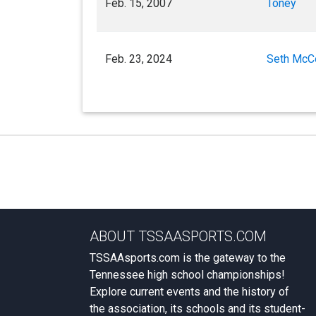
Feb. 15, 2007
Toney
Feb. 23, 2024
Seth McC
ABOUT TSSAASPORTS.COM
TSSAAsports.com is the gateway to the
Tennessee high school championships!
Explore current events and the history of
the association, its schools and its student-