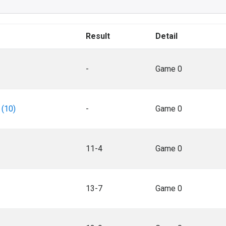
Result
Detail
-
Game 0
 (10)
-
Game 0
11-4
Game 0
13-7
Game 0