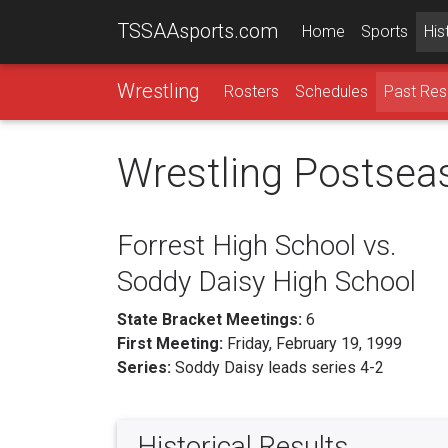
TSSAAsports.com
Home
Sports
His
Wrestling
Rosters
Schedules
Past Res
Wrestling Postsea
Forrest High School vs.
Soddy Daisy High School
State Bracket Meetings:
6
First Meeting:
Friday, February 19, 1999
Series:
Soddy Daisy leads series 4-2
Historical Results