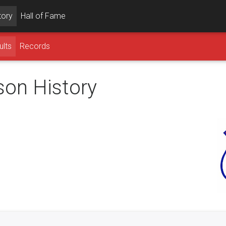
tory
Hall of Fame
ults
Records
son History