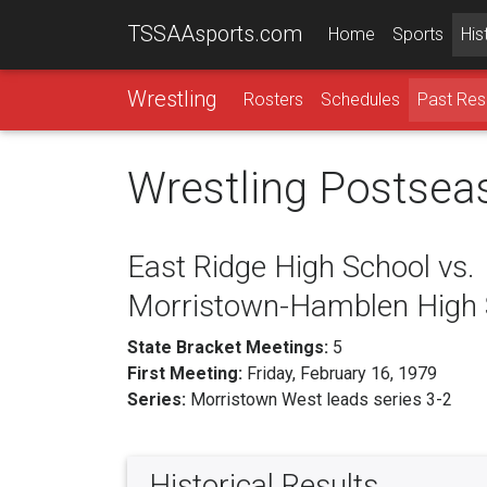
TSSAAsports.com
Home
Sports
His
Wrestling
Rosters
Schedules
Past Res
Wrestling Postsea
East Ridge High School vs.
Morristown-Hamblen High 
State Bracket Meetings:
5
First Meeting:
Friday, February 16, 1979
Series:
Morristown West leads series 3-2
Historical Results