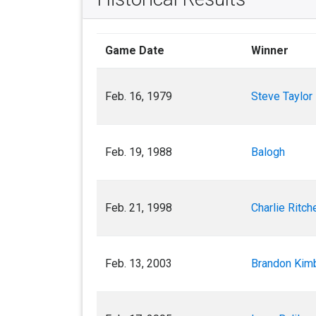
Game Date
Winner
Feb. 16, 1979
Steve Taylor
Feb. 19, 1988
Balogh
Feb. 21, 1998
Charlie Ritch
Feb. 13, 2003
Brandon Kimb