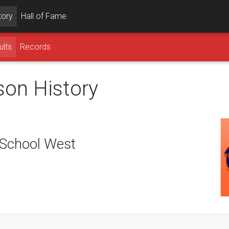
tory
Hall of Fame
ults
Records
son History
School West