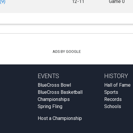
(9)
12-11
Game 0
ADS BY GOOGLE
EVENTS
HISTORY
BlueCross Bowl
Hall of Fame
BlueCross Basketball
Sports
Championships
Records
Spring Fling
Schools
Host a Championship