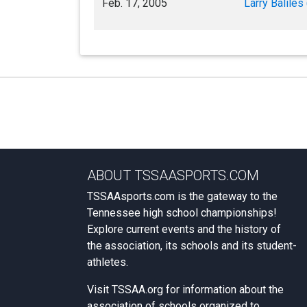
Feb. 17, 2005
Larry Baliles 
ABOUT TSSAASPORTS.COM
TSSAAsports.com is the gateway to the
Tennessee high school championships!
Explore current events and the history of
the association, its schools and its student-
athletes.
Visit
TSSAA.org
for information about the
association of schools organized to