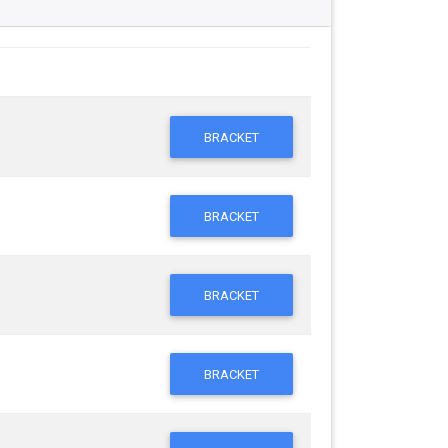
BRACKET
BRACKET
BRACKET
BRACKET