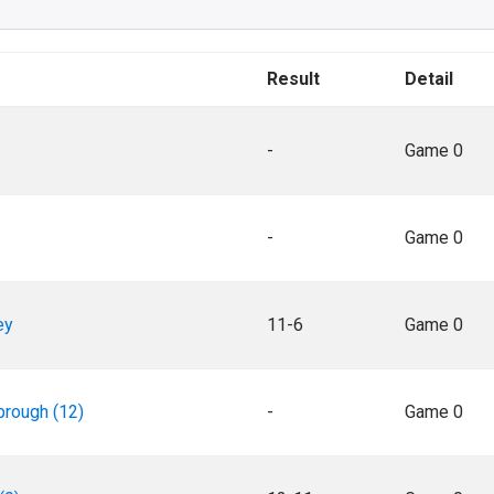
Result
Detail
-
Game 0
-
Game 0
ey
11-6
Game 0
rough (12)
-
Game 0