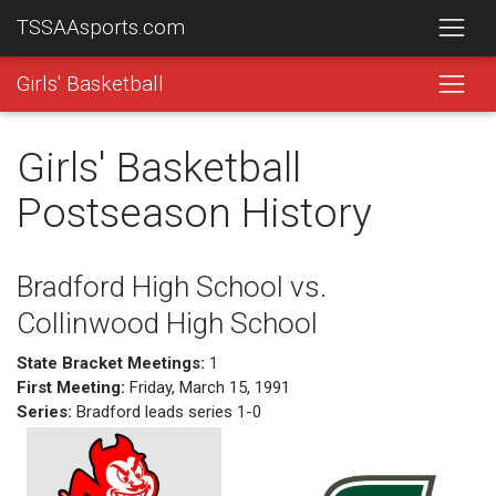
TSSAAsports.com
Girls' Basketball
Girls' Basketball
Postseason History
Bradford High School vs.
Collinwood High School
State Bracket Meetings:
1
First Meeting:
Friday, March 15, 1991
Series:
Bradford leads series 1-0