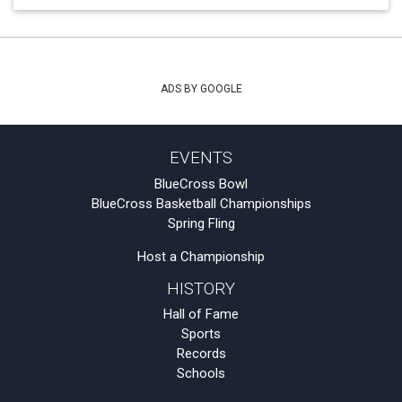
ADS BY GOOGLE
EVENTS
BlueCross Bowl
BlueCross Basketball Championships
Spring Fling
Host a Championship
HISTORY
Hall of Fame
Sports
Records
Schools