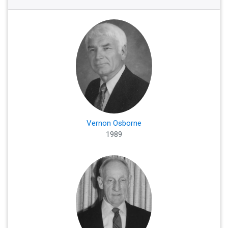
Vernon Osborne
1989