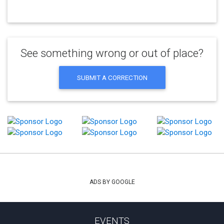
See something wrong or out of place?
SUBMIT A CORRECTION
ADS BY GOOGLE
EVENTS