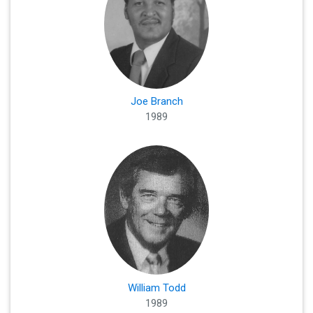
Joe Branch
1989
William Todd
1989