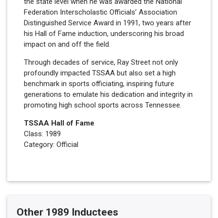
the state level when he was awarded the National
Federation Interscholastic Officials’ Association
Distinguished Service Award in 1991, two years after
his Hall of Fame induction, underscoring his broad
impact on and off the field.
Through decades of service, Ray Street not only
profoundly impacted TSSAA but also set a high
benchmark in sports officiating, inspiring future
generations to emulate his dedication and integrity in
promoting high school sports across Tennessee.
TSSAA Hall of Fame
Class: 1989
Category: Official
Other 1989 Inductees