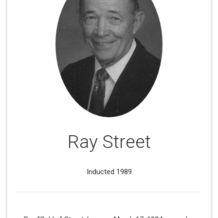
Ray Street
Inducted 1989