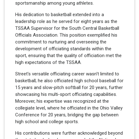
sportsmanship among young athletes.
His dedication to basketball extended into a
leadership role as he served for eight years as the
TSSAA Supervisor for the South Central Basketball
Officials Association. This position exemplified his
commitment to nurturing and overseeing the
development of officiating standards within the
sport, ensuring that the quality of officiation met the
high expectations of the TSSAA.
Street's versatile officiating career wasn't limited to
basketball; he also officiated high school baseball for
15 years and slow-pitch softball for 20 years, further
showcasing his multi-sport officiating capabilities.
Moreover, his expertise was recognized at the
collegiate level, where he officiated in the Ohio Valley
Conference for 20 years, bridging the gap between
high school and college sports.
His contributions were further acknowledged beyond