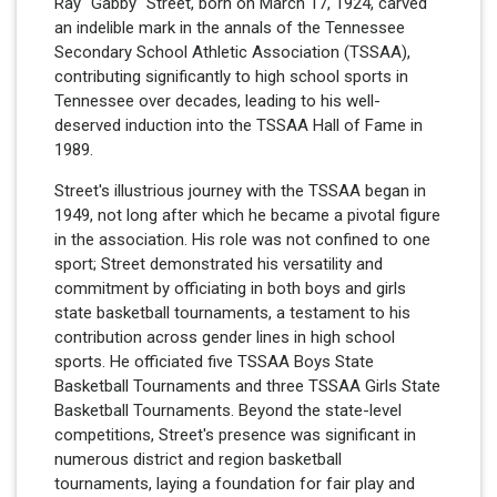
Ray "Gabby" Street, born on March 17, 1924, carved
an indelible mark in the annals of the Tennessee
Secondary School Athletic Association (TSSAA),
contributing significantly to high school sports in
Tennessee over decades, leading to his well-
deserved induction into the TSSAA Hall of Fame in
1989.
Street's illustrious journey with the TSSAA began in
1949, not long after which he became a pivotal figure
in the association. His role was not confined to one
sport; Street demonstrated his versatility and
commitment by officiating in both boys and girls
state basketball tournaments, a testament to his
contribution across gender lines in high school
sports. He officiated five TSSAA Boys State
Basketball Tournaments and three TSSAA Girls State
Basketball Tournaments. Beyond the state-level
competitions, Street's presence was significant in
numerous district and region basketball
tournaments, laying a foundation for fair play and