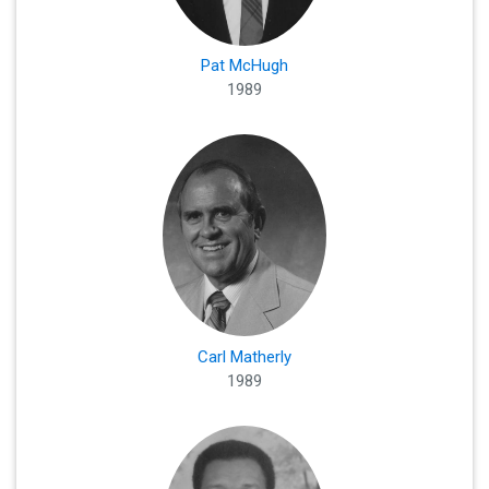
Pat McHugh
1989
Carl Matherly
1989