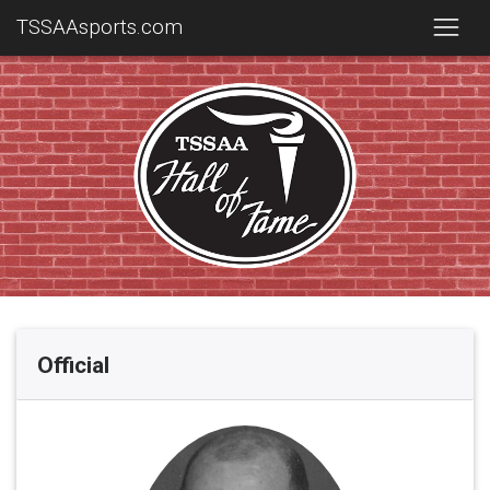
TSSAAsports.com
Official