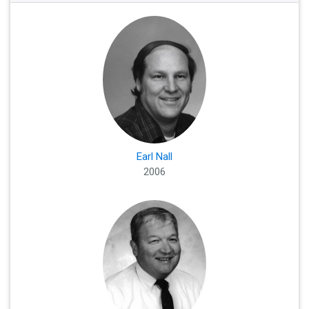
Earl Nall
2006