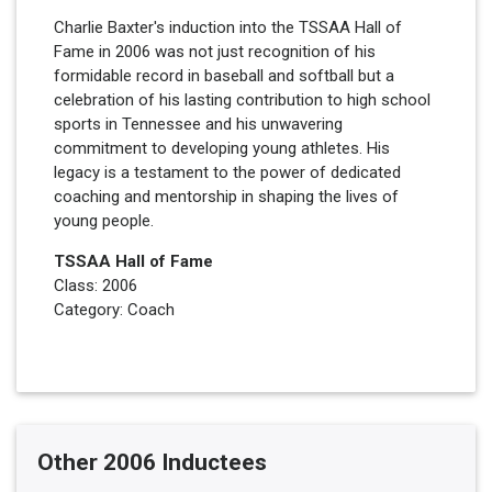
Charlie Baxter's induction into the TSSAA Hall of
Fame in 2006 was not just recognition of his
formidable record in baseball and softball but a
celebration of his lasting contribution to high school
sports in Tennessee and his unwavering
commitment to developing young athletes. His
legacy is a testament to the power of dedicated
coaching and mentorship in shaping the lives of
young people.
TSSAA Hall of Fame
Class: 2006
Category: Coach
Other 2006 Inductees