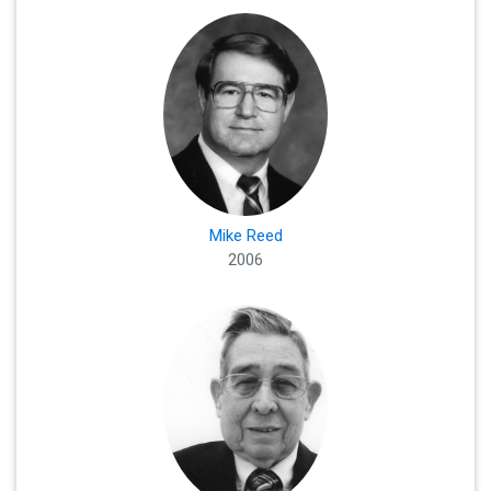
Mike Reed
2006