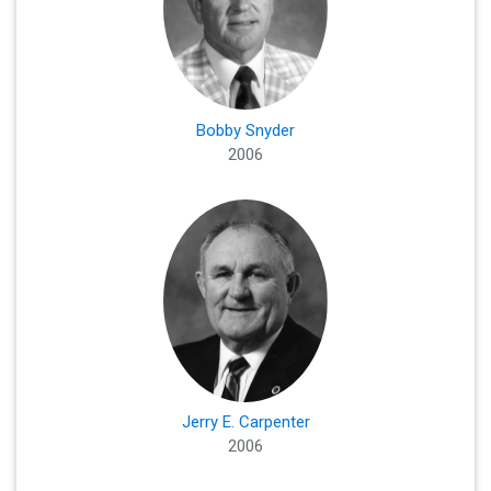
Bobby Snyder
2006
Jerry E. Carpenter
2006