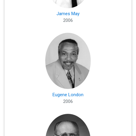
James May
2006
Eugene London
2006