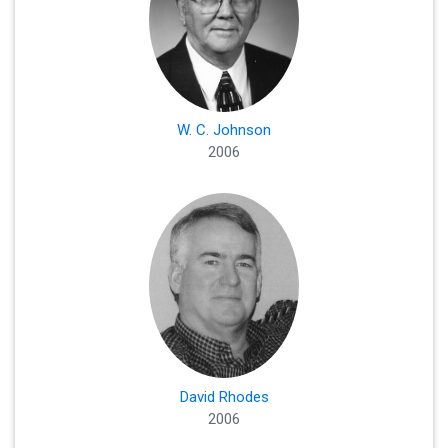
W. C. Johnson
2006
David Rhodes
2006