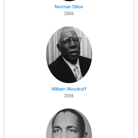
Norman Dillon
2006
William Woodruff
2006