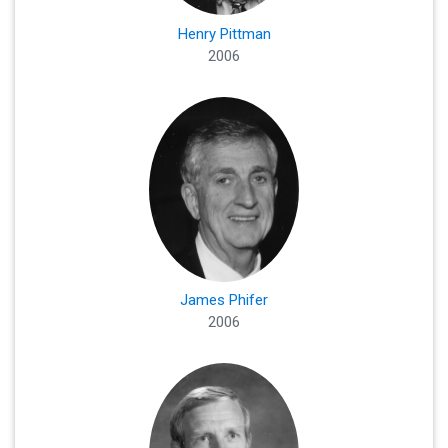
Henry Pittman
2006
James Phifer
2006