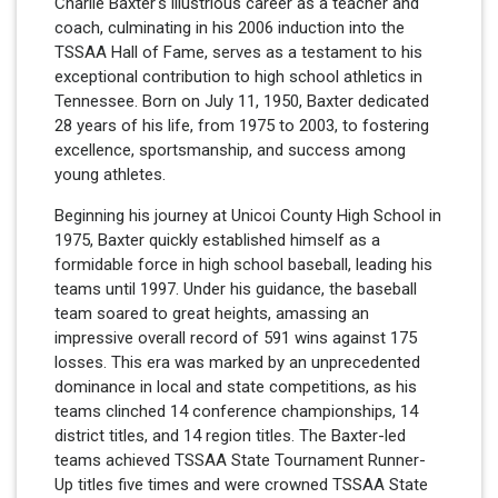
Charlie Baxter's illustrious career as a teacher and
coach, culminating in his 2006 induction into the
TSSAA Hall of Fame, serves as a testament to his
exceptional contribution to high school athletics in
Tennessee. Born on July 11, 1950, Baxter dedicated
28 years of his life, from 1975 to 2003, to fostering
excellence, sportsmanship, and success among
young athletes.
Beginning his journey at Unicoi County High School in
1975, Baxter quickly established himself as a
formidable force in high school baseball, leading his
teams until 1997. Under his guidance, the baseball
team soared to great heights, amassing an
impressive overall record of 591 wins against 175
losses. This era was marked by an unprecedented
dominance in local and state competitions, as his
teams clinched 14 conference championships, 14
district titles, and 14 region titles. The Baxter-led
teams achieved TSSAA State Tournament Runner-
Up titles five times and were crowned TSSAA State