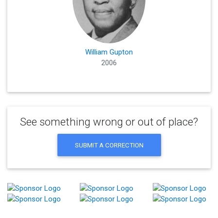
William Gupton
2006
See something wrong or out of place?
SUBMIT A CORRECTION