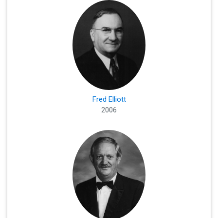
Fred Elliott
2006