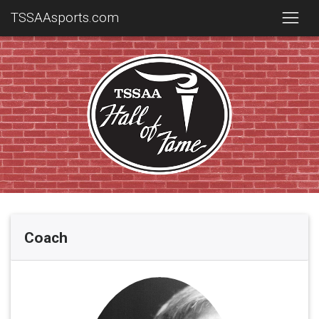
TSSAAsports.com
Coach