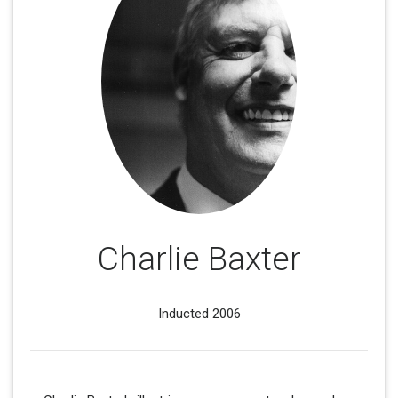
Charlie Baxter
Inducted 2006