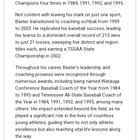
Champions four times in 1984, 1991, 1992, and 1995.
Not content with leaving his mark on just one sport,
Baxter transitioned to coaching softball from 1999
to 2003. He replicated his baseball success, leading
his teams to a dominant overall record of 213 wins
to just 21 losses, sweeping five district and region
titles each, and earning a TSSAA State
Championship in 2002.
Throughout his career, Baxter's leadership and
coaching prowess were recognized through
numerous awards, including being named Watauga
Conference Baseball Coach of the Year from 1984
to 1995 and Tennessee All-State Baseball Coach of
the Year in 1984, 1991, 1992, and 1995, among many
others. His impact extended beyond the field, as he
played a significant role in the lives of countless
young athletes, guiding them to not only athletic
excellence but also teaching vital life lessons along
the way.