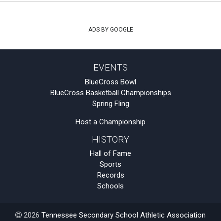
ADS BY GOOGLE
EVENTS
BlueCross Bowl
BlueCross Basketball Championships
Spring Fling
Host a Championship
HISTORY
Hall of Fame
Sports
Records
Schools
2026
Tennessee Secondary School Athletic Association