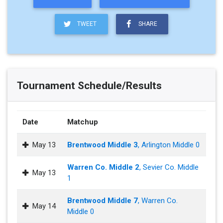
TWEET
SHARE
Tournament Schedule/Results
Date
Matchup
May 13
Brentwood Middle 3
, Arlington Middle 0
Warren Co. Middle 2
, Sevier Co. Middle
May 13
1
Brentwood Middle 7
, Warren Co.
May 14
Middle 0