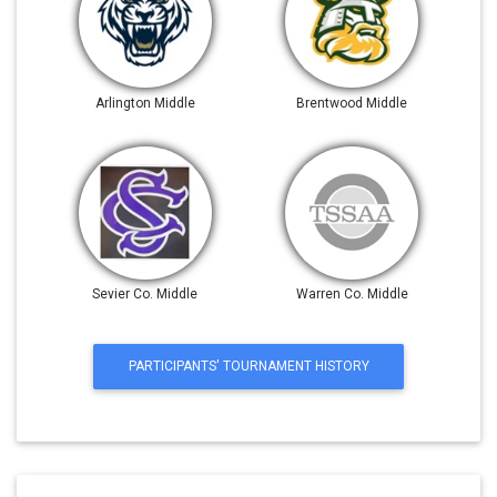
Arlington Middle
Brentwood Middle
Sevier Co. Middle
Warren Co. Middle
PARTICIPANTS' TOURNAMENT HISTORY