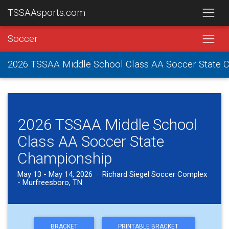
TSSAAsports.com
Soccer
2026 TSSAA Middle School Class AA Soccer State 
2026 TSSAA Middle School
Class AA Soccer State
Championship
May 13 - May 14, 2026 · Richard Siegel Soccer Complex
- Murfreesboro, TN
BRACKET
PRINTABLE BRACKET