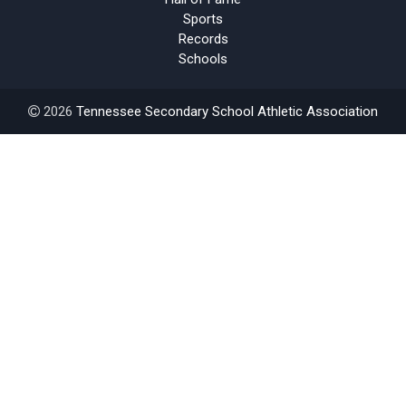
Sports
Records
Schools
2026
Tennessee Secondary School Athletic Association