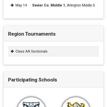
May 14
Sevier Co. Middle 1
, Arlington Middle 0
Region Tournaments
Class AA Sectionals
Participating Schools