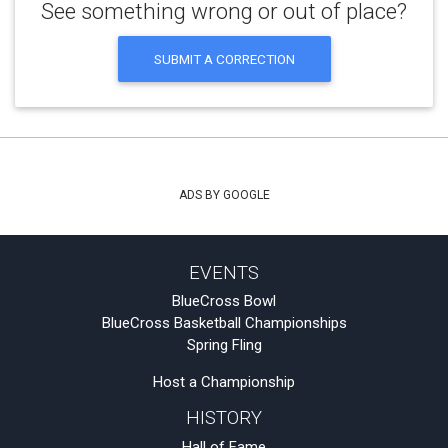
See something wrong or out of place?
SUBMIT A CORRECTION
ADS BY GOOGLE
EVENTS
BlueCross Bowl
BlueCross Basketball Championships
Spring Fling
Host a Championship
HISTORY
Hall of Fame