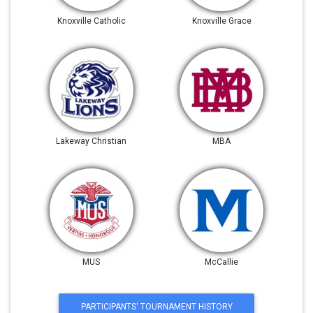
Knoxville Catholic
Knoxville Grace
Lakeway Christian
MBA
MUS
McCallie
PARTICIPANTS' TOURNAMENT HISTORY