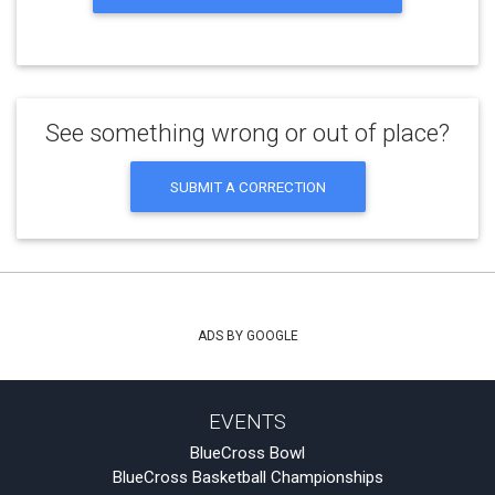
See something wrong or out of place?
SUBMIT A CORRECTION
ADS BY GOOGLE
EVENTS
BlueCross Bowl
BlueCross Basketball Championships