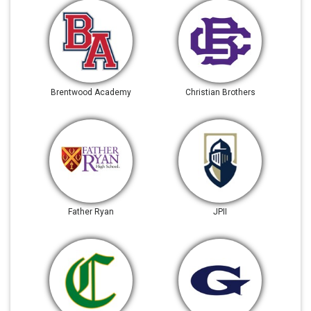
Brentwood Academy
Christian Brothers
Father Ryan
JPII