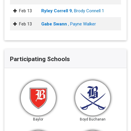
Feb 13
Ryley Correll 9
, Brody Connell 1
Feb 13
Gabe Swann
, Payne Walker
Participating Schools
Baylor
Boyd Buchanan