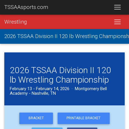
TSSAAsports.com
Wrestling
2026 TSSAA Division II 120 lb Wrestling Championsh
2026 TSSAA Division II 120
lb Wrestling Championship
February 13 - February 14, 2026 · Montgomery Bell
Academy - Nashville, TN
BRACKET
PRINTABLE BRACKET