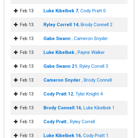
Feb 13
Luke Kibelbek 7
, Cody Pratt 0
Feb 13
Ryley Correll 14
, Brody Connell 2
Feb 13
Gabe Swann
, Cameron Snyder
Feb 13
Luke Kibelbek
, Payne Walker
Feb 13
Gabe Swann 21
, Ryley Correll 3
Feb 13
Cameron Snyder
, Brody Connell
Feb 13
Cody Pratt 12
, Tyler Knight 4
Feb 13
Brody Connell 16
, Luke Kibelbek 1
Feb 13
Cody Pratt
, Ryley Correll
Feb 13
Luke Kibelbek 16
, Cody Pratt 1