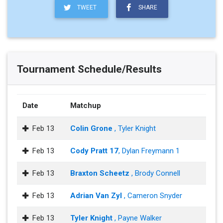
TWEET
SHARE
Tournament Schedule/Results
Date
Matchup
Feb 13
Colin Grone
, Tyler Knight
Feb 13
Cody Pratt 17
, Dylan Freymann 1
Feb 13
Braxton Scheetz
, Brody Connell
Feb 13
Adrian Van Zyl
, Cameron Snyder
Feb 13
Tyler Knight
, Payne Walker