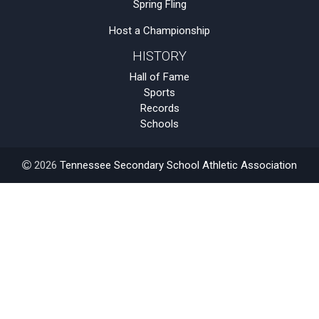
Spring Fling
Host a Championship
HISTORY
Hall of Fame
Sports
Records
Schools
2026
Tennessee Secondary School Athletic Association