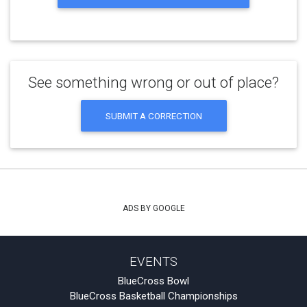
See something wrong or out of place?
SUBMIT A CORRECTION
ADS BY GOOGLE
EVENTS
BlueCross Bowl
BlueCross Basketball Championships