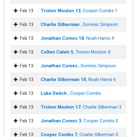
Feb 13
Triston Mouton 13
, Cooper Combs 1
Feb 13
Charlie Silberman
, Dominic Simpson
Feb 13
Jonathan Comes 18
, Noah Harris 4
Feb 13
Colten Calvin 5
, Triston Mouton 4
Feb 13
Jonathan Comes
, Dominic Simpson
Feb 13
Charlie Silberman 10
, Noah Harris 6
Feb 13
Luke Deitch
, Cooper Combs
Feb 13
Triston Mouton 17
, Charlie Silberman 3
Feb 13
Jonathan Comes 3
, Cooper Combs 0
Feb 13
Cooper Combs 7
, Charlie Silberman 0