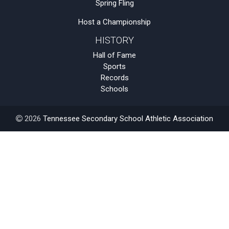
Spring Fling
Host a Championship
HISTORY
Hall of Fame
Sports
Records
Schools
2026
Tennessee Secondary School Athletic Association