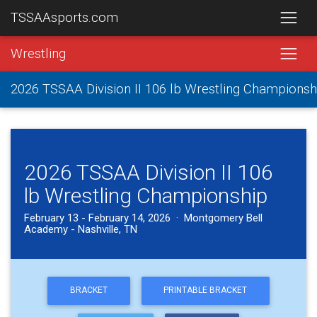
TSSAAsports.com
Wrestling
2026 TSSAA Division II 106 lb Wrestling Championsh
2026 TSSAA Division II 106
lb Wrestling Championship
February 13 - February 14, 2026 · Montgomery Bell
Academy - Nashville, TN
BRACKET
PRINTABLE BRACKET