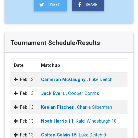
TWEET
SHARE
Tournament Schedule/Results
Date
Matchup
Feb 13
Cameron McGaughy
, Luke Deitch
Feb 13
Jack Evers
, Cooper Combs
Feb 13
Keelan Fischer
, Charlie Silberman
Feb 13
Noah Harris 11
, Kalel Winesburgh 10
Feb 13
Colten Calvin 15
, Luke Deitch 0