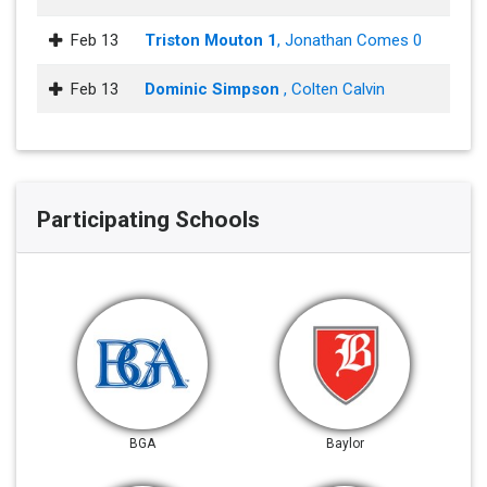
Feb 13
Triston Mouton 1
, Jonathan Comes 0
Feb 13
Dominic Simpson
, Colten Calvin
Participating Schools
BGA
Baylor