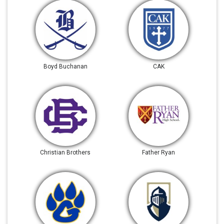
Boyd Buchanan
CAK
Christian Brothers
Father Ryan