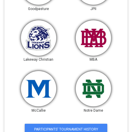
Goodpasture
JPII
Lakeway Christian
MBA
McCallie
Notre Dame
PARTICIPANTS' TOURNAMENT HISTORY