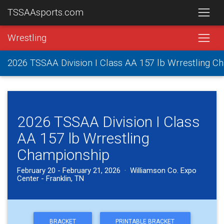
TSSAAsports.com
Wrestling
2026 TSSAA Division I Class AA 157 lb Wrrestling 
2026 TSSAA Division I Class
AA 157 lb Wrrestling
Championship
February 20 - February 21, 2026 · Williamson Co. Expo
Center - Franklin, TN
BRACKET
PRINTABLE BRACKET