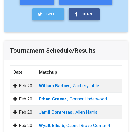
TWEET
SHARE
Tournament Schedule/Results
Date
Matchup
Feb 20
William Barlow
, Zachery Little
Feb 20
Ethan Greear
, Conner Underwood
Feb 20
Jamil Contreras
, Allen Harris
Feb 20
Wyatt Ellis 5
, Gabriel Bravo Gomar 4