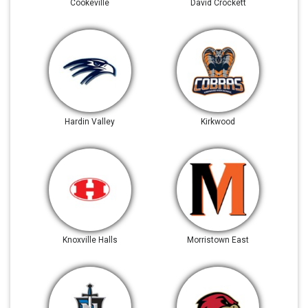
Cookeville
David Crockett
Hardin Valley
Kirkwood
Knoxville Halls
Morristown East