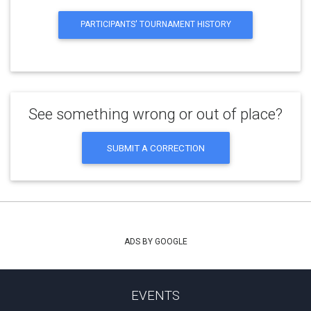
PARTICIPANTS' TOURNAMENT HISTORY
See something wrong or out of place?
SUBMIT A CORRECTION
ADS BY GOOGLE
EVENTS