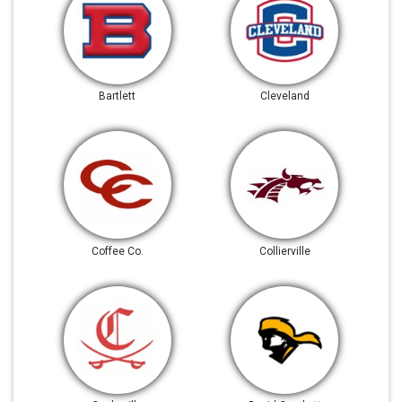
Bartlett
Cleveland
Coffee Co.
Collierville