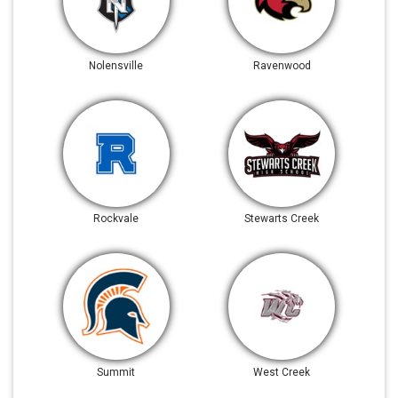
Nolensville
Ravenwood
Rockvale
Stewarts Creek
Summit
West Creek