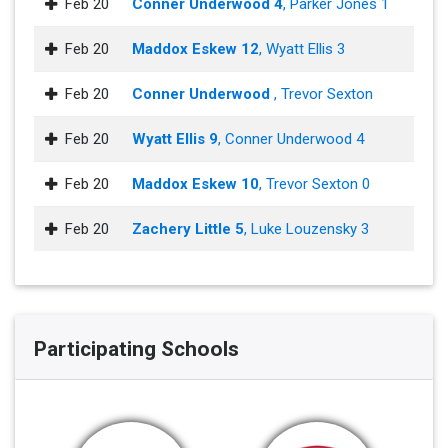
Feb 20
Conner Underwood 4
, Parker Jones 1
Feb 20
Maddox Eskew 12
, Wyatt Ellis 3
Feb 20
Conner Underwood
, Trevor Sexton
Feb 20
Wyatt Ellis 9
, Conner Underwood 4
Feb 20
Maddox Eskew 10
, Trevor Sexton 0
Feb 20
Zachery Little 5
, Luke Louzensky 3
Participating Schools