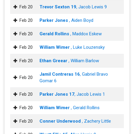
Feb 20
Trevor Sexton 19
, Jacob Lewis 9
Feb 20
Parker Jones
, Aiden Boyd
Feb 20
Gerald Rollins
, Maddox Eskew
Feb 20
William Wimer
, Luke Louzensky
Feb 20
Ethan Greear
, William Barlow
Jamil Contreras 16
, Gabriel Bravo
Feb 20
Gomar 6
Feb 20
Parker Jones 17
, Jacob Lewis 1
Feb 20
William Wimer
, Gerald Rollins
Feb 20
Conner Underwood
, Zachery Little