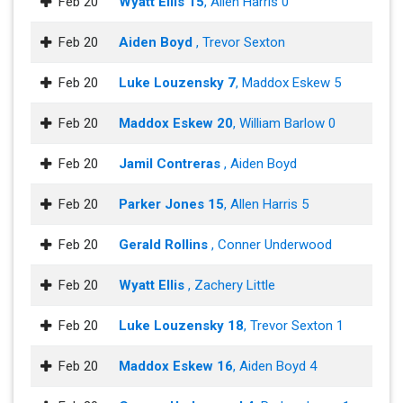
Feb 20
Wyatt Ellis 15
, Allen Harris 0
Feb 20
Aiden Boyd
, Trevor Sexton
Feb 20
Luke Louzensky 7
, Maddox Eskew 5
Feb 20
Maddox Eskew 20
, William Barlow 0
Feb 20
Jamil Contreras
, Aiden Boyd
Feb 20
Parker Jones 15
, Allen Harris 5
Feb 20
Gerald Rollins
, Conner Underwood
Feb 20
Wyatt Ellis
, Zachery Little
Feb 20
Luke Louzensky 18
, Trevor Sexton 1
Feb 20
Maddox Eskew 16
, Aiden Boyd 4