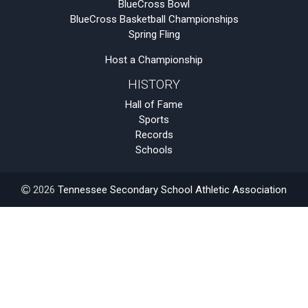
BlueCross Bowl
BlueCross Basketball Championships
Spring Fling
Host a Championship
HISTORY
Hall of Fame
Sports
Records
Schools
2026
Tennessee Secondary School Athletic Association