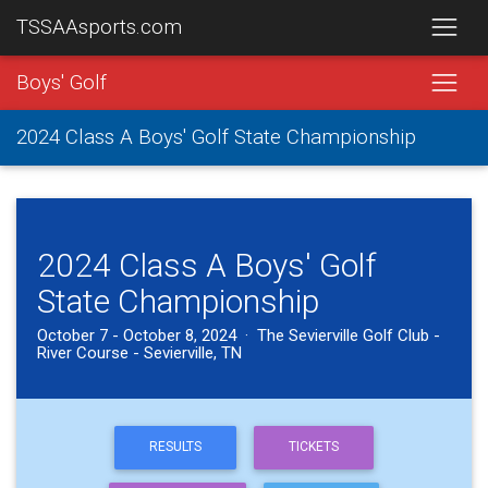
TSSAAsports.com
Boys' Golf
2024 Class A Boys' Golf State Championship
2024 Class A Boys' Golf
State Championship
October 7 - October 8, 2024 · The Sevierville Golf Club -
River Course - Sevierville, TN
RESULTS
TICKETS