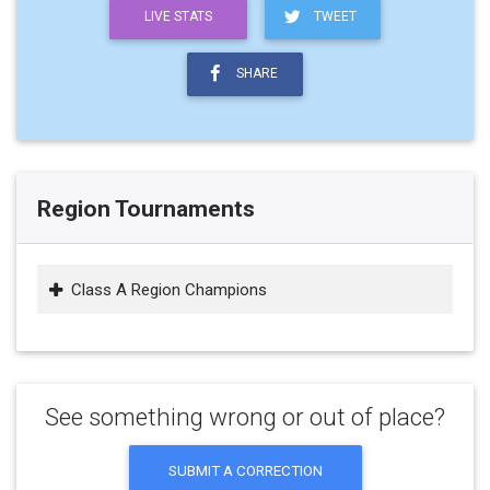
LIVE STATS
TWEET
SHARE
Region Tournaments
Class A Region Champions
See something wrong or out of place?
SUBMIT A CORRECTION