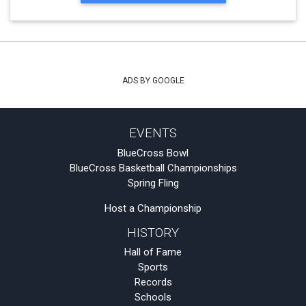
ADS BY GOOGLE
EVENTS
BlueCross Bowl
BlueCross Basketball Championships
Spring Fling
Host a Championship
HISTORY
Hall of Fame
Sports
Records
Schools