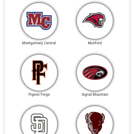
Montgomery Central
Munford
Pigeon Forge
Signal Mountain