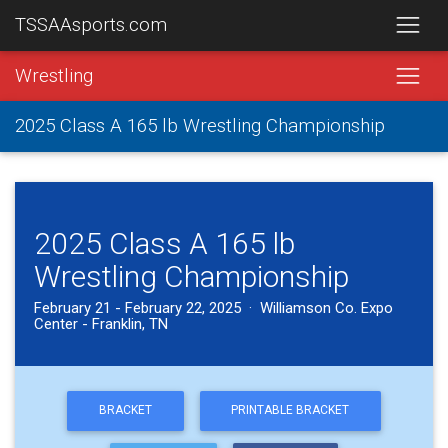
TSSAAsports.com
Wrestling
2025 Class A 165 lb Wrestling Championship
2025 Class A 165 lb
Wrestling Championship
February 21 - February 22, 2025 · Williamson Co. Expo
Center - Franklin, TN
BRACKET
PRINTABLE BRACKET