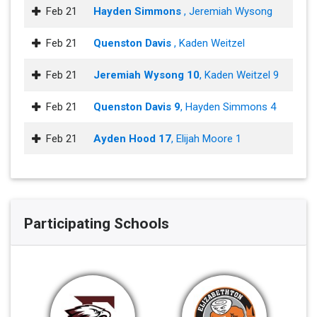
Feb 21
Hayden Simmons
, Jeremiah Wysong
Feb 21
Quenston Davis
, Kaden Weitzel
Feb 21
Jeremiah Wysong 10
, Kaden Weitzel 9
Feb 21
Quenston Davis 9
, Hayden Simmons 4
Feb 21
Ayden Hood 17
, Elijah Moore 1
Participating Schools