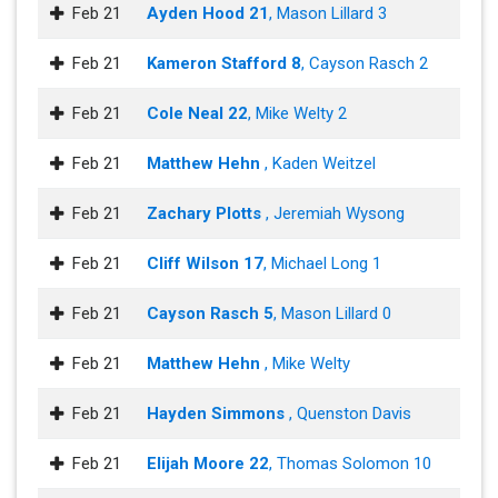
Feb 21
Ayden Hood 21
, Mason Lillard 3
Feb 21
Kameron Stafford 8
, Cayson Rasch 2
Feb 21
Cole Neal 22
, Mike Welty 2
Feb 21
Matthew Hehn
, Kaden Weitzel
Feb 21
Zachary Plotts
, Jeremiah Wysong
Feb 21
Cliff Wilson 17
, Michael Long 1
Feb 21
Cayson Rasch 5
, Mason Lillard 0
Feb 21
Matthew Hehn
, Mike Welty
Feb 21
Hayden Simmons
, Quenston Davis
Feb 21
Elijah Moore 22
, Thomas Solomon 10