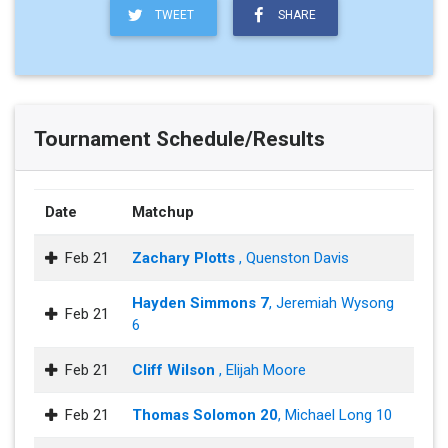
TWEET
SHARE
Tournament Schedule/Results
Date
Matchup
Feb 21
Zachary Plotts
, Quenston Davis
Hayden Simmons 7
, Jeremiah Wysong
Feb 21
6
Feb 21
Cliff Wilson
, Elijah Moore
Feb 21
Thomas Solomon 20
, Michael Long 10