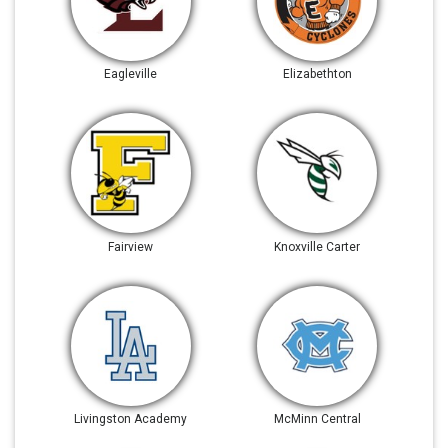
Eagleville
Elizabethton
Fairview
Knoxville Carter
Livingston Academy
McMinn Central