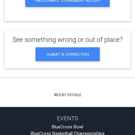
PARTICIPANTS' TOURNAMENT HISTORY
See something wrong or out of place?
SUBMIT A CORRECTION
ADS BY GOOGLE
EVENTS
BlueCross Bowl
BlueCross Basketball Championships