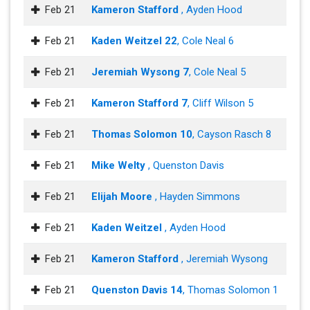
Feb 21
Kameron Stafford
, Ayden Hood
Feb 21
Kaden Weitzel 22
, Cole Neal 6
Feb 21
Jeremiah Wysong 7
, Cole Neal 5
Feb 21
Kameron Stafford 7
, Cliff Wilson 5
Feb 21
Thomas Solomon 10
, Cayson Rasch 8
Feb 21
Mike Welty
, Quenston Davis
Feb 21
Elijah Moore
, Hayden Simmons
Feb 21
Kaden Weitzel
, Ayden Hood
Feb 21
Kameron Stafford
, Jeremiah Wysong
Feb 21
Quenston Davis 14
, Thomas Solomon 1