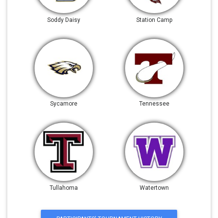
Soddy Daisy
Station Camp
Sycamore
Tennessee
Tullahoma
Watertown