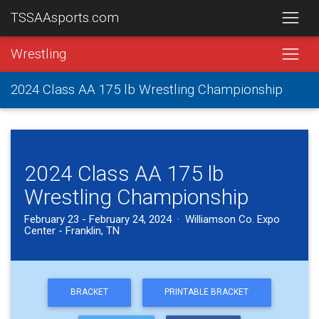
TSSAAsports.com
Wrestling
2024 Class AA 175 lb Wrestling Championship
2024 Class AA 175 lb
Wrestling Championship
February 23 - February 24, 2024 · Williamson Co. Expo
Center - Franklin, TN
BRACKET
PRINTABLE BRACKET