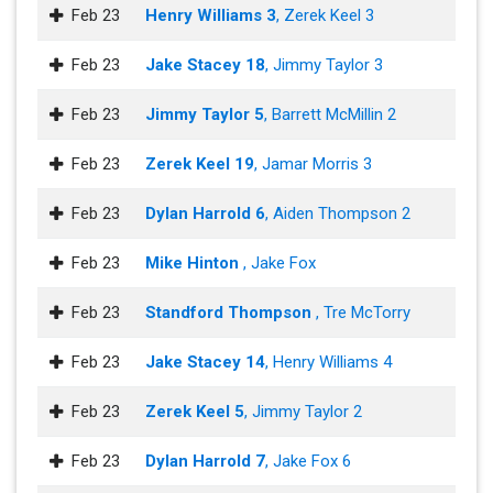
Feb 23
Henry Williams 3
, Zerek Keel 3
Feb 23
Jake Stacey 18
, Jimmy Taylor 3
Feb 23
Jimmy Taylor 5
, Barrett McMillin 2
Feb 23
Zerek Keel 19
, Jamar Morris 3
Feb 23
Dylan Harrold 6
, Aiden Thompson 2
Feb 23
Mike Hinton
, Jake Fox
Feb 23
Standford Thompson
, Tre McTorry
Feb 23
Jake Stacey 14
, Henry Williams 4
Feb 23
Zerek Keel 5
, Jimmy Taylor 2
Feb 23
Dylan Harrold 7
, Jake Fox 6