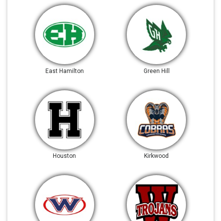
East Hamilton
Green Hill
Houston
Kirkwood