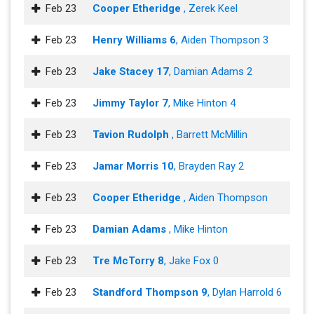
Feb 23
Cooper Etheridge
, Zerek Keel
Feb 23
Henry Williams 6
, Aiden Thompson 3
Feb 23
Jake Stacey 17
, Damian Adams 2
Feb 23
Jimmy Taylor 7
, Mike Hinton 4
Feb 23
Tavion Rudolph
, Barrett McMillin
Feb 23
Jamar Morris 10
, Brayden Ray 2
Feb 23
Cooper Etheridge
, Aiden Thompson
Feb 23
Damian Adams
, Mike Hinton
Feb 23
Tre McTorry 8
, Jake Fox 0
Feb 23
Standford Thompson 9
, Dylan Harrold 6