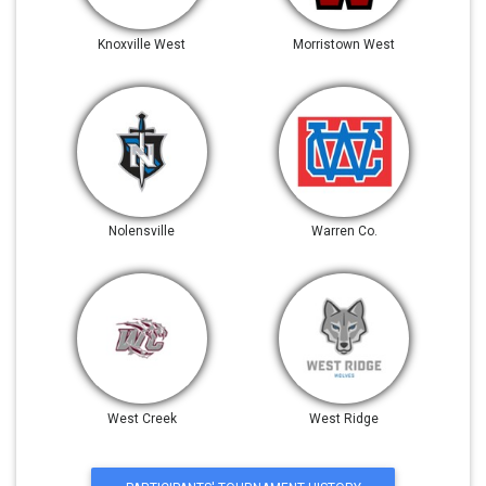
Knoxville West
Morristown West
Nolensville
Warren Co.
West Creek
West Ridge