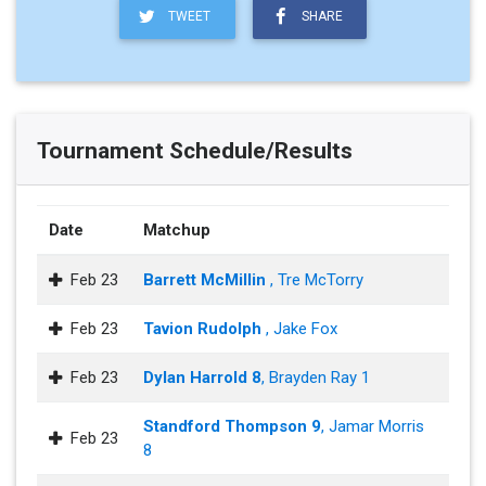
TWEET
SHARE
Tournament Schedule/Results
Date
Matchup
Feb 23
Barrett McMillin
, Tre McTorry
Feb 23
Tavion Rudolph
, Jake Fox
Feb 23
Dylan Harrold 8
, Brayden Ray 1
Standford Thompson 9
, Jamar Morris
Feb 23
8