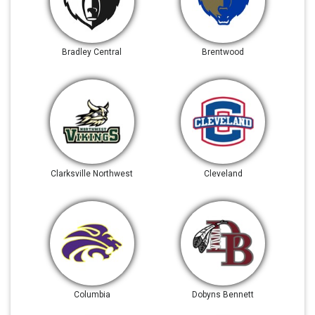
Bradley Central
Brentwood
Clarksville Northwest
Cleveland
Columbia
Dobyns Bennett