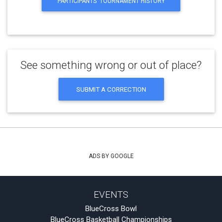
PARTICIPANTS' TOURNAMENT HISTORY
See something wrong or out of place?
SUBMIT A CORRECTION
ADS BY GOOGLE
EVENTS
BlueCross Bowl
BlueCross Basketball Championships