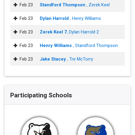
Feb 23
Standford Thompson
, Zerek Keel
Feb 23
Dylan Harrold
, Henry Williams
Feb 23
Zerek Keel 7
, Dylan Harrold 2
Feb 23
Henry Williams
, Standford Thompson
Feb 23
Jake Stacey
, Tre McTorry
Participating Schools