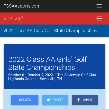
TSSAAsports.com
Girls' Golf
2022 Class AA Girls' Golf State Championships
2022 Class AA Girls' Golf
State Championships
October 6 - October 7, 2022 · The Sevierville Golf Club -
Highlands Course - Sevierville, TN
RESULTS
TWEET
SHARE