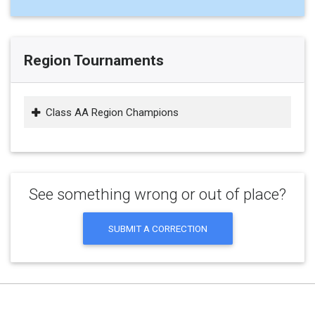
Region Tournaments
Class AA Region Champions
See something wrong or out of place?
SUBMIT A CORRECTION