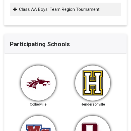
Class AA Boys' Team Region Tournament
Participating Schools
Collierville
Hendersonville