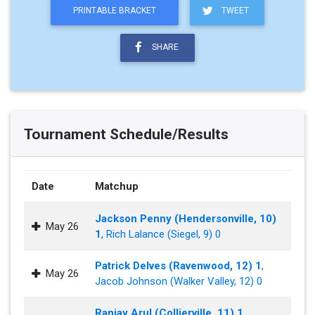
PRINTABLE BRACKET
TWEET
SHARE
Tournament Schedule/Results
Date
Matchup
Jackson Penny (Hendersonville, 10)
May 26
1
, Rich Lalance (Siegel, 9) 0
Patrick Delves (Ravenwood, 12) 1
,
May 26
Jacob Johnson (Walker Valley, 12) 0
Ranjay Arul (Collierville, 11) 1
,