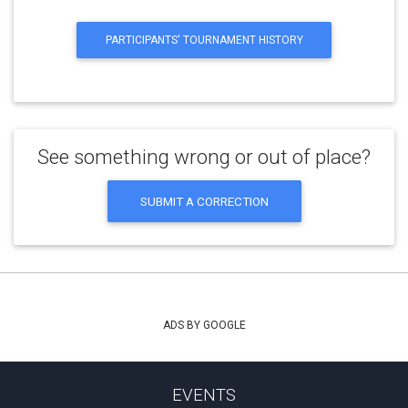
PARTICIPANTS' TOURNAMENT HISTORY
See something wrong or out of place?
SUBMIT A CORRECTION
ADS BY GOOGLE
EVENTS