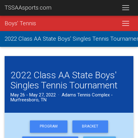
TSSAAsports.com
Boys' Tennis
2022 Class AA State Boys' Singles Tennis Tourname
2022 Class AA State Boys'
Singles Tennis Tournament
May 26 - May 27, 2022 · Adams Tennis Complex -
Murfreesboro, TN
PROGRAM
BRACKET