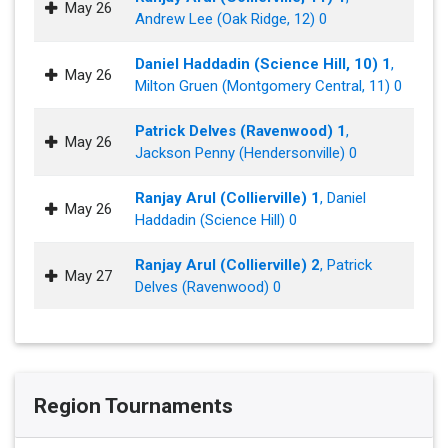
May 26
Andrew Lee (Oak Ridge, 12) 0
Daniel Haddadin (Science Hill, 10) 1
,
May 26
Milton Gruen (Montgomery Central, 11) 0
Patrick Delves (Ravenwood) 1
,
May 26
Jackson Penny (Hendersonville) 0
Ranjay Arul (Collierville) 1
, Daniel
May 26
Haddadin (Science Hill) 0
Ranjay Arul (Collierville) 2
, Patrick
May 27
Delves (Ravenwood) 0
Region Tournaments