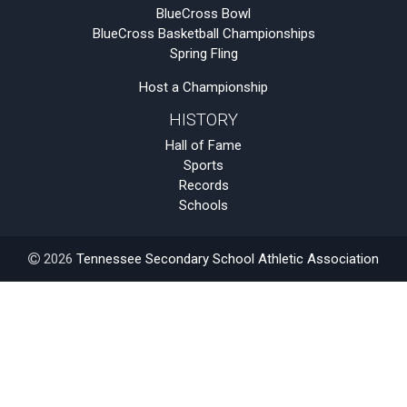
BlueCross Bowl
BlueCross Basketball Championships
Spring Fling
Host a Championship
HISTORY
Hall of Fame
Sports
Records
Schools
2026
Tennessee Secondary School Athletic Association