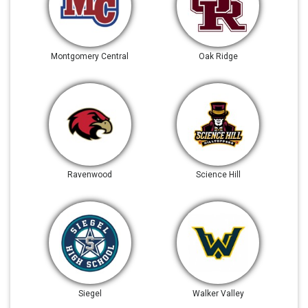
Montgomery Central
Oak Ridge
Ravenwood
Science Hill
Siegel
Walker Valley