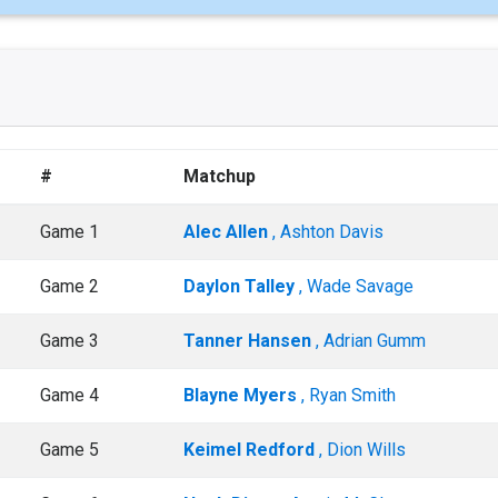
#
Matchup
Game 1
Alec Allen
, Ashton Davis
Game 2
Daylon Talley
, Wade Savage
Game 3
Tanner Hansen
, Adrian Gumm
Game 4
Blayne Myers
, Ryan Smith
Game 5
Keimel Redford
, Dion Wills