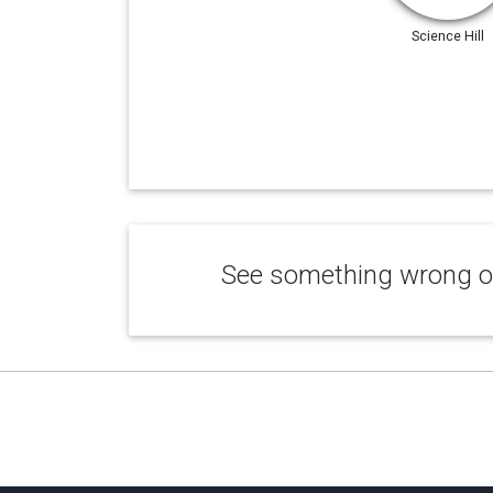
Science Hill
See something wrong or