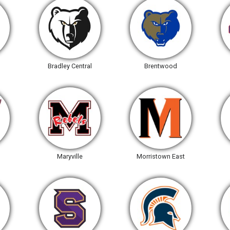
Bradley Central
Brentwood
Maryville
Morristown East