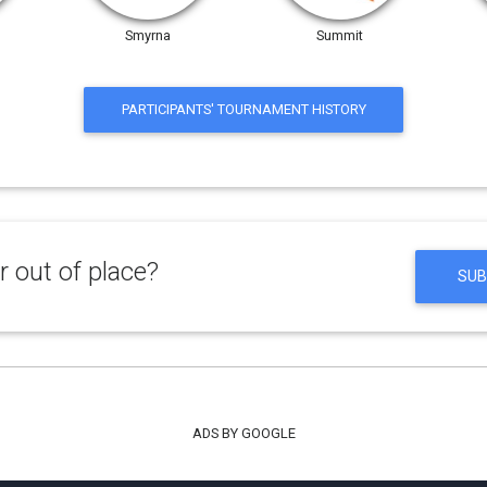
Smyrna
Summit
PARTICIPANTS' TOURNAMENT HISTORY
 out of place?
SUB
ADS BY GOOGLE