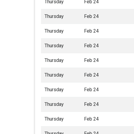
Thursday
Feb 24
Thursday
Feb 24
Thursday
Feb 24
Thursday
Feb 24
Thursday
Feb 24
Thursday
Feb 24
Thursday
Feb 24
Thursday
Feb 24
Thursday
Feb 24
Thursday
Feb 24