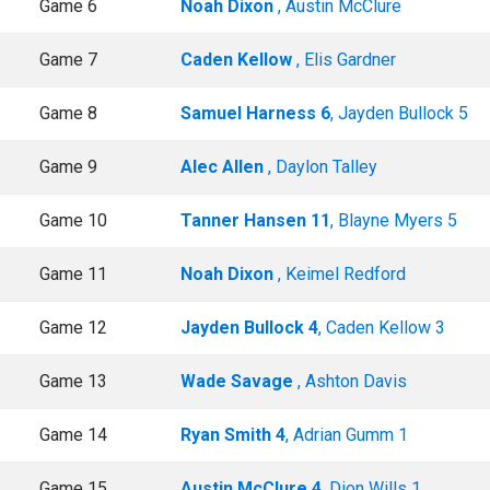
Game 6
Noah Dixon
, Austin McClure
Game 7
Caden Kellow
, Elis Gardner
Game 8
Samuel Harness 6
, Jayden Bullock 5
Game 9
Alec Allen
, Daylon Talley
Game 10
Tanner Hansen 11
, Blayne Myers 5
Game 11
Noah Dixon
, Keimel Redford
Game 12
Jayden Bullock 4
, Caden Kellow 3
Game 13
Wade Savage
, Ashton Davis
Game 14
Ryan Smith 4
, Adrian Gumm 1
Game 15
Austin McClure 4
, Dion Wills 1