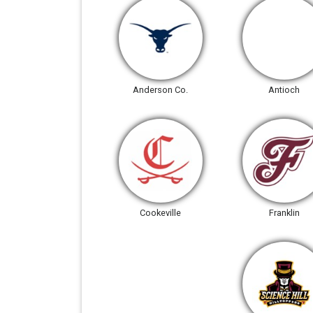
Anderson Co.
Antioch
Cookeville
Franklin