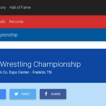
tory
Hall of Fame
ults
Records
pionship
 Wrestling Championship
 Co. Expo Center - Franklin, TN
TWEET
SHARE