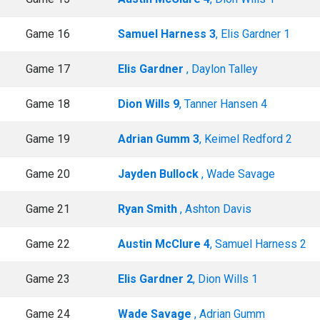
Game 16
Samuel Harness 3
, Elis Gardner 1
Game 17
Elis Gardner
, Daylon Talley
Game 18
Dion Wills 9
, Tanner Hansen 4
Game 19
Adrian Gumm 3
, Keimel Redford 2
Game 20
Jayden Bullock
, Wade Savage
Game 21
Ryan Smith
, Ashton Davis
Game 22
Austin McClure 4
, Samuel Harness 2
Game 23
Elis Gardner 2
, Dion Wills 1
Game 24
Wade Savage
, Adrian Gumm