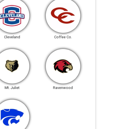
Cleveland
Coffee Co.
Mt. Juliet
Ravenwood