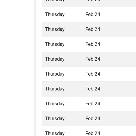
Thursday
Feb 24
Thursday
Feb 24
Thursday
Feb 24
Thursday
Feb 24
Thursday
Feb 24
Thursday
Feb 24
Thursday
Feb 24
Thursday
Feb 24
Thursday
Feb 24