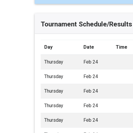
Tournament Schedule/Results
Day
Date
Time
Thursday
Feb 24
Thursday
Feb 24
Thursday
Feb 24
Thursday
Feb 24
Thursday
Feb 24