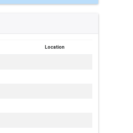
Location