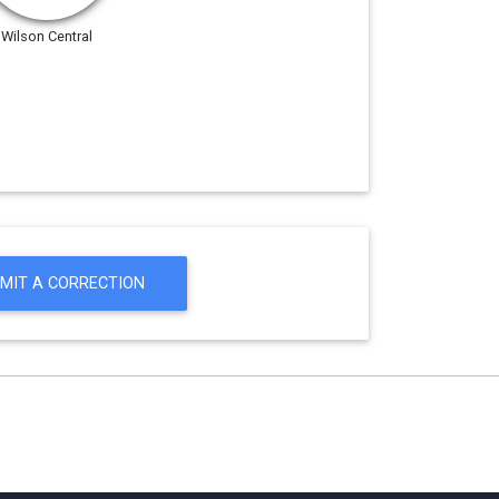
Wilson Central
MIT A CORRECTION