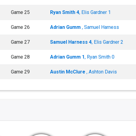
Game 25
Ryan Smith 4
, Elis Gardner 1
Game 26
Adrian Gumm
, Samuel Harness
Game 27
Samuel Harness 4
, Elis Gardner 2
Game 28
Adrian Gumm 1
, Ryan Smith 0
Game 29
Austin McClure
, Ashton Davis