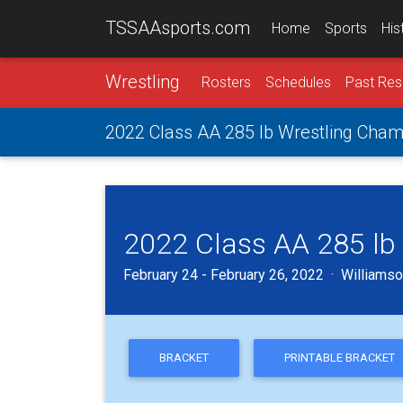
TSSAAsports.com
Home
Sports
His
Wrestling
Rosters
Schedules
Past Res
2022 Class AA 285 lb Wrestling Cham
2022 Class AA 285 lb
February 24 - February 26, 2022 · Williamson
BRACKET
PRINTABLE BRACKET