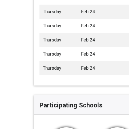
Thursday
Feb 24
Thursday
Feb 24
Thursday
Feb 24
Thursday
Feb 24
Thursday
Feb 24
Participating Schools