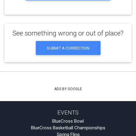
See something wrong or out of place?
SUBMIT A CORRECTION
ADS BY GOOGLE
EVENTS
BlueCross Bowl
BlueCross Basketball Championships
Spring Fling