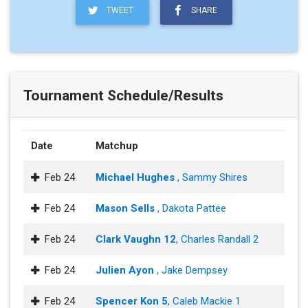
TWEET
SHARE
Tournament Schedule/Results
Date
Matchup
Feb 24
Michael Hughes
, Sammy Shires
Feb 24
Mason Sells
, Dakota Pattee
Feb 24
Clark Vaughn 12
, Charles Randall 2
Feb 24
Julien Ayon
, Jake Dempsey
Feb 24
Spencer Kon 5
, Caleb Mackie 1