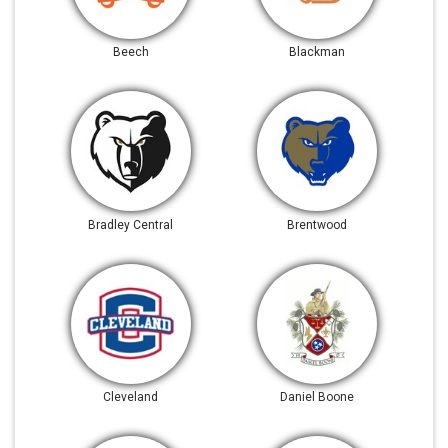
Beech
Blackman
Bradley Central
Brentwood
Cleveland
Daniel Boone