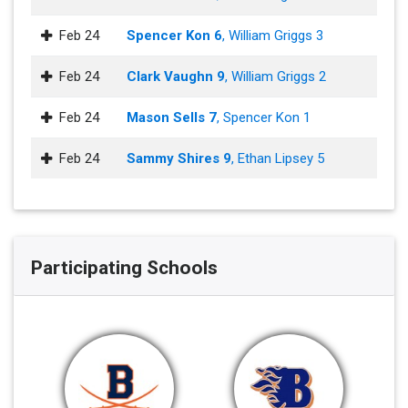
Feb 24
Spencer Kon 6
, William Griggs 3
Feb 24
Clark Vaughn 9
, William Griggs 2
Feb 24
Mason Sells 7
, Spencer Kon 1
Feb 24
Sammy Shires 9
, Ethan Lipsey 5
Participating Schools