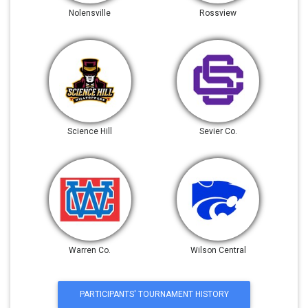
Nolensville
Rossview
Science Hill
Sevier Co.
Warren Co.
Wilson Central
PARTICIPANTS' TOURNAMENT HISTORY