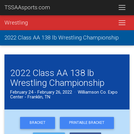
TSSAAsports.com
Wrestling
2022 Class AA 138 lb Wrestling Championship
2022 Class AA 138 lb
Wrestling Championship
February 24 - February 26, 2022 · Williamson Co. Expo
Center - Franklin, TN
BRACKET
PRINTABLE BRACKET