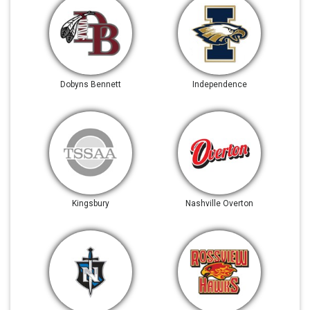
Dobyns Bennett
Independence
Kingsbury
Nashville Overton