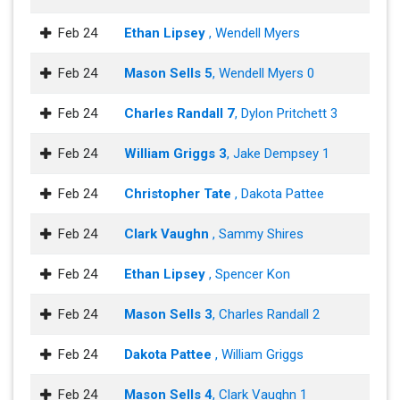
Feb 24
Ethan Lipsey
, Wendell Myers
Feb 24
Mason Sells 5
, Wendell Myers 0
Feb 24
Charles Randall 7
, Dylon Pritchett 3
Feb 24
William Griggs 3
, Jake Dempsey 1
Feb 24
Christopher Tate
, Dakota Pattee
Feb 24
Clark Vaughn
, Sammy Shires
Feb 24
Ethan Lipsey
, Spencer Kon
Feb 24
Mason Sells 3
, Charles Randall 2
Feb 24
Dakota Pattee
, William Griggs
Feb 24
Mason Sells 4
, Clark Vaughn 1