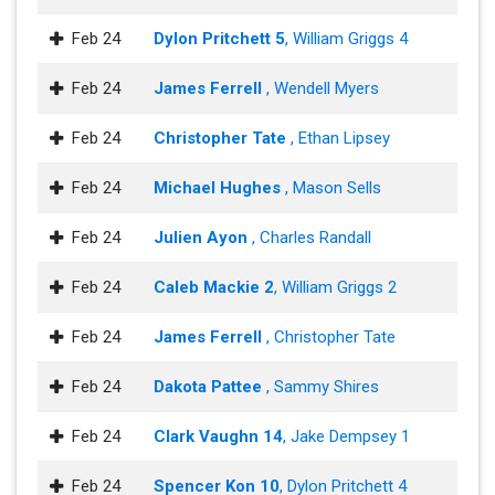
Feb 24
Dylon Pritchett 5
, William Griggs 4
Feb 24
James Ferrell
, Wendell Myers
Feb 24
Christopher Tate
, Ethan Lipsey
Feb 24
Michael Hughes
, Mason Sells
Feb 24
Julien Ayon
, Charles Randall
Feb 24
Caleb Mackie 2
, William Griggs 2
Feb 24
James Ferrell
, Christopher Tate
Feb 24
Dakota Pattee
, Sammy Shires
Feb 24
Clark Vaughn 14
, Jake Dempsey 1
Feb 24
Spencer Kon 10
, Dylon Pritchett 4