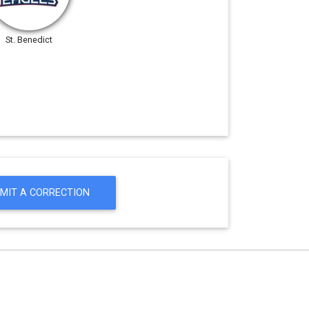
St. Benedict
MIT A CORRECTION