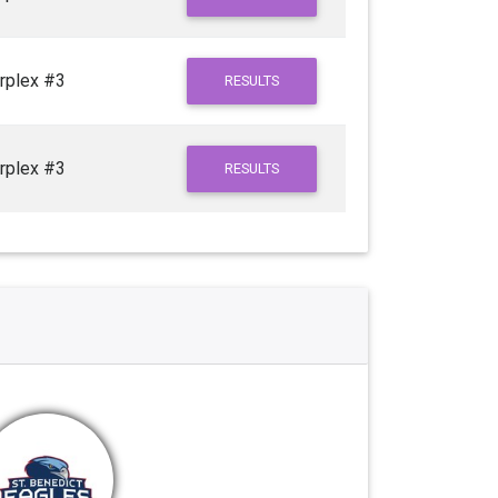
rplex #3
RESULTS
rplex #3
RESULTS