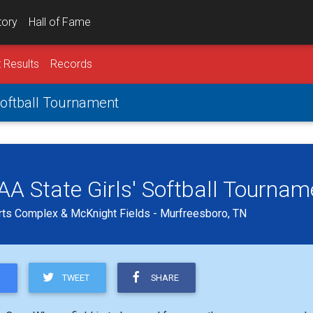
tory
Hall of Fame
 Results
Records
 Softball Tournament
 AA State Girls' Softball Tournam
ts Complex & McKnight Fields - Murfreesboro, TN
TWEET
SHARE