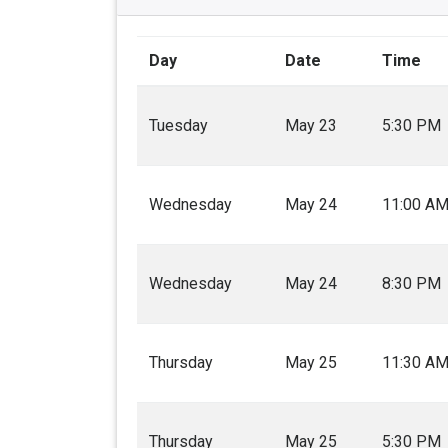
Day
Date
Time
Tuesday
May 23
5:30 PM
Wednesday
May 24
11:00 A
Wednesday
May 24
8:30 PM
Thursday
May 25
11:30 A
Thursday
May 25
5:30 PM