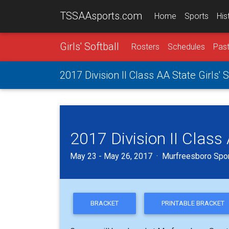
TSSAAsports.com
Home
Sports
His
Girls' Softball
Rosters
Schedules
Past
2017 Division II Class AA State Girls'
2017 Division II Class
May 23 - May 26, 2017 · Murfreesboro Spor
BRACKET
PRINTABLE BRACKET