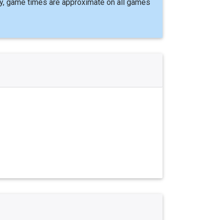
y, game times are approximate on all games