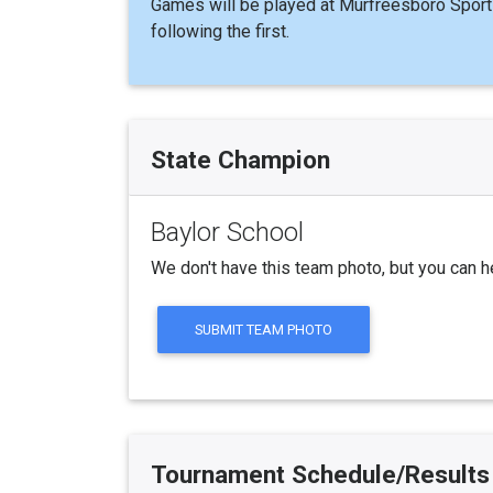
Games will be played at Murfreesboro Sport
following the first.
State Champion
Baylor School
We don't have this team photo, but you can h
SUBMIT TEAM PHOTO
Tournament Schedule/Results