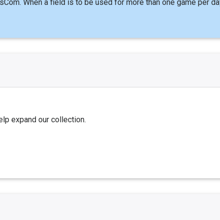
sCom. When a field is to be used for more than one game per da
elp expand our collection.