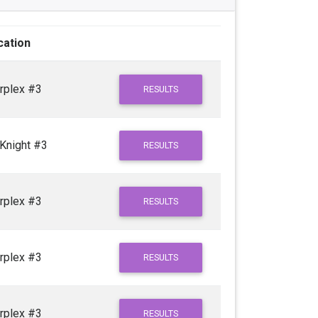
cation
rplex #3
RESULTS
Knight #3
RESULTS
rplex #3
RESULTS
rplex #3
RESULTS
rplex #3
RESULTS