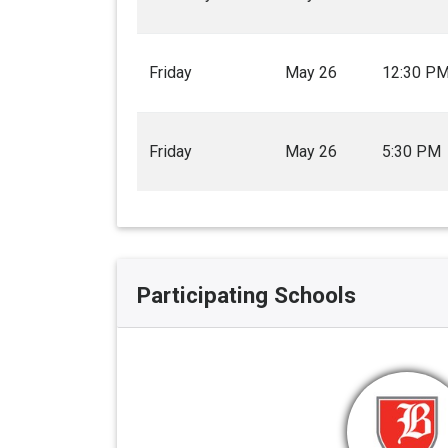
Friday
May 26
12:30 P
Friday
May 26
5:30 PM
Participating Schools