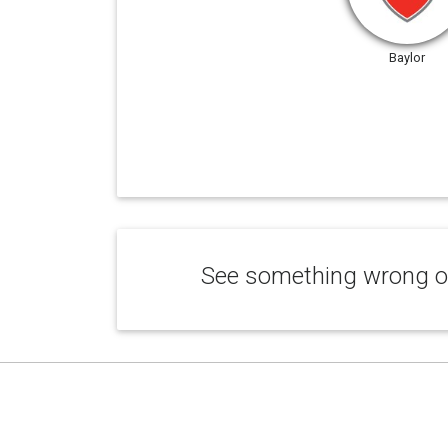
Baylor
See something wrong or