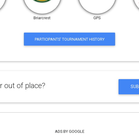
Briarcrest
GPS
PARTICIPANTS' TOURNAMENT HISTORY
 out of place?
SUB
ADS BY GOOGLE