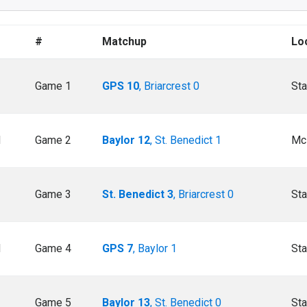
#
Matchup
Lo
Game 1
GPS 10
, Briarcrest 0
Sta
M
Game 2
Baylor 12
, St. Benedict 1
Mc
Game 3
St. Benedict 3
, Briarcrest 0
Sta
M
Game 4
GPS 7
, Baylor 1
Sta
Game 5
Baylor 13
, St. Benedict 0
Sta