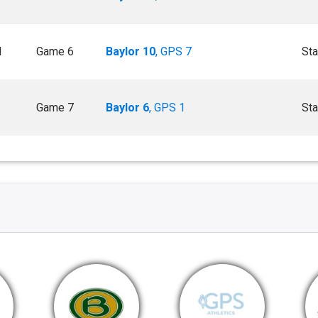
M
Game 6
Baylor 10
, GPS 7
Sta
Game 7
Baylor 6
, GPS 1
Sta