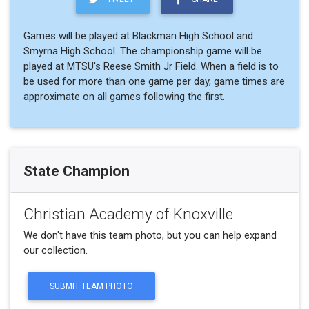
Games will be played at Blackman High School and
Smyrna High School. The championship game will be
played at MTSU's Reese Smith Jr Field. When a field is to
be used for more than one game per day, game times are
approximate on all games following the first.
State Champion
Christian Academy of Knoxville
We don't have this team photo, but you can help expand
our collection.
SUBMIT TEAM PHOTO