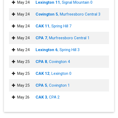
May 24
Lexington 11
, Signal Mountain 0
May 24
Covington 5
, Murfreesboro Central 3
May 24
CAK 11
, Spring Hill 7
May 24
CPA 7
, Murfreesboro Central 1
May 24
Lexington 6
, Spring Hill 3
May 25
CPA 8
, Covington 4
May 25
CAK 12
, Lexington 0
May 25
CPA 5
, Covington 1
May 26
CAK 3
, CPA 2