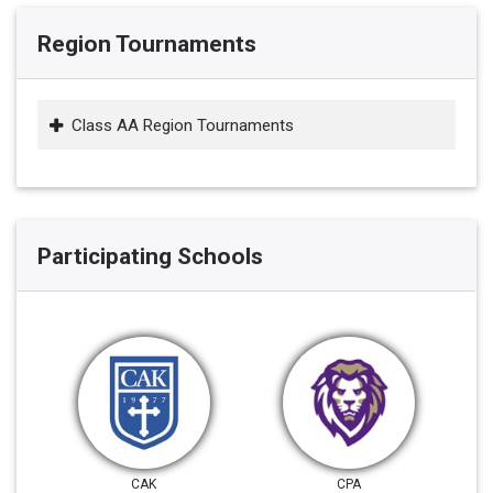
Region Tournaments
Class AA Region Tournaments
Participating Schools
CAK
CPA