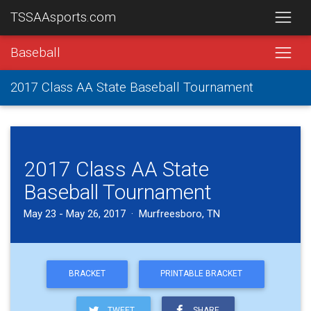
TSSAAsports.com
Baseball
2017 Class AA State Baseball Tournament
2017 Class AA State
Baseball Tournament
May 23 - May 26, 2017 · Murfreesboro, TN
BRACKET
PRINTABLE BRACKET
TWEET
SHARE