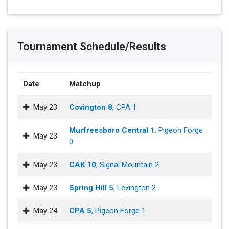
Tournament Schedule/Results
Date
Matchup
May 23
Covington 8
, CPA 1
Murfreesboro Central 1
, Pigeon Forge
May 23
0
May 23
CAK 10
, Signal Mountain 2
May 23
Spring Hill 5
, Lexington 2
May 24
CPA 5
, Pigeon Forge 1