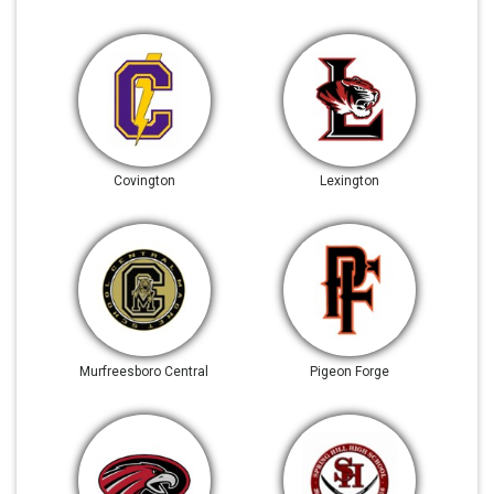
Covington
Lexington
Murfreesboro Central
Pigeon Forge