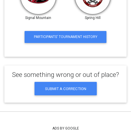
Signal Mountain
Spring Hill
PARTICIPANTS' TOURNAMENT HISTORY
See something wrong or out of place?
SUBMIT A CORRECTION
ADS BY GOOGLE