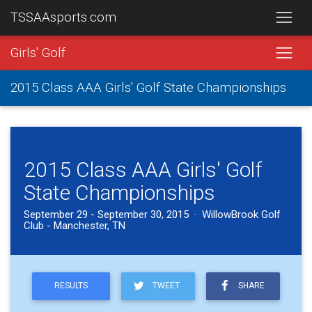
TSSAAsports.com
Girls' Golf
2015 Class AAA Girls' Golf State Championships
2015 Class AAA Girls' Golf
State Championships
September 29 - September 30, 2015 · WillowBrook Golf
Club - Manchester, TN
RESULTS
TWEET
SHARE