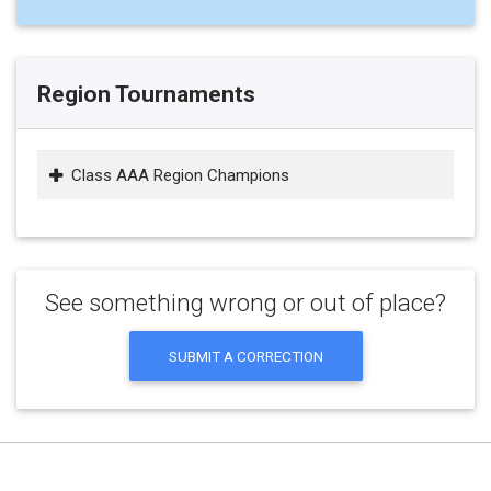
Region Tournaments
Class AAA Region Champions
See something wrong or out of place?
SUBMIT A CORRECTION