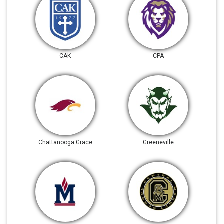
CAK
CPA
Chattanooga Grace
Greeneville