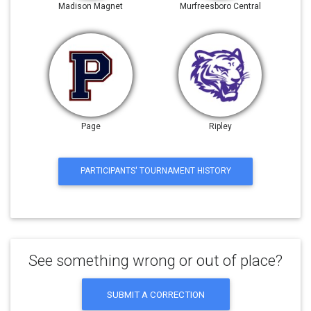
Madison Magnet
Murfreesboro Central
Page
Ripley
PARTICIPANTS' TOURNAMENT HISTORY
See something wrong or out of place?
SUBMIT A CORRECTION