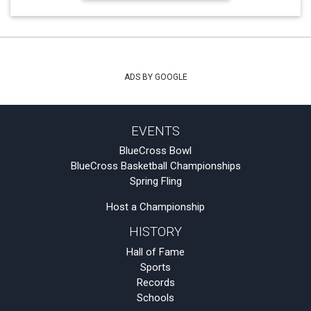
ADS BY GOOGLE
EVENTS
BlueCross Bowl
BlueCross Basketball Championships
Spring Fling
Host a Championship
HISTORY
Hall of Fame
Sports
Records
Schools