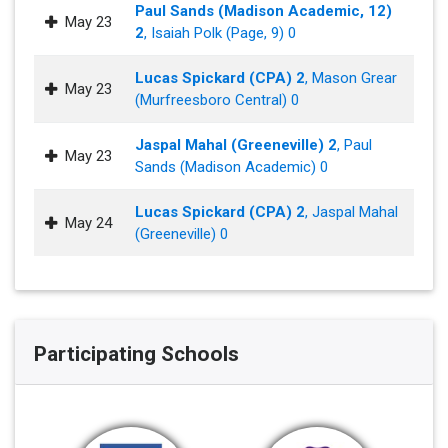
Paul Sands (Madison Academic, 12)
May 23
2
, Isaiah Polk (Page, 9) 0
Lucas Spickard (CPA) 2
, Mason Grear
May 23
(Murfreesboro Central) 0
Jaspal Mahal (Greeneville) 2
, Paul
May 23
Sands (Madison Academic) 0
Lucas Spickard (CPA) 2
, Jaspal Mahal
May 24
(Greeneville) 0
Participating Schools