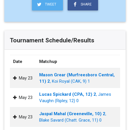
TWEET
SHARE
Tournament Schedule/Results
Date
Matchup
Mason Grear (Murfreesboro Central,
May 23
11) 2
, Koi Royal (CAK, 9) 1
Lucas Spickard (CPA, 12) 2
, James
May 23
Vaughn (Ripley, 12) 0
Jaspal Mahal (Greeneville, 10) 2
,
May 23
Blake Savard (Chatt. Grace, 11) 0