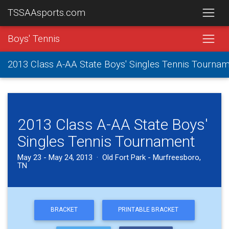
TSSAAsports.com
Boys' Tennis
2013 Class A-AA State Boys' Singles Tennis Tourna
2013 Class A-AA State Boys'
Singles Tennis Tournament
May 23 - May 24, 2013 · Old Fort Park - Murfreesboro,
TN
BRACKET
PRINTABLE BRACKET