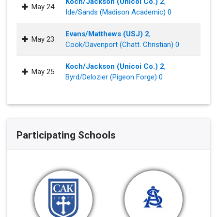
Koch/Jackson (Unicoi Co.) 2
,
May 24
Ide/Sands (Madison Academic) 0
Evans/Matthews (USJ) 2
,
May 23
Cook/Davenport (Chatt. Christian) 0
Koch/Jackson (Unicoi Co.) 2
,
May 25
Byrd/Delozier (Pigeon Forge) 0
Participating Schools