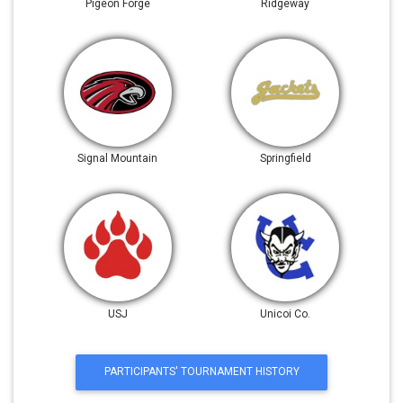
Pigeon Forge
Ridgeway
Signal Mountain
Springfield
USJ
Unicoi Co.
PARTICIPANTS' TOURNAMENT HISTORY