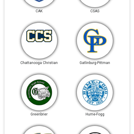
CAK
CSAS
Chattanooga Christian
Gatlinburg-Pittman
Greenbrier
Hume-Fogg