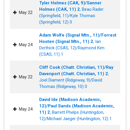
Tyler Holmes (CAK, 9)/Sanner
Holmes (CAK, 11) 2
, Beau Rader
May 22
(Springfield, 11)/Kyle Thomas
(Springfield, 12) 0
Adam Wolfe (Signal Mtn., 11)/Forrest
Hooten (Signal Mtn., 11) 2
, Ian
May 24
Derthick (CSAS, 12)/Raymond Kim
(CSAS, 11) 1
Cliff Cook (Chatt. Christian, 11)/Ray
Davenport (Chatt. Christian, 11) 2
,
May 22
Joel Diament (Ridgeway, 9)/David
Thomas (Ridgeway, 10) 0
David Ide (Madison Academic,
12)/Paul Sands (Madison Academic,
May 24
11) 2
, Barrett Phelps (Huntingdon,
12)/Michael Jaeger (Huntingdon, 12) 1