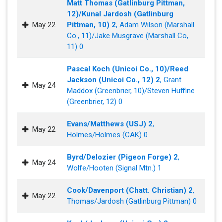
Matt Thomas (Gatlinburg Pittman,
12)/Kunal Jardosh (Gatlinburg
May 22
Pittman, 10) 2
, Adam Wilson (Marshall
Co., 11)/Jake Musgrave (Marshall Co,.
11) 0
Pascal Koch (Unicoi Co., 10)/Reed
Jackson (Unicoi Co., 12) 2
, Grant
May 24
Maddox (Greenbrier, 10)/Steven Huffine
(Greenbrier, 12) 0
Evans/Matthews (USJ) 2
,
May 22
Holmes/Holmes (CAK) 0
Byrd/Delozier (Pigeon Forge) 2
,
May 24
Wolfe/Hooten (Signal Mtn.) 1
Cook/Davenport (Chatt. Christian) 2
,
May 22
Thomas/Jardosh (Gatlinburg Pittman) 0