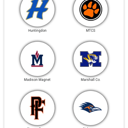
Huntingdon
MTCS
Madison Magnet
Marshall Co.