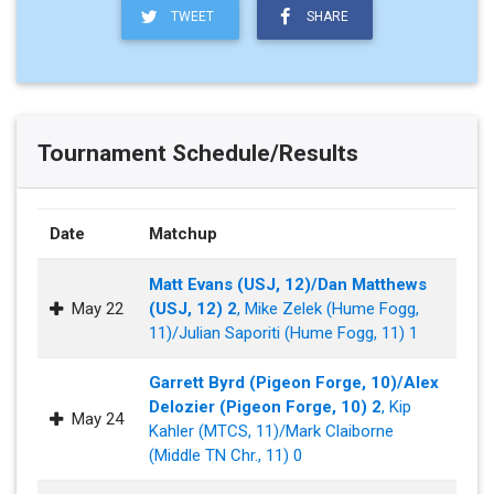
TWEET
SHARE
Tournament Schedule/Results
Date
Matchup
Matt Evans (USJ, 12)/Dan Matthews
May 22
(USJ, 12) 2
, Mike Zelek (Hume Fogg,
11)/Julian Saporiti (Hume Fogg, 11) 1
Garrett Byrd (Pigeon Forge, 10)/Alex
Delozier (Pigeon Forge, 10) 2
, Kip
May 24
Kahler (MTCS, 11)/Mark Claiborne
(Middle TN Chr., 11) 0