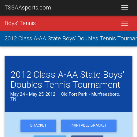
TSSAAsports.com
Boys' Tennis
2012 Class A-AA State Boys' Doubles Tennis Tourn
2012 Class A-AA State Boys'
Doubles Tennis Tournament
May 24 - May 25, 2012 · Old Fort Park - Murfreesboro,
TN
BRACKET
PRINTABLE BRACKET