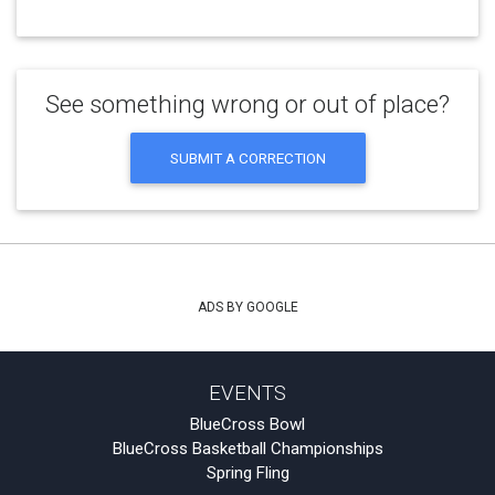
See something wrong or out of place?
SUBMIT A CORRECTION
ADS BY GOOGLE
EVENTS
BlueCross Bowl
BlueCross Basketball Championships
Spring Fling