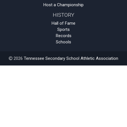
Host a Championship
HISTORY
Hall of Fame
Sports
Records
Schools
2026
Tennessee Secondary School Athletic Association