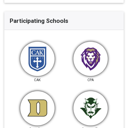
Participating Schools
CAK
CPA