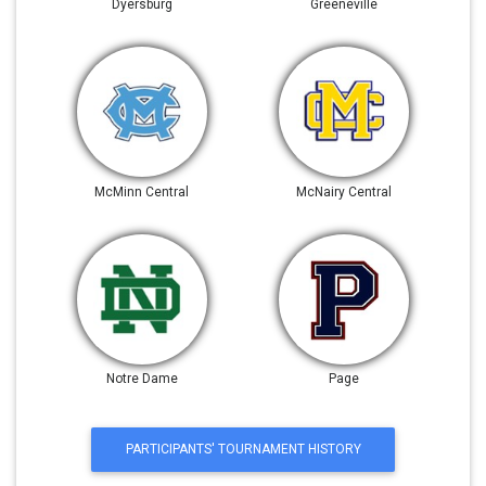
Dyersburg
Greeneville
McMinn Central
McNairy Central
Notre Dame
Page
PARTICIPANTS' TOURNAMENT HISTORY