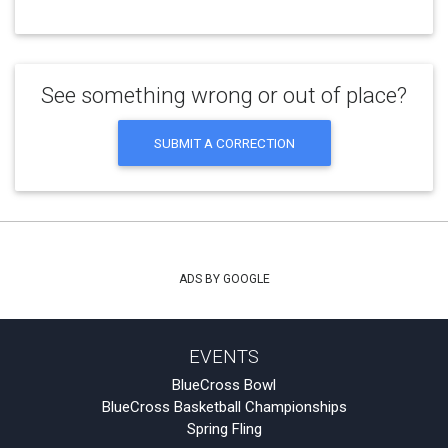
See something wrong or out of place?
SUBMIT A CORRECTION
ADS BY GOOGLE
EVENTS
BlueCross Bowl
BlueCross Basketball Championships
Spring Fling