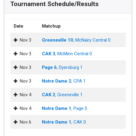
Tournament Schedule/Results
Date
Matchup
Nov 3
Greeneville 10
, McNairy Central 0
Nov 3
CAK 3
, McMinn Central 0
Nov 3
Page 6
, Dyersburg 1
Nov 3
Notre Dame 2
, CPA 1
Nov 4
CAK 2
, Greeneville 1
Nov 4
Notre Dame 1
, Page 0
Nov 6
Notre Dame 1
, CAK 0