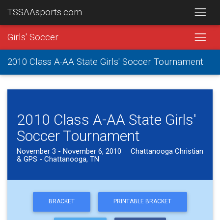
TSSAAsports.com
Girls' Soccer
2010 Class A-AA State Girls' Soccer Tournament
2010 Class A-AA State Girls'
Soccer Tournament
November 3 - November 6, 2010 · Chattanooga Christian
& GPS - Chattanooga, TN
BRACKET
PRINTABLE BRACKET