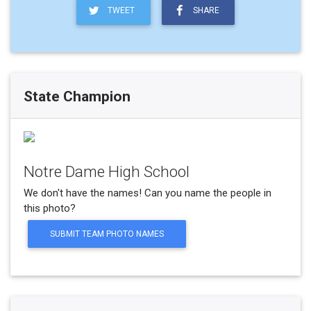
TWEET
SHARE
State Champion
Notre Dame High School
We don't have the names! Can you name the people in
this photo?
SUBMIT TEAM PHOTO NAMES