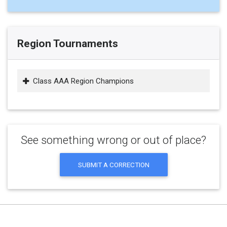
Region Tournaments
Class AAA Region Champions
See something wrong or out of place?
SUBMIT A CORRECTION