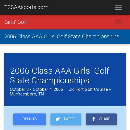
TSSAAsports.com
Girls' Golf
2006 Class AAA Girls' Golf State Championships
2006 Class AAA Girls' Golf
State Championships
October 3 - October 4, 2006 · Old Fort Golf Course -
Murfreesboro, TN
RESULTS
TWEET
SHARE