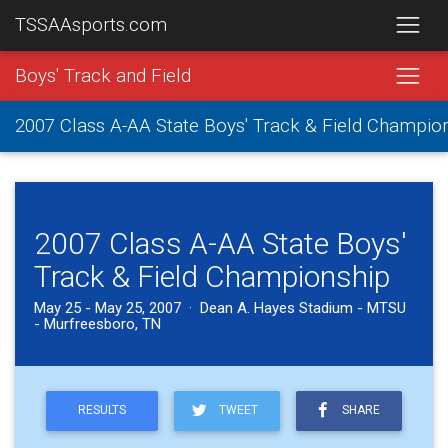
TSSAAsports.com
Boys' Track and Field
2007 Class A-AA State Boys' Track & Field Champio
2007 Class A-AA State Boys'
Track & Field Championship
May 25 - May 25, 2007 · Dean A. Hayes Stadium - MTSU
- Murfreesboro, TN
RESULTS
TWEET
SHARE