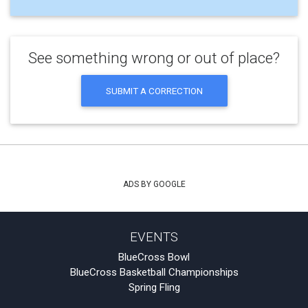
See something wrong or out of place?
SUBMIT A CORRECTION
ADS BY GOOGLE
EVENTS
BlueCross Bowl
BlueCross Basketball Championships
Spring Fling