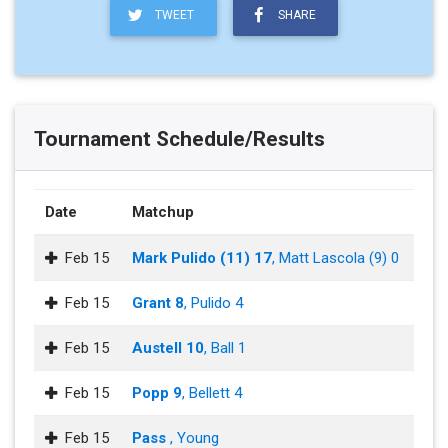
TWEET
SHARE
Tournament Schedule/Results
Date
Matchup
Feb 15
Mark Pulido (11) 17
, Matt Lascola (9) 0
Feb 15
Grant 8
, Pulido 4
Feb 15
Austell 10
, Ball 1
Feb 15
Popp 9
, Bellett 4
Feb 15
Pass
, Young