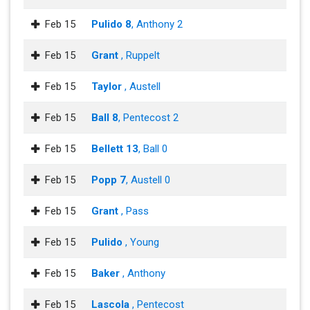
Feb 15
Pulido 8
, Anthony 2
Feb 15
Grant
, Ruppelt
Feb 15
Taylor
, Austell
Feb 15
Ball 8
, Pentecost 2
Feb 15
Bellett 13
, Ball 0
Feb 15
Popp 7
, Austell 0
Feb 15
Grant
, Pass
Feb 15
Pulido
, Young
Feb 15
Baker
, Anthony
Feb 15
Lascola
, Pentecost