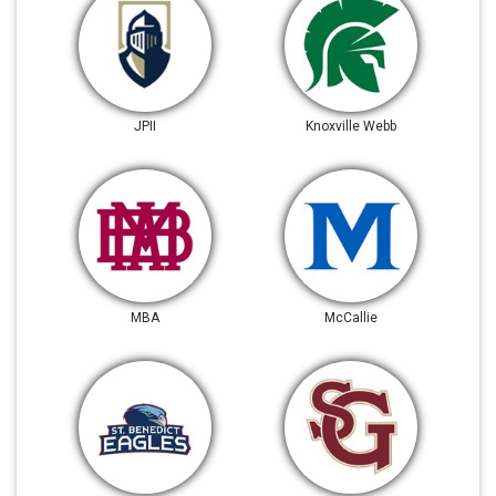
JPII
Knoxville Webb
MBA
McCallie