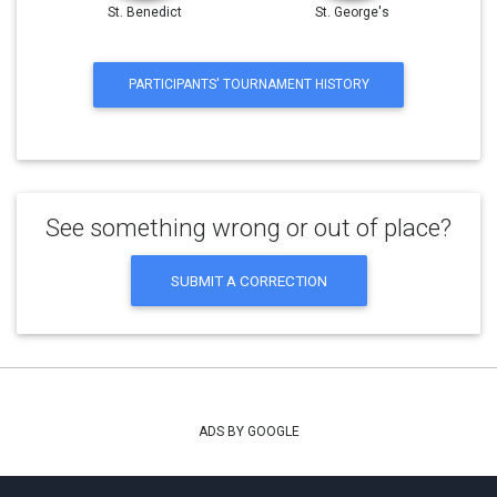
St. Benedict
St. George's
PARTICIPANTS' TOURNAMENT HISTORY
See something wrong or out of place?
SUBMIT A CORRECTION
ADS BY GOOGLE