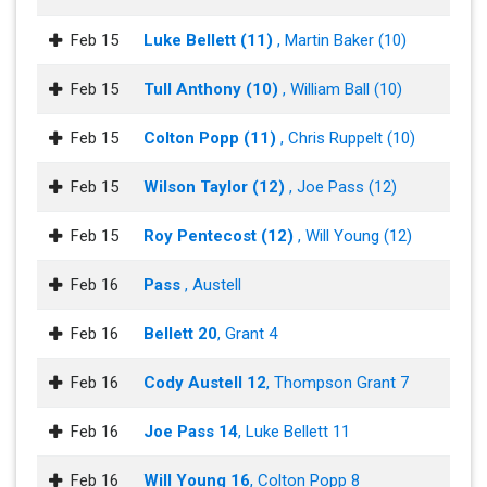
Feb 15
Luke Bellett (11)
, Martin Baker (10)
Feb 15
Tull Anthony (10)
, William Ball (10)
Feb 15
Colton Popp (11)
, Chris Ruppelt (10)
Feb 15
Wilson Taylor (12)
, Joe Pass (12)
Feb 15
Roy Pentecost (12)
, Will Young (12)
Feb 16
Pass
, Austell
Feb 16
Bellett 20
, Grant 4
Feb 16
Cody Austell 12
, Thompson Grant 7
Feb 16
Joe Pass 14
, Luke Bellett 11
Feb 16
Will Young 16
, Colton Popp 8