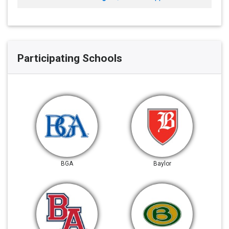
Participating Schools
BGA
Baylor