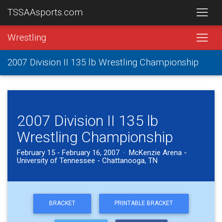
TSSAAsports.com
Wrestling
2007 Division II 135 lb Wrestling Championship
2007 Division II 135 lb
Wrestling Championship
February 15 - February 16, 2007 · McKenzie Arena -
University of Tennessee - Chattanooga, TN
BRACKET
PRINTABLE BRACKET