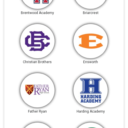
Brentwood Academy
Briarcrest
Christian Brothers
Ensworth
Father Ryan
Harding Academy