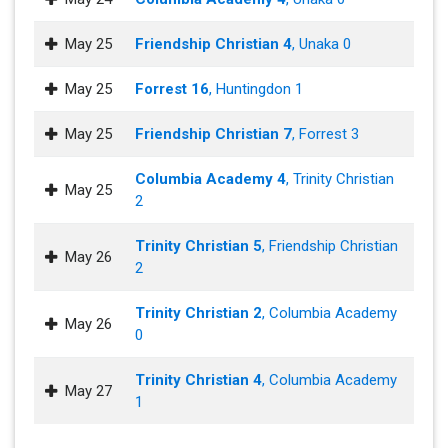
May 25
Friendship Christian 4
, Unaka 0
May 25
Forrest 16
, Huntingdon 1
May 25
Friendship Christian 7
, Forrest 3
Columbia Academy 4
, Trinity Christian
May 25
2
Trinity Christian 5
, Friendship Christian
May 26
2
Trinity Christian 2
, Columbia Academy
May 26
0
Trinity Christian 4
, Columbia Academy
May 27
1