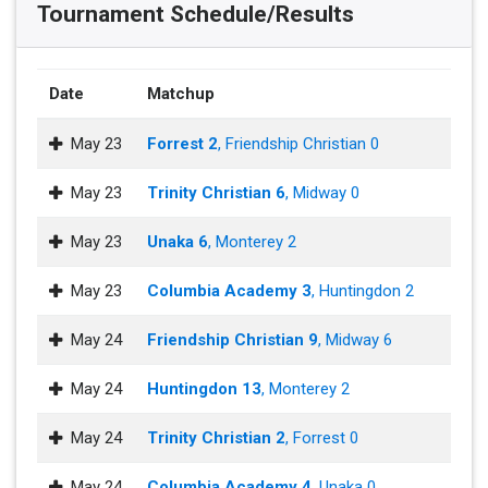
Tournament Schedule/Results
Date
Matchup
May 23
Forrest 2
, Friendship Christian 0
May 23
Trinity Christian 6
, Midway 0
May 23
Unaka 6
, Monterey 2
May 23
Columbia Academy 3
, Huntingdon 2
May 24
Friendship Christian 9
, Midway 6
May 24
Huntingdon 13
, Monterey 2
May 24
Trinity Christian 2
, Forrest 0
May 24
Columbia Academy 4
, Unaka 0