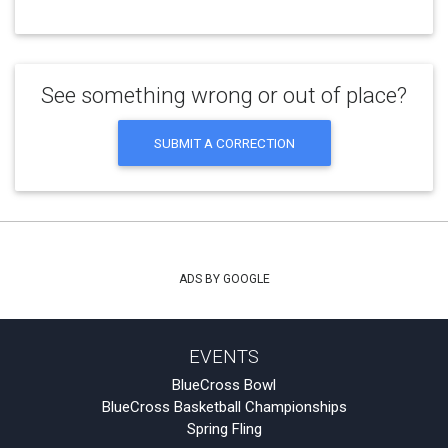
See something wrong or out of place?
SUBMIT A CORRECTION
ADS BY GOOGLE
EVENTS
BlueCross Bowl
BlueCross Basketball Championships
Spring Fling