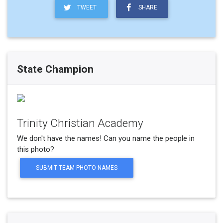
TWEET
SHARE
State Champion
Trinity Christian Academy
We don't have the names! Can you name the people in
this photo?
SUBMIT TEAM PHOTO NAMES