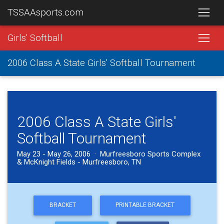
TSSAAsports.com
Girls' Softball
2006 Class A State Girls' Softball Tournament
2006 Class A State Girls'
Softball Tournament
May 23 - May 26, 2006 · Murfreesboro Sports Complex
& McKnight Fields - Murfreesboro, TN
BRACKET
PRINTABLE BRACKET