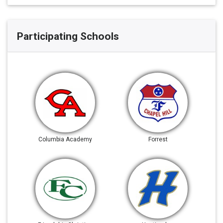
Participating Schools
Columbia Academy
Forrest