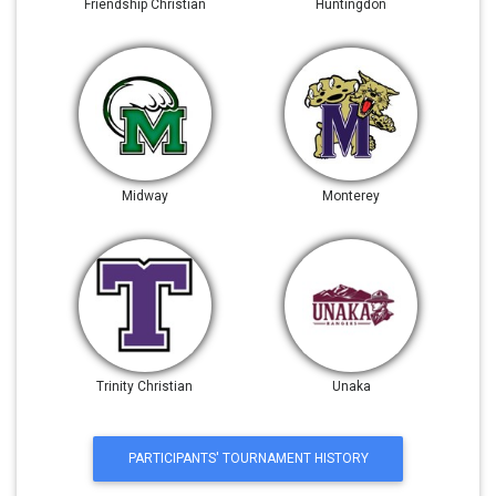
Friendship Christian
Huntingdon
Midway
Monterey
Trinity Christian
Unaka
PARTICIPANTS' TOURNAMENT HISTORY