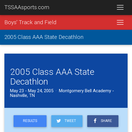
TSSAAsports.com
Boys' Track and Field
2005 Class AAA State Decathlon
2005 Class AAA State
Decathlon
May 23 - May 24, 2005 · Montgomery Bell Academy -
Nashville, TN
RESULTS
TWEET
SHARE