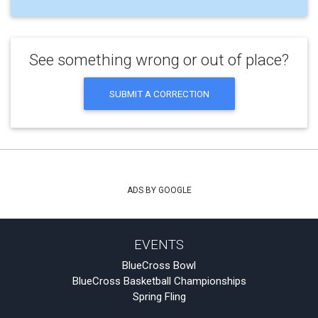
See something wrong or out of place?
SUBMIT A CORRECTION
ADS BY GOOGLE
EVENTS
BlueCross Bowl
BlueCross Basketball Championships
Spring Fling