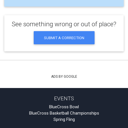
See something wrong or out of place?
SUBMIT A CORRECTION
ADS BY GOOGLE
EVENTS
BlueCross Bowl
BlueCross Basketball Championships
Spring Fling