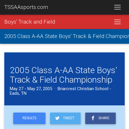
TSSAAsports.com
Boys' Track and Field
2005 Class A-AA State Boys' Track & Field Champio
2005 Class A-AA State Boys'
Track & Field Championship
May 27 - May 27, 2005 · Briarcrest Christian School -
Eads, TN
RESULTS
TWEET
SHARE