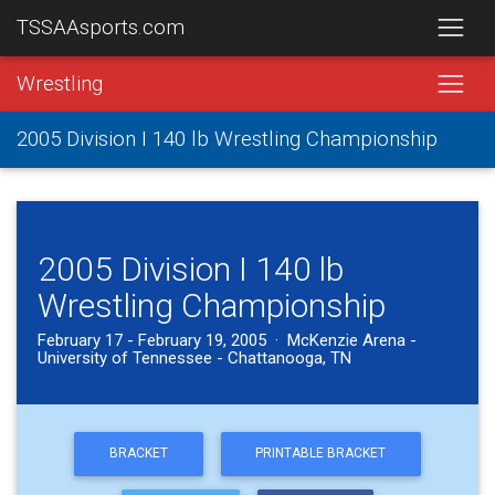
TSSAAsports.com
Wrestling
2005 Division I 140 lb Wrestling Championship
2005 Division I 140 lb
Wrestling Championship
February 17 - February 19, 2005 · McKenzie Arena -
University of Tennessee - Chattanooga, TN
BRACKET
PRINTABLE BRACKET