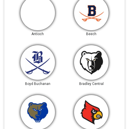
Antioch
Beech
Boyd Buchanan
Bradley Central