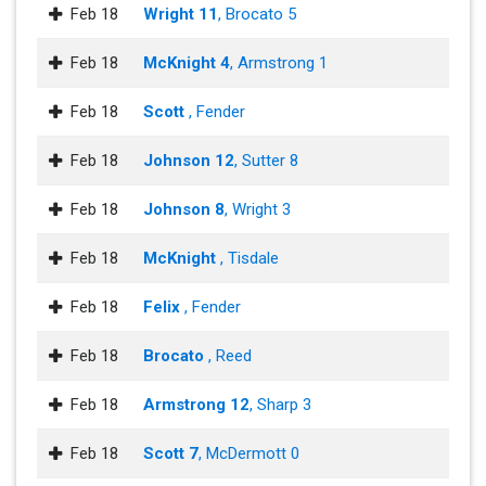
Feb 18
Wright 11
, Brocato 5
Feb 18
McKnight 4
, Armstrong 1
Feb 18
Scott
, Fender
Feb 18
Johnson 12
, Sutter 8
Feb 18
Johnson 8
, Wright 3
Feb 18
McKnight
, Tisdale
Feb 18
Felix
, Fender
Feb 18
Brocato
, Reed
Feb 18
Armstrong 12
, Sharp 3
Feb 18
Scott 7
, McDermott 0