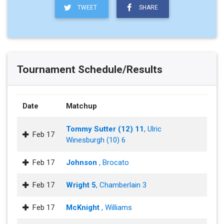
TWEET
SHARE
Tournament Schedule/Results
Date
Matchup
Tommy Sutter (12) 11
, Ulric
Feb 17
Winesburgh (10) 6
Feb 17
Johnson
, Brocato
Feb 17
Wright 5
, Chamberlain 3
Feb 17
McKnight
, Williams