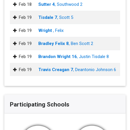
Feb 18
Sutter 4
, Southwood 2
Feb 19
Tisdale 7
, Scott 5
Feb 19
Wright
, Felix
Feb 19
Bradley Felix 8
, Ben Scott 2
Feb 19
Brandon Wright 16
, Justin Tisdale 8
Feb 19
Travis Creagan 7
, Deantonio Johnson 6
Participating Schools