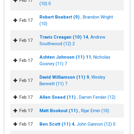
Feb 17
(10) 0
Robert Boebert (9)
, Brandon Wright
Feb 17
(10)
Travis Creagan (10) 14
, Andrew
Feb 17
Southwood (12) 2
Ashten Johnson (11) 11
, Nicholas
Feb 17
Gosney (11) 7
David Williamson (11) 9
, Wesley
Feb 17
Bennett (11) 7
Feb 17
Allen Sneed (11)
, Darren Fender (12)
Feb 17
Matt Bookout (11)
, Rijar Emin (10)
Feb 17
Ben Scott (11) 4
, John Gannon (12) 0