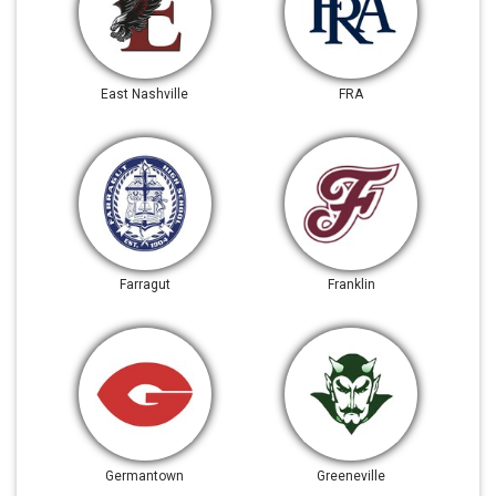
East Nashville
FRA
Farragut
Franklin
Germantown
Greeneville