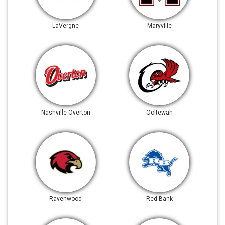
LaVergne
Maryville
Nashville Overton
Ooltewah
Ravenwood
Red Bank