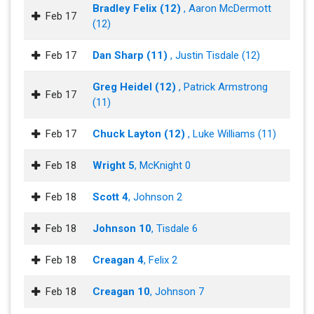
Bradley Felix (12)
, Aaron McDermott
Feb 17
(12)
Feb 17
Dan Sharp (11)
, Justin Tisdale (12)
Greg Heidel (12)
, Patrick Armstrong
Feb 17
(11)
Feb 17
Chuck Layton (12)
, Luke Williams (11)
Feb 18
Wright 5
, McKnight 0
Feb 18
Scott 4
, Johnson 2
Feb 18
Johnson 10
, Tisdale 6
Feb 18
Creagan 4
, Felix 2
Feb 18
Creagan 10
, Johnson 7