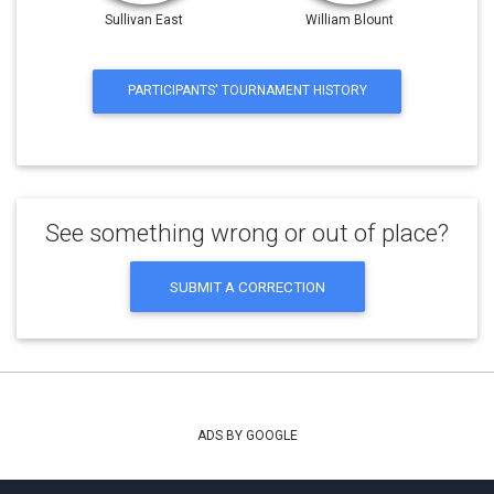
Sullivan East
William Blount
PARTICIPANTS' TOURNAMENT HISTORY
See something wrong or out of place?
SUBMIT A CORRECTION
ADS BY GOOGLE