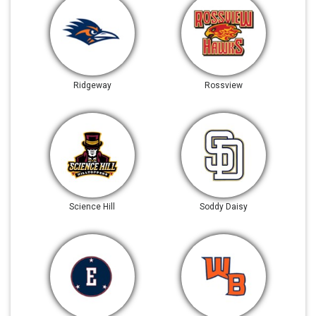
Ridgeway
Rossview
Science Hill
Soddy Daisy