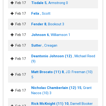
Feb 17
Tisdale 5
, Armstrong 0
Feb 17
Felix
, Scott
Feb 17
Fender 8
, Bookout 3
Feb 17
Johnson 6
, Williamson 1
Feb 17
Sutter
, Creagan
Deantonio Johnson (12)
, Michael Reed
Feb 17
(9)
Matt Brocato (11) 8
, J.D. Freeman (10)
Feb 17
5
Nicholas Chamberlain (12) 15
, Grant
Feb 17
Nacos (10) 3
Rick McKnight (11) 10
, Darnell Booker