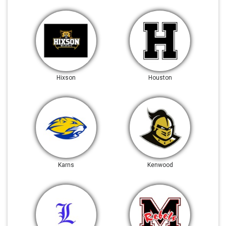
Hixson
Houston
Karns
Kenwood