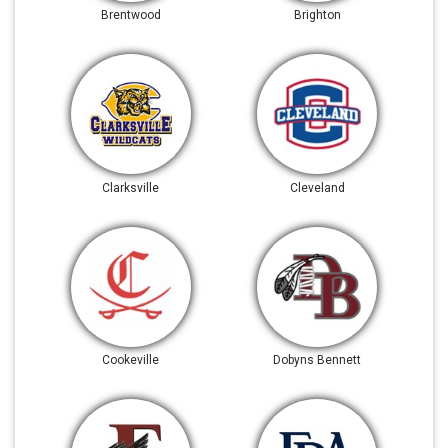
Brentwood
Brighton
Clarksville
Cleveland
Cookeville
Dobyns Bennett