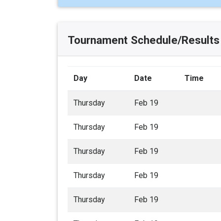
Tournament Schedule/Results
Day
Date
Time
Thursday
Feb 19
Thursday
Feb 19
Thursday
Feb 19
Thursday
Feb 19
Thursday
Feb 19