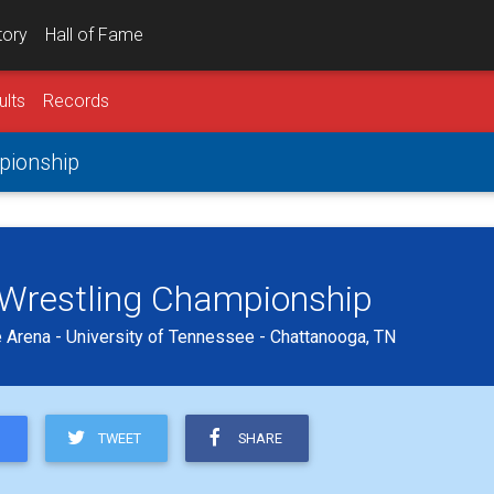
tory
Hall of Fame
ults
Records
mpionship
b Wrestling Championship
 Arena - University of Tennessee - Chattanooga, TN
TWEET
SHARE