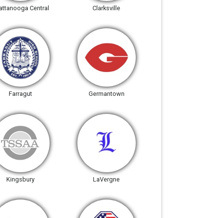
attanooga Central
Clarksville
Farragut
Germantown
Kingsbury
LaVergne