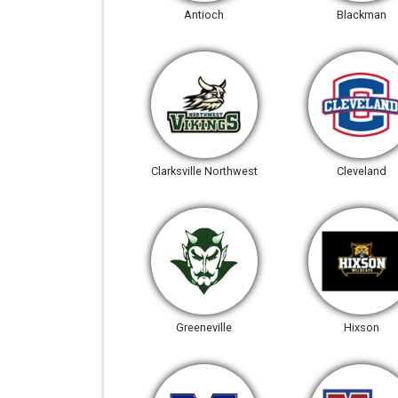
Antioch
Blackman
Clarksville Northwest
Cleveland
Greeneville
Hixson