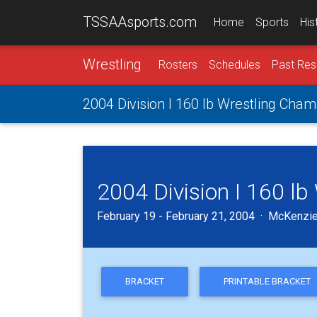
TSSAAsports.com
Home
Sports
His
Wrestling
Rosters
Schedules
Past Res
2004 Division I 160 lb Wrestling Cha
2004 Division I 160 l
February 19 - February 21, 2004 · McKenzie
BRACKET
PRINTABLE BRACKET