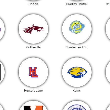
Bolton
Bradley Central
Ch
Collierville
Cumberland Co.
Hunters Lane
Karns