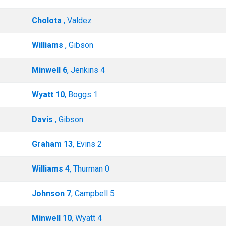
Cholota
, Valdez
Williams
, Gibson
Minwell 6
, Jenkins 4
Wyatt 10
, Boggs 1
Davis
, Gibson
Graham 13
, Evins 2
Williams 4
, Thurman 0
Johnson 7
, Campbell 5
Minwell 10
, Wyatt 4