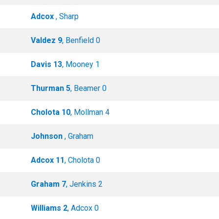
Adcox
, Sharp
Valdez 9
, Benfield 0
Davis 13
, Mooney 1
Thurman 5
, Beamer 0
Cholota 10
, Mollman 4
Johnson
, Graham
Adcox 11
, Cholota 0
Graham 7
, Jenkins 2
Williams 2
, Adcox 0