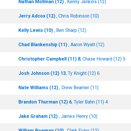
Nathan Mollman (12)
, Kenny Jenkins (12)
Jerry Adcox (12)
, Chris Robinson (10)
Kelly Lewis (10)
, Ben Sharp (12)
Chad Blankenship (11)
, Aaron Wyatt (12)
Christopher Campbell (11) 8
, Chase Howard (12) 5
Josh Johnson (12) 13
, Ty Knight (12) 6
Nate Williams (12)
, Drew Beamer (11)
Brandon Thurman (12) 6
, Tyler Bahn (11) 4
Jake Graham (12)
, James Henry (10)
William Bowman (10)
, Clark Evins (12)