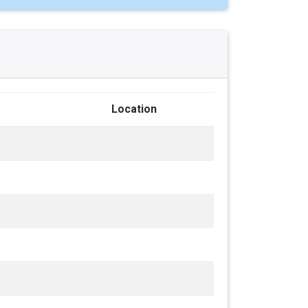
Location