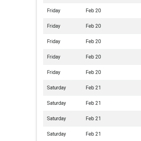
Friday
Feb 20
Friday
Feb 20
Friday
Feb 20
Friday
Feb 20
Friday
Feb 20
Saturday
Feb 21
Saturday
Feb 21
Saturday
Feb 21
Saturday
Feb 21