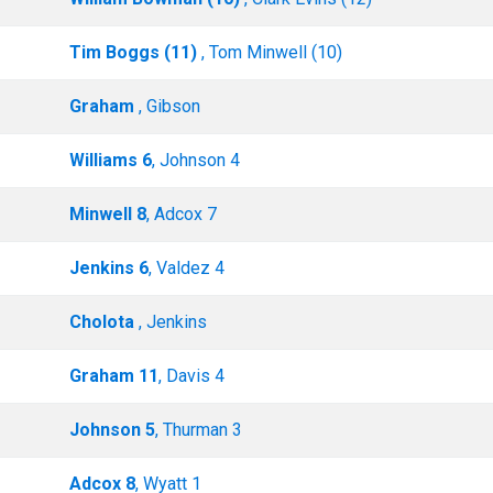
Tim Boggs (11)
, Tom Minwell (10)
Graham
, Gibson
Williams 6
, Johnson 4
Minwell 8
, Adcox 7
Jenkins 6
, Valdez 4
Cholota
, Jenkins
Graham 11
, Davis 4
Johnson 5
, Thurman 3
Adcox 8
, Wyatt 1