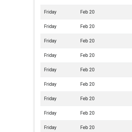
Friday
Feb 20
Friday
Feb 20
Friday
Feb 20
Friday
Feb 20
Friday
Feb 20
Friday
Feb 20
Friday
Feb 20
Friday
Feb 20
Friday
Feb 20