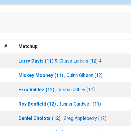
#
Matchup
Larry Davis (11) 9
, Chase Larkins (12) 4
Mickey Mooney (11)
, Quinn Gibson (12)
Ezra Valdez (12)
, Justin Cathey (11)
Roy Benfield (12)
, Tanner Cardwell (11)
Daniel Cholota (12)
, Greg Appleberry (12)