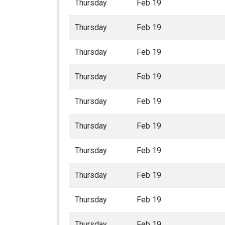
Thursday
Feb 19
Thursday
Feb 19
Thursday
Feb 19
Thursday
Feb 19
Thursday
Feb 19
Thursday
Feb 19
Thursday
Feb 19
Thursday
Feb 19
Thursday
Feb 19
Thursday
Feb 19