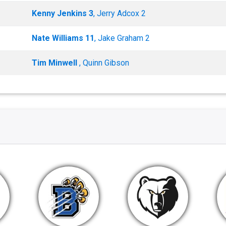
Kenny Jenkins 3
, Jerry Adcox 2
Nate Williams 11
, Jake Graham 2
Tim Minwell
, Quinn Gibson