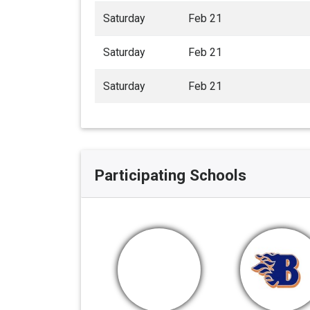
Saturday
Feb 21
Saturday
Feb 21
Saturday
Feb 21
Participating Schools