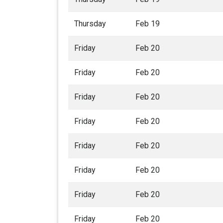
Thursday
Feb 19
Friday
Feb 20
Friday
Feb 20
Friday
Feb 20
Friday
Feb 20
Friday
Feb 20
Friday
Feb 20
Friday
Feb 20
Friday
Feb 20