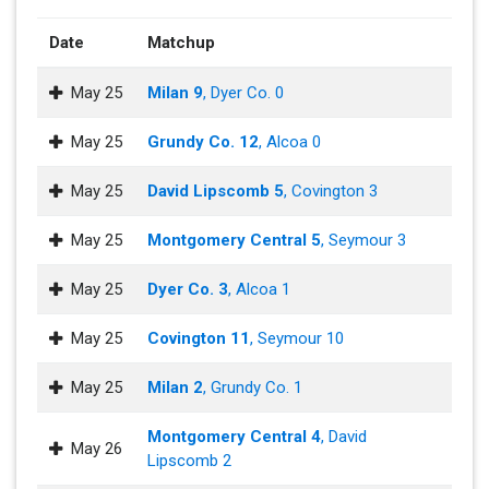
Date
Matchup
May 25
Milan 9
, Dyer Co. 0
May 25
Grundy Co. 12
, Alcoa 0
May 25
David Lipscomb 5
, Covington 3
May 25
Montgomery Central 5
, Seymour 3
May 25
Dyer Co. 3
, Alcoa 1
May 25
Covington 11
, Seymour 10
May 25
Milan 2
, Grundy Co. 1
Montgomery Central 4
, David
May 26
Lipscomb 2