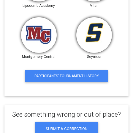
Lipscomb Academy
Milan
Montgomery Central
Seymour
PARTICIPANTS' TOURNAMENT HISTORY
See something wrong or out of place?
SUBMIT A CORRECTION