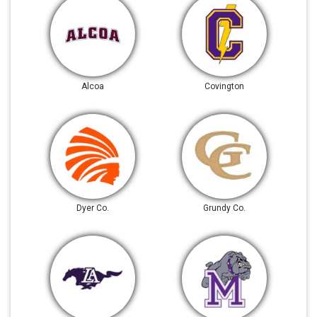
Alcoa
Covington
Dyer Co.
Grundy Co.