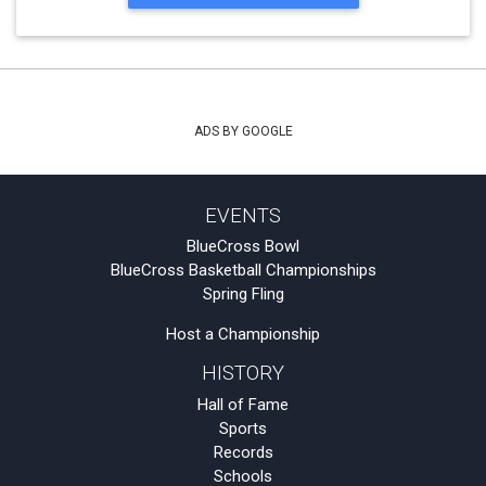
ADS BY GOOGLE
EVENTS
BlueCross Bowl
BlueCross Basketball Championships
Spring Fling
Host a Championship
HISTORY
Hall of Fame
Sports
Records
Schools