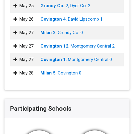
May 25
Grundy Co. 7
, Dyer Co. 2
May 26
Covington 4
, David Lipscomb 1
May 27
Milan 2
, Grundy Co. 0
May 27
Covington 12
, Montgomery Central 2
May 27
Covington 1
, Montgomery Central 0
May 28
Milan 5
, Covington 0
Participating Schools