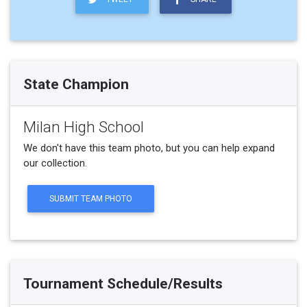
State Champion
Milan High School
We don't have this team photo, but you can help expand
our collection.
SUBMIT TEAM PHOTO
Tournament Schedule/Results