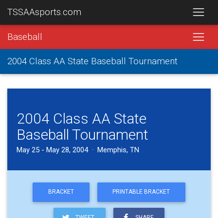
TSSAAsports.com
Baseball
2004 Class AA State Baseball Tournament
2004 Class AA State
Baseball Tournament
May 25 - May 28, 2004 · Memphis, TN
BRACKET
PRINTABLE BRACKET
TWEET
SHARE