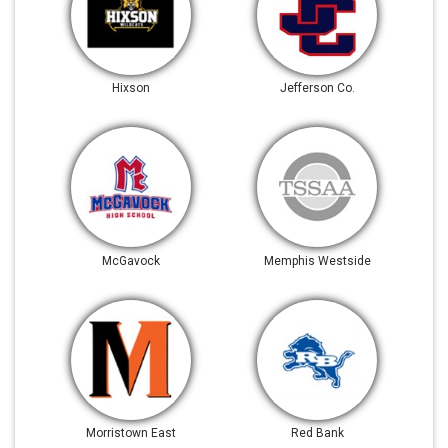
Hixson
Jefferson Co.
McGavock
Memphis Westside
Morristown East
Red Bank