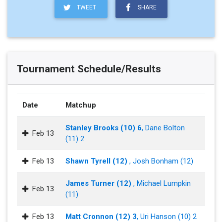
TWEET
SHARE
Tournament Schedule/Results
Date
Matchup
Stanley Brooks (10) 6
, Dane Bolton
Feb 13
(11) 2
Feb 13
Shawn Tyrell (12)
, Josh Bonham (12)
James Turner (12)
, Michael Lumpkin
Feb 13
(11)
Feb 13
Matt Cronnon (12) 3
, Uri Hanson (10) 2