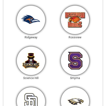
Ridgeway
Rossview
Science Hill
Smyrna