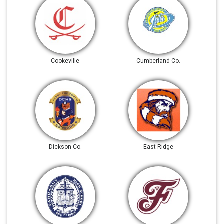
Cookeville
Cumberland Co.
Dickson Co.
East Ridge