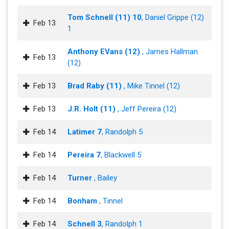
Tom Schnell (11) 10
, Daniel Grippe (12)
Feb 13
1
Anthony EVans (12)
, James Hallman
Feb 13
(12)
Feb 13
Brad Raby (11)
, Mike Tinnel (12)
Feb 13
J.R. Holt (11)
, Jeff Pereira (12)
Feb 14
Latimer 7
, Randolph 5
Feb 14
Pereira 7
, Blackwell 5
Feb 14
Turner
, Bailey
Feb 14
Bonham
, Tinnel
Feb 14
Schnell 3
, Randolph 1