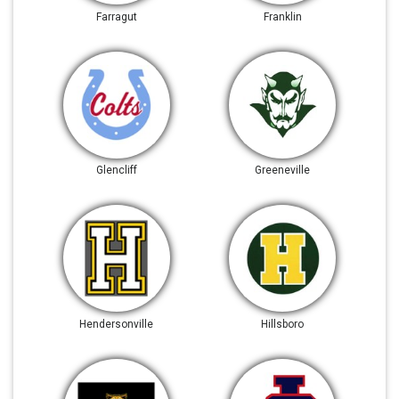
Farragut
Franklin
Glencliff
Greeneville
Hendersonville
Hillsboro