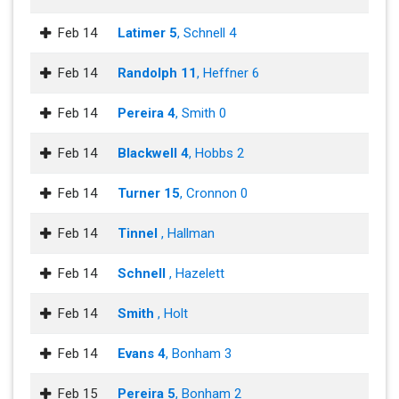
Feb 14
Latimer 5
, Schnell 4
Feb 14
Randolph 11
, Heffner 6
Feb 14
Pereira 4
, Smith 0
Feb 14
Blackwell 4
, Hobbs 2
Feb 14
Turner 15
, Cronnon 0
Feb 14
Tinnel
, Hallman
Feb 14
Schnell
, Hazelett
Feb 14
Smith
, Holt
Feb 14
Evans 4
, Bonham 3
Feb 15
Pereira 5
, Bonham 2