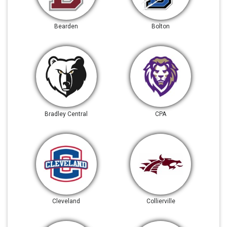
Bearden
Bolton
Bradley Central
CPA
Cleveland
Collierville