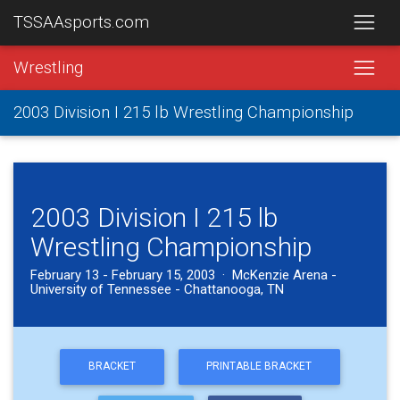
TSSAAsports.com
Wrestling
2003 Division I 215 lb Wrestling Championship
2003 Division I 215 lb
Wrestling Championship
February 13 - February 15, 2003 · McKenzie Arena -
University of Tennessee - Chattanooga, TN
BRACKET
PRINTABLE BRACKET