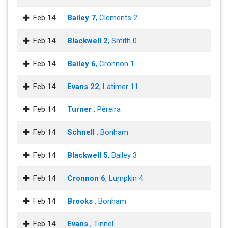
Feb 14
Bailey 7
, Clements 2
Feb 14
Blackwell 2
, Smith 0
Feb 14
Bailey 6
, Cronnon 1
Feb 14
Evans 22
, Latimer 11
Feb 14
Turner
, Pereira
Feb 14
Schnell
, Bonham
Feb 14
Blackwell 5
, Bailey 3
Feb 14
Cronnon 6
, Lumpkin 4
Feb 14
Brooks
, Bonham
Feb 14
Evans
, Tinnel