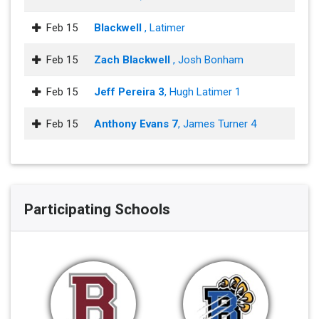
Feb 15
Blackwell
, Latimer
Feb 15
Zach Blackwell
, Josh Bonham
Feb 15
Jeff Pereira 3
, Hugh Latimer 1
Feb 15
Anthony Evans 7
, James Turner 4
Participating Schools