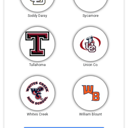
Soddy Daisy
Sycamore
Tullahoma
Union Co.
Whites Creek
William Blount