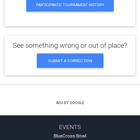
PARTICIPANTS' TOURNAMENT HISTORY
See something wrong or out of place?
SUBMIT A CORRECTION
ADS BY GOOGLE
EVENTS
BlueCross Bowl