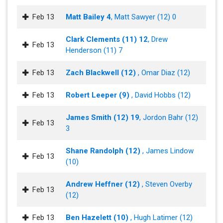
Feb 13
Matt Bailey 4
, Matt Sawyer (12) 0
Clark Clements (11) 12
, Drew
Feb 13
Henderson (11) 7
Feb 13
Zach Blackwell (12)
, Omar Diaz (12)
Feb 13
Robert Leeper (9)
, David Hobbs (12)
James Smith (12) 19
, Jordon Bahr (12)
Feb 13
3
Shane Randolph (12)
, James Lindow
Feb 13
(10)
Andrew Heffner (12)
, Steven Overby
Feb 13
(12)
Feb 13
Ben Hazelett (10)
, Hugh Latimer (12)