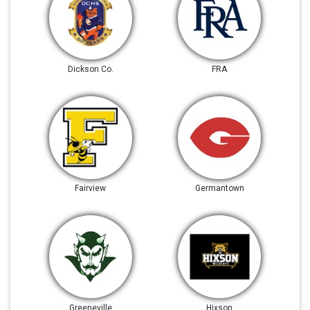
Dickson Co.
FRA
Fairview
Germantown
Greeneville
Hixson