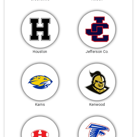
Houston
Jefferson Co.
Karns
Kenwood