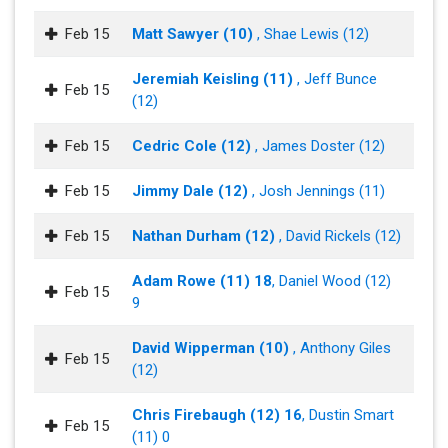
Feb 15
Matt Sawyer (10)
, Shae Lewis (12)
Jeremiah Keisling (11)
, Jeff Bunce
Feb 15
(12)
Feb 15
Cedric Cole (12)
, James Doster (12)
Feb 15
Jimmy Dale (12)
, Josh Jennings (11)
Feb 15
Nathan Durham (12)
, David Rickels (12)
Adam Rowe (11) 18
, Daniel Wood (12)
Feb 15
9
David Wipperman (10)
, Anthony Giles
Feb 15
(12)
Chris Firebaugh (12) 16
, Dustin Smart
Feb 15
(11) 0