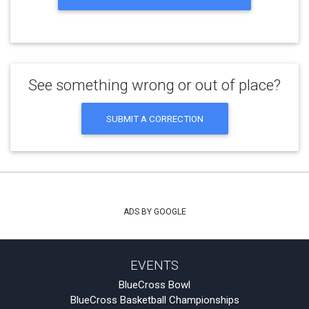
See something wrong or out of place?
SUBMIT A CORRECTION
ADS BY GOOGLE
EVENTS
BlueCross Bowl
BlueCross Basketball Championships