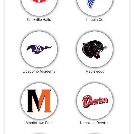
Knoxville Halls
Lincoln Co.
Lipscomb Academy
Maplewood
Morristown East
Nashville Overton