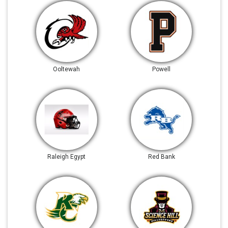
Ooltewah
Powell
Raleigh Egypt
Red Bank