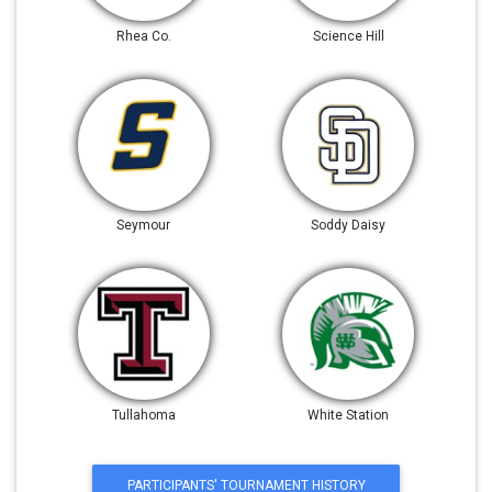
Rhea Co.
Science Hill
Seymour
Soddy Daisy
Tullahoma
White Station
PARTICIPANTS' TOURNAMENT HISTORY