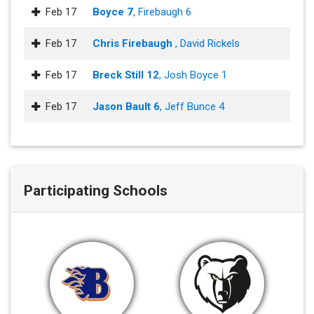
Feb 17
Boyce 7
, Firebaugh 6
Feb 17
Chris Firebaugh
, David Rickels
Feb 17
Breck Still 12
, Josh Boyce 1
Feb 17
Jason Bault 6
, Jeff Bunce 4
Participating Schools