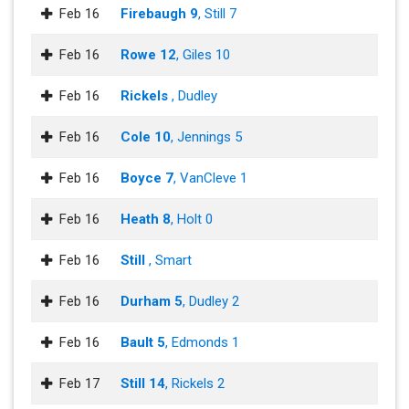
Feb 16
Firebaugh 9
, Still 7
Feb 16
Rowe 12
, Giles 10
Feb 16
Rickels
, Dudley
Feb 16
Cole 10
, Jennings 5
Feb 16
Boyce 7
, VanCleve 1
Feb 16
Heath 8
, Holt 0
Feb 16
Still
, Smart
Feb 16
Durham 5
, Dudley 2
Feb 16
Bault 5
, Edmonds 1
Feb 17
Still 14
, Rickels 2