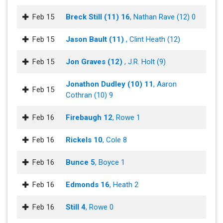
Feb 15
Breck Still (11) 16
, Nathan Rave (12) 0
Feb 15
Jason Bault (11)
, Clint Heath (12)
Feb 15
Jon Graves (12)
, J.R. Holt (9)
Jonathon Dudley (10) 11
, Aaron
Feb 15
Cothran (10) 9
Feb 16
Firebaugh 12
, Rowe 1
Feb 16
Rickels 10
, Cole 8
Feb 16
Bunce 5
, Boyce 1
Feb 16
Edmonds 16
, Heath 2
Feb 16
Still 4
, Rowe 0