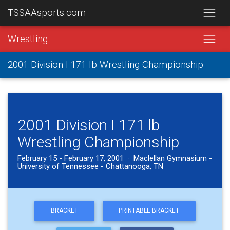
TSSAAsports.com
Wrestling
2001 Division I 171 lb Wrestling Championship
2001 Division I 171 lb
Wrestling Championship
February 15 - February 17, 2001 · Maclellan Gymnasium -
University of Tennessee - Chattanooga, TN
BRACKET
PRINTABLE BRACKET