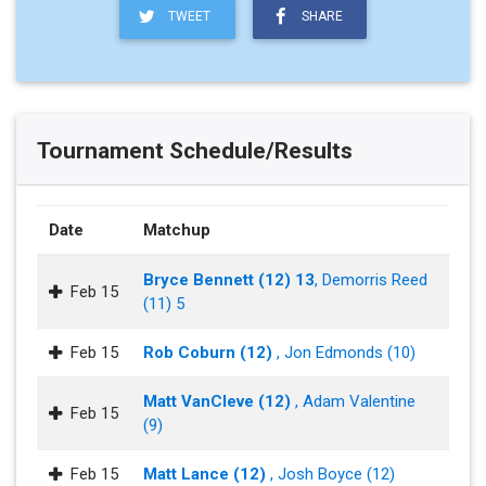
TWEET
SHARE
Tournament Schedule/Results
Date
Matchup
Bryce Bennett (12) 13
, Demorris Reed
Feb 15
(11) 5
Feb 15
Rob Coburn (12)
, Jon Edmonds (10)
Matt VanCleve (12)
, Adam Valentine
Feb 15
(9)
Feb 15
Matt Lance (12)
, Josh Boyce (12)