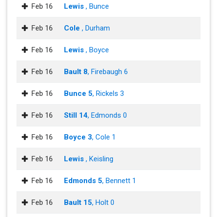
Feb 16
Lewis
, Bunce
Feb 16
Cole
, Durham
Feb 16
Lewis
, Boyce
Feb 16
Bault 8
, Firebaugh 6
Feb 16
Bunce 5
, Rickels 3
Feb 16
Still 14
, Edmonds 0
Feb 16
Boyce 3
, Cole 1
Feb 16
Lewis
, Keisling
Feb 16
Edmonds 5
, Bennett 1
Feb 16
Bault 15
, Holt 0