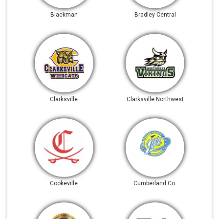
Blackman
Bradley Central
Clarksville
Clarksville Northwest
Cookeville
Cumberland Co.