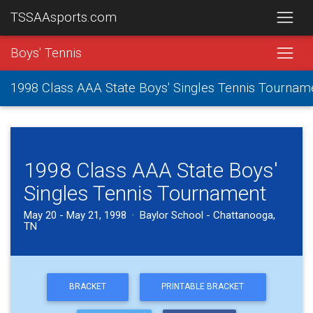
TSSAAsports.com
Boys' Tennis
1998 Class AAA State Boys' Singles Tennis Tournam
1998 Class AAA State Boys'
Singles Tennis Tournament
May 20 - May 21, 1998 · Baylor School - Chattanooga,
TN
BRACKET
PRINTABLE BRACKET