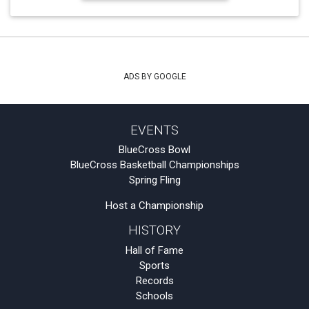
ADS BY GOOGLE
EVENTS
BlueCross Bowl
BlueCross Basketball Championships
Spring Fling
Host a Championship
HISTORY
Hall of Fame
Sports
Records
Schools