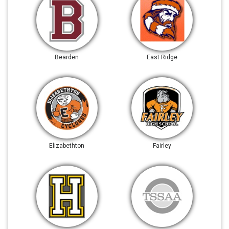
Bearden
East Ridge
Elizabethton
Fairley