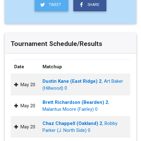
TWEET
SHARE
Tournament Schedule/Results
Date
Matchup
Dustin Kane (East Ridge) 2
, Art Baker
May 20
(Hillwood) 0
Brett Richardson (Bearden) 2
,
May 20
Malantus Moore (Fairley) 0
Chaz Chappell (Oakland) 2
, Bobby
May 20
Parker (J. North Side) 0