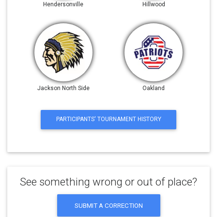
Hendersonville
Hillwood
Jackson North Side
Oakland
PARTICIPANTS' TOURNAMENT HISTORY
See something wrong or out of place?
SUBMIT A CORRECTION