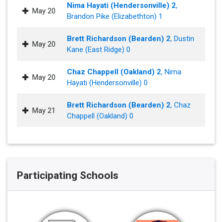
Nima Hayati (Hendersonville) 2
,
May 20
Brandon Pike (Elizabethton) 1
Brett Richardson (Bearden) 2
, Dustin
May 20
Kane (East Ridge) 0
Chaz Chappell (Oakland) 2
, Nima
May 20
Hayati (Hendersonville) 0
Brett Richardson (Bearden) 2
, Chaz
May 21
Chappell (Oakland) 0
Participating Schools